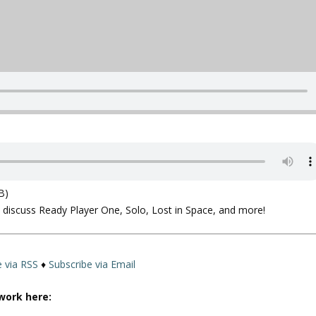
B)
e discuss Ready Player One, Solo, Lost in Space, and more!
e via RSS
♦
Subscribe via Email
work here: