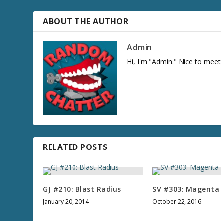
ABOUT THE AUTHOR
Admin
Hi, I'm "Admin." Nice to meet
RELATED POSTS
GJ #210: Blast Radius
SV #303: Magenta
January 20, 2014
October 22, 2016