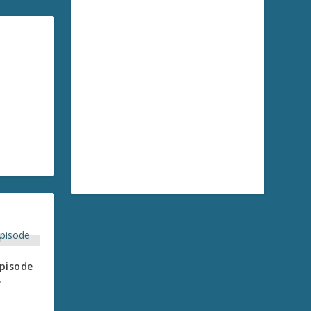
pisode
.