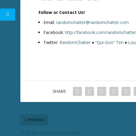
Follow or Contact Us!
Email:
randomchatter@randomchatter.com
Facebook:
http://facebook.com/randomchatte
Twitter:
RandomChatter
♦
“Qui-Gon” Tim
♦
Lou
SHARE:
PREVIOUS
ALSP #9: A Wave of Nostalgia