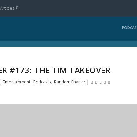
Articles
PODCAS
 #173: THE TIM TAKEOVER
|
Entertainment
,
Podcasts
,
RandomChatter
|