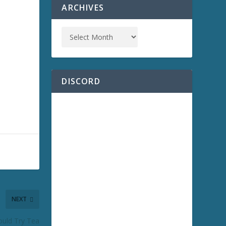
ARCHIVES
DISCORD
NEXT
ould Try Tea