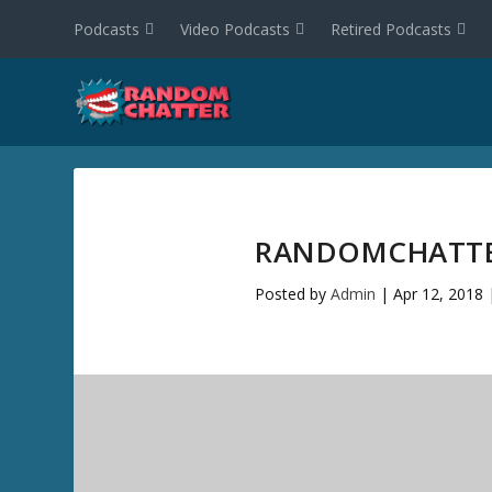
Podcasts
Video Podcasts
Retired Podcasts
RANDOMCHATTER
Posted by
Admin
|
Apr 12, 2018