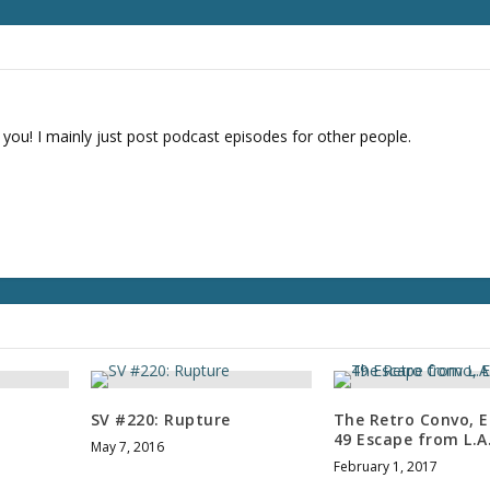
 you! I mainly just post podcast episodes for other people.
SV #220: Rupture
The Retro Convo, E
49 Escape from L.A
May 7, 2016
February 1, 2017