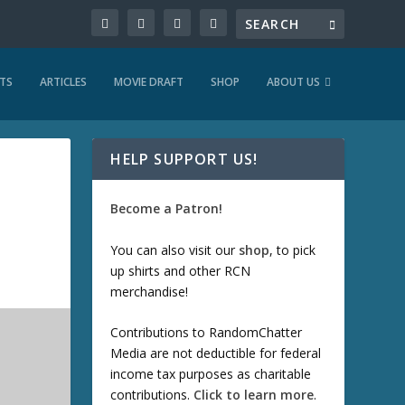
TS
ARTICLES
MOVIE DRAFT
SHOP
ABOUT US
HELP SUPPORT US!
Become a Patron!
You can also visit our
shop
, to pick
up shirts and other RCN
merchandise!
Contributions to RandomChatter
Media are not deductible for federal
income tax purposes as charitable
contributions.
Click to learn more
.