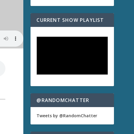
CURRENT SHOW PLAYLIST
@RANDOMCHATTER
Tweets by @RandomChatter