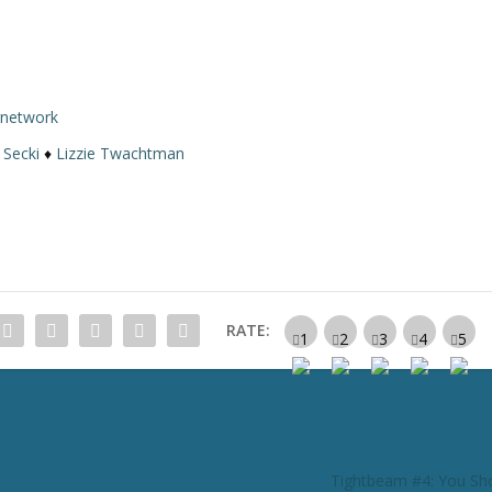
rnetwork
 Secki
♦
Lizzie Twachtman
RATE:
Tightbeam #4: You Sh