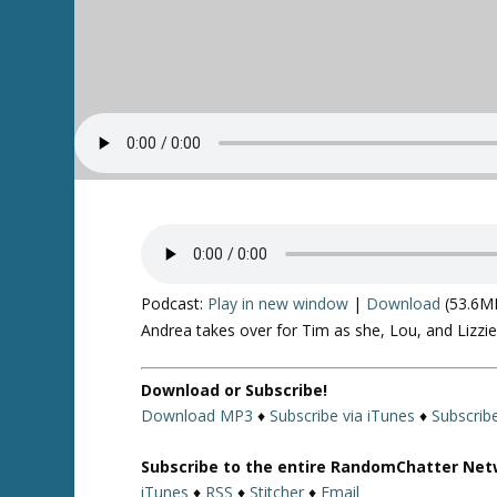
Podcast:
Play in new window
|
Download
(53.6M
Andrea takes over for Tim as she, Lou, and Lizzi
Download or Subscribe!
Download MP3
♦
Subscribe via iTunes
♦
Subscrib
Subscribe to the entire RandomChatter Net
iTunes
♦
RSS
♦
Stitcher
♦
Email