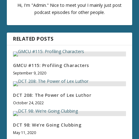
Hi, I'm "Admin." Nice to meet you! I mainly just post
podcast episodes for other people.
RELATED POSTS
GMCU #115: Profiling Characters
September 9, 2020
DCT 208: The Power of Lex Luthor
October 24, 2022
DCT 98: We’re Going Clubbing
May 11, 2020