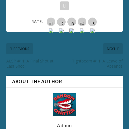
RATE:
PREVIOUS
NEXT
ALSP #11: A Final Shot at
Tightbeam #11: A Leave of
Last Shot
Absence
ABOUT THE AUTHOR
Admin