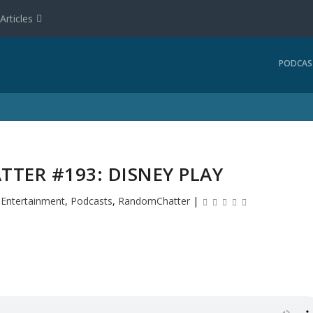
Articles
PODCAS
TER #193: DISNEY PLAY
|
Entertainment
,
Podcasts
,
RandomChatter
|