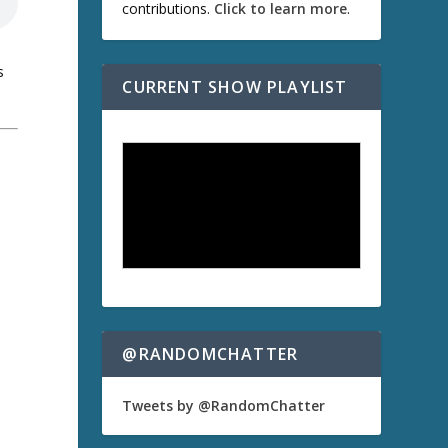
contributions.
Click to learn more
.
s
CURRENT SHOW PLAYLIST
a
@RANDOMCHATTER
Tweets by @RandomChatter