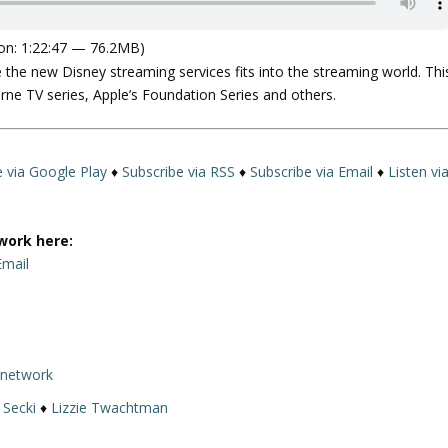
on: 1:22:47 — 76.2MB)
e the new Disney streaming services fits into the streaming world. Thi
e TV series, Apple’s Foundation Series and others.
e via Google Play
♦
Subscribe via RSS
♦
Subscribe via Email
♦
Listen vi
work here:
Email
rnetwork
 Secki
♦
Lizzie Twachtman