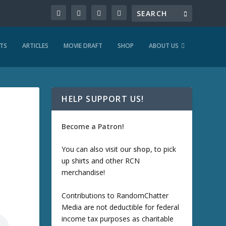
TS
ARTICLES
MOVIE DRAFT
SHOP
ABOUT US
HELP SUPPORT US!
Become a Patron!
You can also visit our
shop
, to pick
up shirts and other RCN
merchandise!
Contributions to RandomChatter
Media are not deductible for federal
income tax purposes as charitable