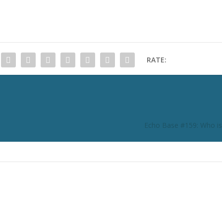
RATE:
Echo Base #159: Who is 