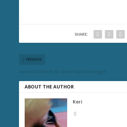
SHARE:
PREVIOUS
RandomChatter #192: Movie Pass Boondoggle
ABOUT THE AUTHOR
Keri