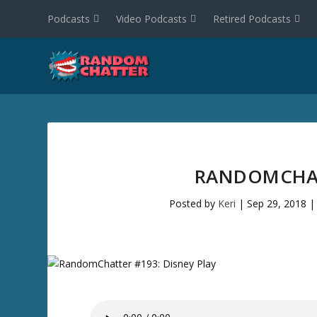
Podcasts
Video Podcasts
Retired Podcasts
RANDOMCHAT
Posted by
Keri
|
Sep 29, 2018