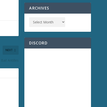
ARCHIVES
DISCORD
NEXT
Bail Antilles