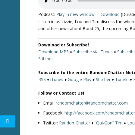
Podcast:
Play in new window
|
Download
(Durati
Listen in as Lizzie, Lou and Tim discuss the wher
and other news about Bond 25, the upcoming Born
Download or Subscribe!
Download MP3
♦
Subscribe via iTunes
♦
Subscrib
Stitcher
Subscribe to the entire RandomChatter Net
RSS
♦
iTunes
♦
Google Play
♦
Stitcher
♦
TuneIn
♦
Follow or Contact Us!
Email:
randomchatter@randomchatter.com
Facebook:
http://facebook.com/randomchatte
Twitter:
RandomChatter
♦
“Qui-Gon” Tim
♦
Lou