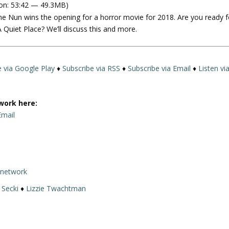
on: 53:42 — 49.3MB)
e
he Nun wins the opening for a horror movie for 2018. Are you ready f
U
Quiet Place? We’ll discuss this and more.
p
/
D
o
e via Google Play
♦
Subscribe via RSS
♦
Subscribe via Email
♦
Listen vi
w
n
A
work here:
r
Email
r
o
w
k
rnetwork
e
y
 Secki
♦
Lizzie Twachtman
s
t
o