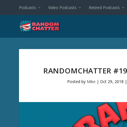
Podcasts
Video Podcasts
Retired Podcasts
RANDOMCHATTER #194
Posted by
Mike
|
Oct 29, 2018