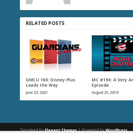
RELATED POSTS
GMCU 160: Disney Plus
MC #194: A Very 
Leads the Way
Episode
June 23, 2021
August 25, 2019
Designed by
| Powered by
Elegant Themes
WordPress