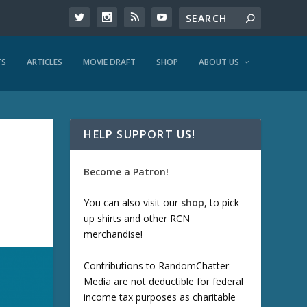
TS
ARTICLES
MOVIE DRAFT
SHOP
ABOUT US
HELP SUPPORT US!
Become a Patron!
You can also visit our
shop
, to pick
up shirts and other RCN
merchandise!
Contributions to RandomChatter
Media are not deductible for federal
income tax purposes as charitable