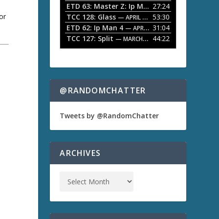
ETD 63: Master Z: Ip Man Legacy
27:24
— APRIL 27, 2
r
o
or
TCC 128: Glass
53:30
w
— APRIL 13, 2026
k
ETD 62: Ip Man 4
31:04
— APRIL 13, 2026
e
TCC 127: Split
44:22
— MARCH 9, 2026
y
s
t
a
o
i
n
@RANDOMCHATTER
c
r
e
Tweets by @RandomChatter
a
s
e
o
ARCHIVES
r
d
e
c
r
e
a