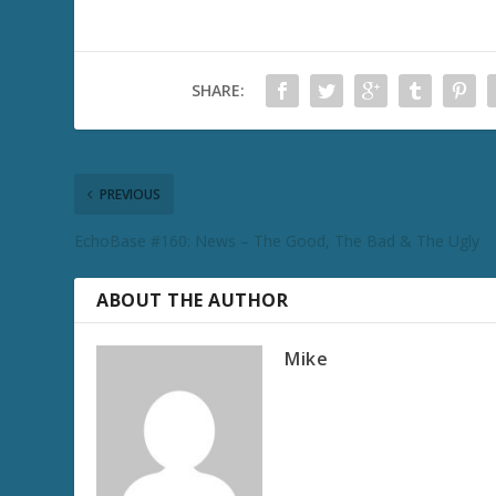
SHARE:
PREVIOUS
EchoBase #160: News – The Good, The Bad & The Ugly
ABOUT THE AUTHOR
Mike