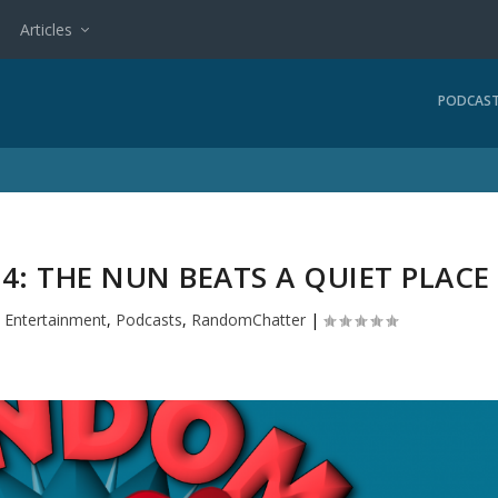
Articles
PODCAS
: THE NUN BEATS A QUIET PLACE
|
Entertainment
,
Podcasts
,
RandomChatter
|