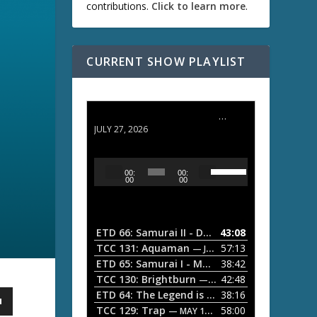
contributions.
Click to learn more
.
CURRENT SHOW PLAYLIST
ETD 66: Samurai II - Duel at Ichijoji Temple
JULY 27, 2026
U
A
00:
00:
s
u
00
00
e
d
U
i
p
/
o
ETD 66: Samurai II - Duel at Ichijoji Temple
43:08
—
D
P
TCC 131: Aquaman
57:13
— JULY 13, 2026
o
l
ETD 65: Samurai I - Musashi Myamoto
38:42
— JUNE
w
a
n
TCC 130: Brightburn
42:48
— JUNE 15, 2026
A
ETD 64: The Legend is Born: Ip Man
38:16
y
— JUNE 1, 
r
TCC 129: Trap
58:00
e
— MAY 10, 2026
r