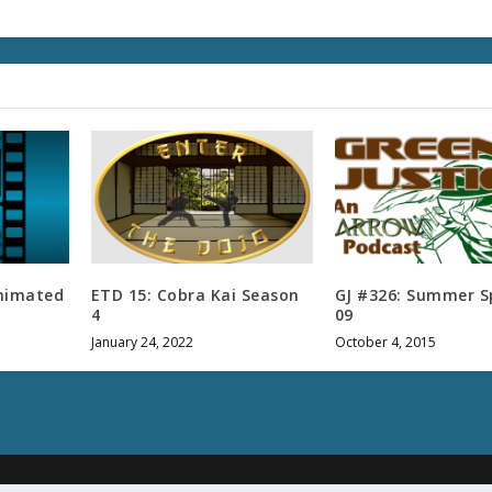
l
u
m
e
.
Animated
ETD 15: Cobra Kai Season
GJ #326: Summer S
4
09
January 24, 2022
October 4, 2015