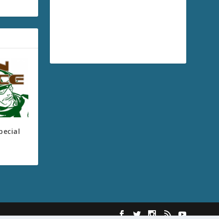
pecial