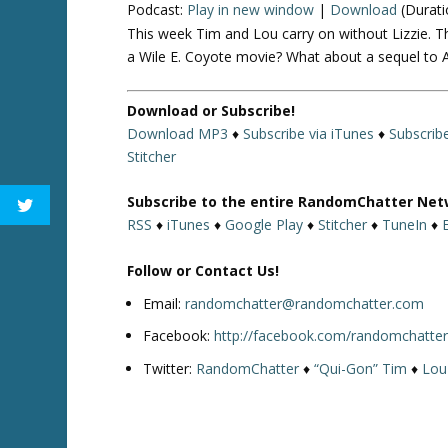
Podcast:
Play in new window
|
Download
(Durati
This week Tim and Lou carry on without Lizzie. T
a Wile E. Coyote movie? What about a sequel to A 
Download or Subscribe!
Download MP3
♦
Subscribe via iTunes
♦
Subscrib
Stitcher
Subscribe to the entire RandomChatter Net
RSS
♦
iTunes
♦
Google Play
♦
Stitcher
♦
TuneIn
♦
Follow or Contact Us!
Email:
randomchatter@randomchatter.com
Facebook:
http://facebook.com/randomchatte
Twitter:
RandomChatter
♦
“Qui-Gon” Tim
♦
Lou