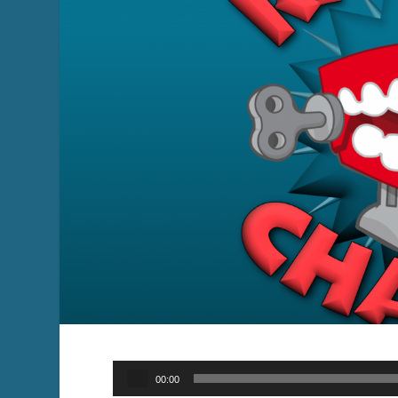
Audio
00:00
Player