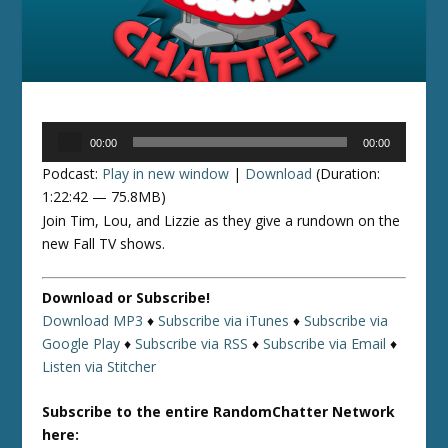
Audio
00:00
00:00
Player
Podcast:
Play in new window
|
Download
(Duration:
1:22:42 — 75.8MB)
Join Tim, Lou, and Lizzie as they give a rundown on the
new Fall TV shows.
Download or Subscribe!
Download MP3
♦
Subscribe via iTunes
♦
Subscribe via
Google Play
♦
Subscribe via RSS
♦
Subscribe via Email
♦
Listen via Stitcher
Subscribe to the entire RandomChatter Network
here: