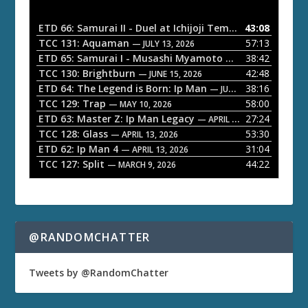
i
o
ETD 66: Samurai II - Duel at Ichijoji Temple
43:08
— JULY 27, 202
P
TCC 131: Aquaman
57:13
— JULY 13, 2026
l
ETD 65: Samurai I - Musashi Myamoto
38:42
— JUNE 29, 2026
a
TCC 130: Brightburn
42:48
— JUNE 15, 2026
ETD 64: The Legend is Born: Ip Man
38:16
y
— JUNE 1, 2026
TCC 129: Trap
58:00
e
— MAY 10, 2026
ETD 63: Master Z: Ip Man Legacy
27:24
— APRIL 27, 2026
r
TCC 128: Glass
53:30
— APRIL 13, 2026
ETD 62: Ip Man 4
31:04
— APRIL 13, 2026
TCC 127: Split
44:22
— MARCH 9, 2026
@RANDOMCHATTER
Tweets by @RandomChatter