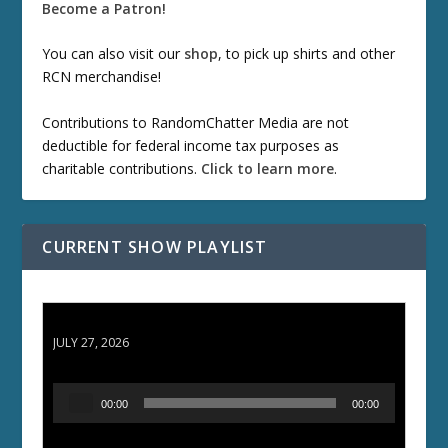
Become a Patron!
You can also visit our
shop
, to pick up shirts and other
RCN merchandise!
Contributions to RandomChatter Media are not
deductible for federal income tax purposes as
charitable contributions.
Click to learn more
.
CURRENT SHOW PLAYLIST
ETD 66: Samurai II - Duel at Ichijoji Temple
JULY 27, 2026
A
00:00
00:00
u
d