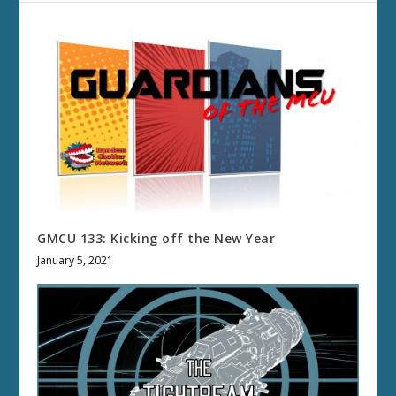
GMCU 133: Kicking off the New Year
January 5, 2021