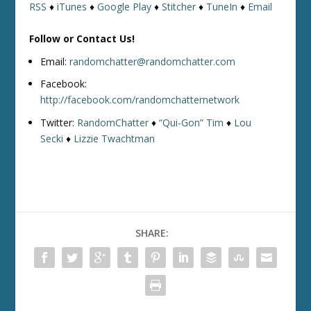
RSS
♦
iTunes
♦
Google Play
♦
Stitcher
♦
TuneIn
♦
Email
Follow or Contact Us!
Email:
randomchatter@randomchatter.com
Facebook:
http://facebook.com/randomchatternetwork
Twitter:
RandomChatter
♦
“Qui-Gon” Tim
♦
Lou
Secki
♦
Lizzie Twachtman
SHARE: