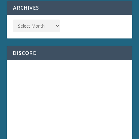
ARCHIVES
DISCORD