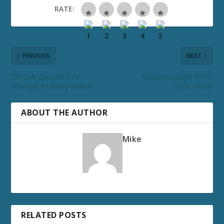
RATE:
PREVIOUS
NEXT
DC Talk Episode #19:
RandomChatter #197:
Sitting in a Library Naked
NYCC Recap
ABOUT THE AUTHOR
Mike
RELATED POSTS