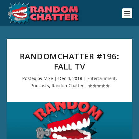
RANDOMCHATTER #196:
FALL TV
Posted by
Mike
|
Dec 4, 2018
|
Entertainment
,
Podcasts
,
RandomChatter
|