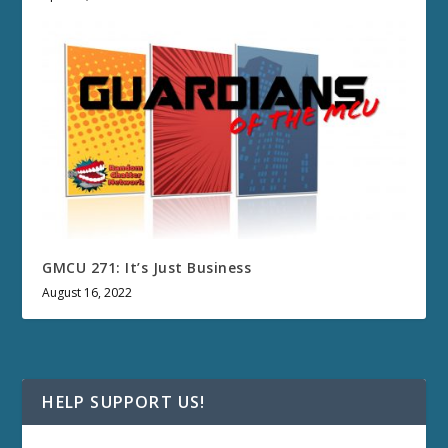
GMCU 271: It’s Just Business
August 16, 2022
HELP SUPPORT US!