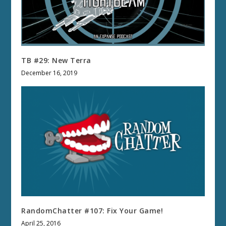
TB #29: New Terra
December 16, 2019
RandomChatter #107: Fix Your Game!
April 25, 2016