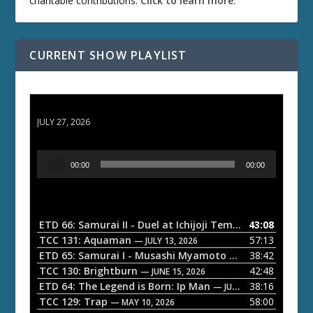
charitable contributions.
Click to learn more
.
CURRENT SHOW PLAYLIST
ETD 66: Samurai II - Duel at Ichijoji Temple
JULY 27, 2026
A
00:00
00:00
u
d
i
o
ETD 66: Samurai II - Duel at Ichijoji Temple
43:08
— JULY 27, 202
P
TCC 131: Aquaman
57:13
— JULY 13, 2026
l
ETD 65: Samurai I - Musashi Myamoto
38:42
— JUNE 29, 2026
a
TCC 130: Brightburn
42:48
— JUNE 15, 2026
ETD 64: The Legend is Born: Ip Man
38:16
y
— JUNE 1, 2026
TCC 129: Trap
58:00
e
— MAY 10, 2026