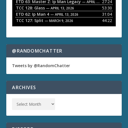
ETD 63: Master Z: Ip Man Legacy
27:24
— APRIL 27, 2026
r
TCC 128: Glass
53:30
— APRIL 13, 2026
ETD 62: Ip Man 4
31:04
— APRIL 13, 2026
TCC 127: Split
44:22
— MARCH 9, 2026
@RANDOMCHATTER
Tweets by @RandomChatter
ARCHIVES