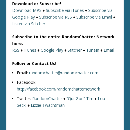
Download or Subscribe!
Download MP3
♦
Subscribe via iTunes
♦
Subscribe via
Google Play
♦
Subscribe via RSS
♦
Subscribe via Email
♦
Listen via Stitcher
Subscribe to the entire RandomChatter Network
here:
RSS
♦
iTunes
♦
Google Play
♦
Stitcher
♦
TuneIn
♦
Email
Follow or Contact Us!
Email:
randomchatter@randomchatter.com
Facebook:
http://facebook.com/randomchatternetwork
Twitter:
RandomChatter
♦
“Qui-Gon” Tim
♦
Lou
Secki
♦
Lizzie Twachtman