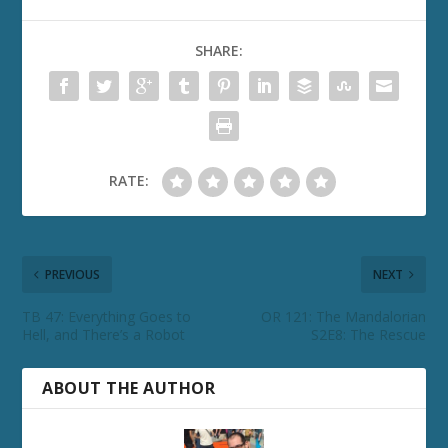
SHARE:
RATE:
PREVIOUS
NEXT
TB 47: Everything Goes to
OR 121: The Mandalorian
Hell, and There’s a Robot
S2E8: The Rescue
ABOUT THE AUTHOR