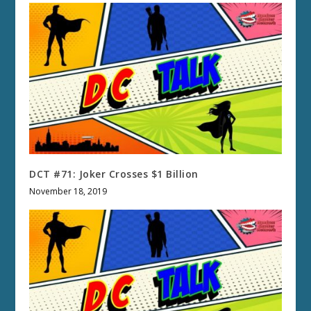
DCT #71: Joker Crosses $1 Billion
November 18, 2019