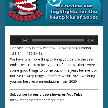
Audio
00:00
00:00
Player
Podcast:
Play in new window
|
Download
(Duration:
1:38:54 — 136.2MB)
We have one more thing to bring you before the year
ends! Despite 2020 being “a bit of a mess,” there were
some good things to come out of the year, believe it or
not! So to wrap things up before we hit 2021, we bring
you our best recommendations from 2020!
Subscribe to our video shows on YouTube!
http://randomchatter.com/youtube