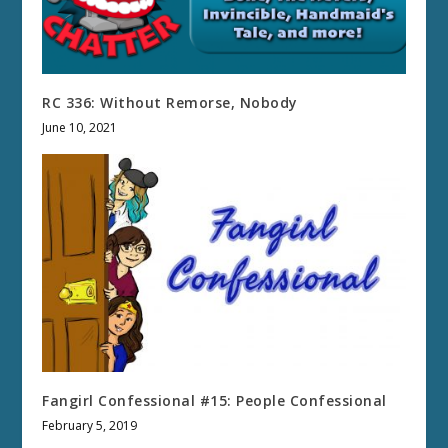
RC 336: Without Remorse, Nobody
June 10, 2021
Fangirl Confessional #15: People Confessional
February 5, 2019