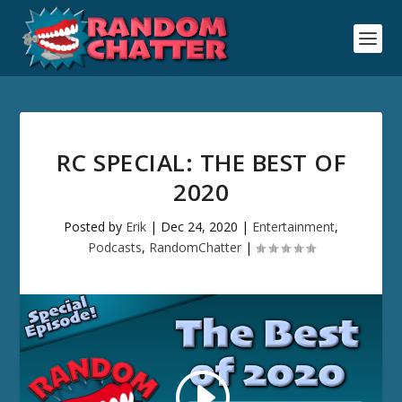
RC SPECIAL: THE BEST OF
2020
Posted by
Erik
|
Dec 24, 2020
|
Entertainment
,
Podcasts
,
RandomChatter
|