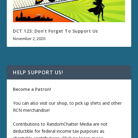
DCT 123: Don’t Forget To Support Us
November 2, 2020
HELP SUPPORT US!
Become a Patron!
You can also visit our
shop
, to pick up shirts and other
RCN merchandise!
Contributions to RandomChatter Media are not
deductible for federal income tax purposes as