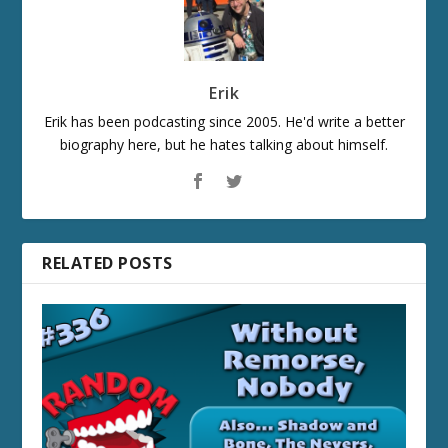
Erik
Erik has been podcasting since 2005. He'd write a better
biography here, but he hates talking about himself.
RELATED POSTS