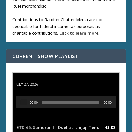
RCN merchandise!
Contributions to RandomChatter Media are not
deductible for federal income tax purposes as
charitable contributions.
Click to learn more
.
CURRENT SHOW PLAYLIST
ETD 66: Samurai II - Duel at Ichijoji Temple
JULY 27, 2026
A
00:00
00:00
u
d
i
o
ETD 66: Samurai II - Duel at Ichijoji Temple
43:08
— JULY 27, 202