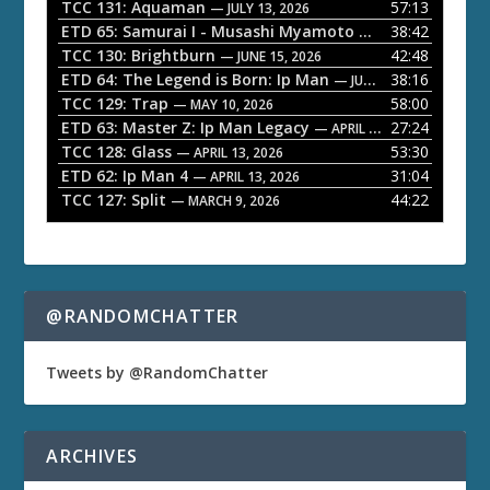
P
TCC 131: Aquaman
57:13
— JULY 13, 2026
l
ETD 65: Samurai I - Musashi Myamoto
38:42
— JUNE 29, 2026
a
TCC 130: Brightburn
42:48
— JUNE 15, 2026
ETD 64: The Legend is Born: Ip Man
38:16
y
— JUNE 1, 2026
TCC 129: Trap
58:00
e
— MAY 10, 2026
ETD 63: Master Z: Ip Man Legacy
27:24
— APRIL 27, 2026
r
TCC 128: Glass
53:30
— APRIL 13, 2026
ETD 62: Ip Man 4
31:04
— APRIL 13, 2026
TCC 127: Split
44:22
— MARCH 9, 2026
@RANDOMCHATTER
Tweets by @RandomChatter
ARCHIVES