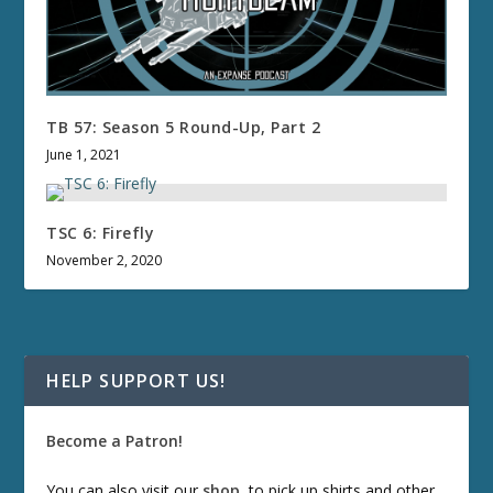
TB 57: Season 5 Round-Up, Part 2
June 1, 2021
TSC 6: Firefly
November 2, 2020
HELP SUPPORT US!
Become a Patron!
You can also visit our
shop
, to pick up shirts and other