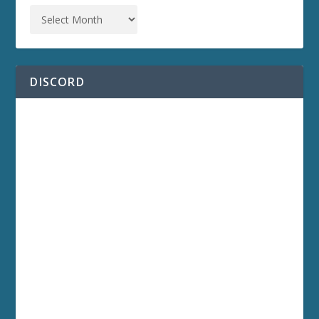
DISCORD