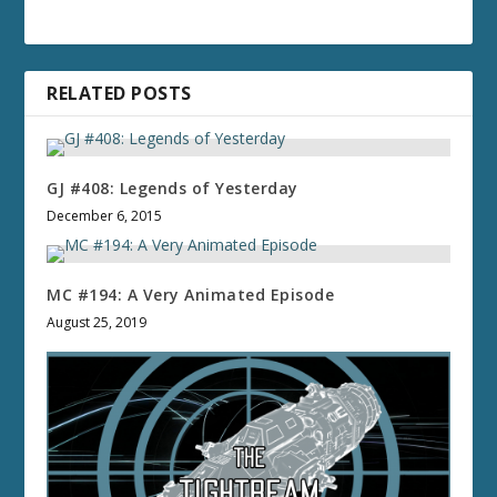
RELATED POSTS
GJ #408: Legends of Yesterday
December 6, 2015
MC #194: A Very Animated Episode
August 25, 2019