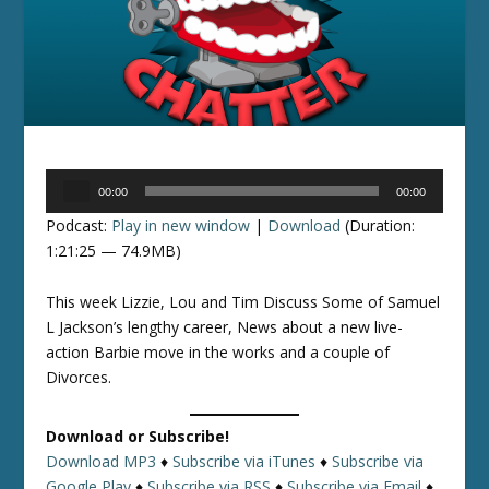
Audio
00:00
00:00
Player
Podcast:
Play in new window
|
Download
(Duration:
1:21:25 — 74.9MB)
This week Lizzie, Lou and Tim Discuss Some of Samuel
L Jackson’s lengthy career, News about a new live-
action Barbie move in the works and a couple of
Divorces.
Download or Subscribe!
Download MP3
♦
Subscribe via iTunes
♦
Subscribe via
Google Play
♦
Subscribe via RSS
♦
Subscribe via Email
♦