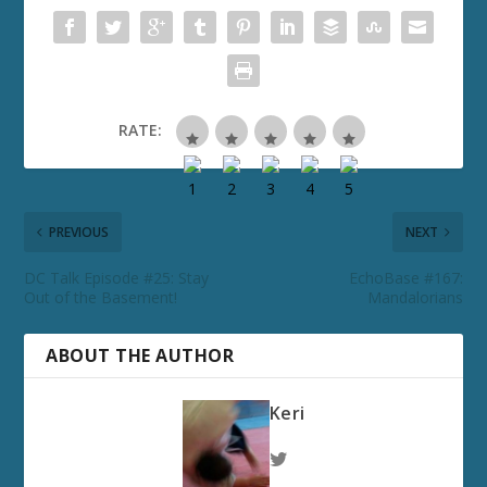
RATE:
PREVIOUS
NEXT
DC Talk Episode #25: Stay
EchoBase #167:
Out of the Basement!
Mandalorians
ABOUT THE AUTHOR
Keri