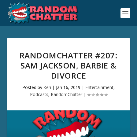
RANDOMCHATTER #207:
SAM JACKSON, BARBIE &
DIVORCE
Posted by
Keri
|
Jan 16, 2019
|
Entertainment
,
Podcasts
,
RandomChatter
|