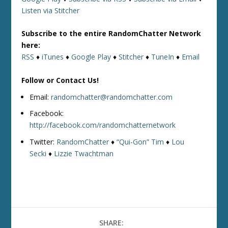
Listen via Stitcher
Subscribe to the entire RandomChatter Network
here:
RSS
♦
iTunes
♦
Google Play
♦
Stitcher
♦
TuneIn
♦
Email
Follow or Contact Us!
Email:
randomchatter@randomchatter.com
Facebook:
http://facebook.com/randomchatternetwork
Twitter:
RandomChatter
♦
“Qui-Gon” Tim
♦
Lou
Secki
♦
Lizzie Twachtman
SHARE: