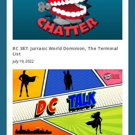
RC 387: Jurrasic World Dominion, The Terminal
List
July 19, 2022