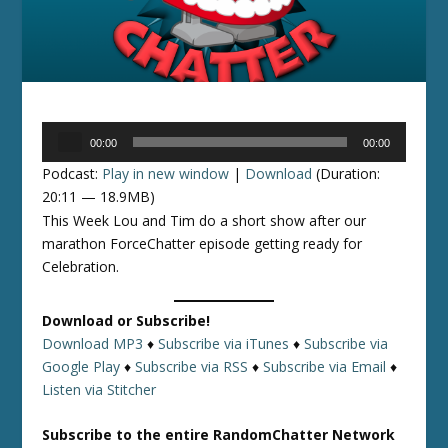
Audio
00:00
00:00
Player
Podcast:
Play in new window
|
Download
(Duration:
20:11 — 18.9MB)
This Week Lou and Tim do a short show after our
marathon ForceChatter episode getting ready for
Celebration.
Download or Subscribe!
Download MP3
♦
Subscribe via iTunes
♦
Subscribe via
Google Play
♦
Subscribe via RSS
♦
Subscribe via Email
♦
Listen via Stitcher
Subscribe to the entire RandomChatter Network