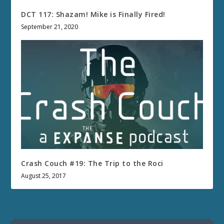
DCT 117: Shazam! Mike is Finally Fired!
September 21, 2020
Crash Couch #19: The Trip to the Roci
August 25, 2017