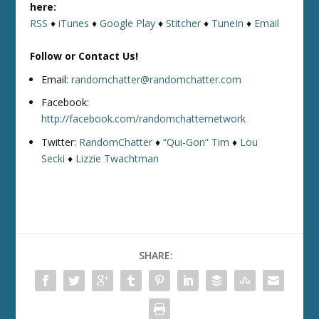
here:
RSS
♦
iTunes
♦
Google Play
♦
Stitcher
♦
TuneIn
♦
Email
Follow or Contact Us!
Email:
randomchatter@randomchatter.com
Facebook:
http://facebook.com/randomchatternetwork
Twitter:
RandomChatter
♦
“Qui-Gon” Tim
♦
Lou
Secki
♦
Lizzie Twachtman
SHARE: