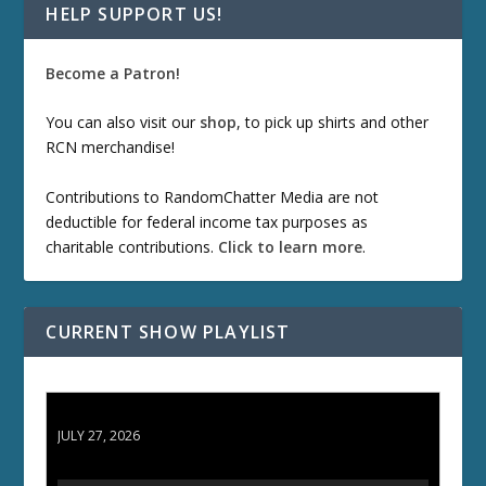
HELP SUPPORT US!
Become a Patron!
You can also visit our
shop
, to pick up shirts and other
RCN merchandise!
Contributions to RandomChatter Media are not
deductible for federal income tax purposes as
charitable contributions.
Click to learn more
.
CURRENT SHOW PLAYLIST
ETD 66: Samurai II - Duel at Ichijoji Temple
JULY 27, 2026