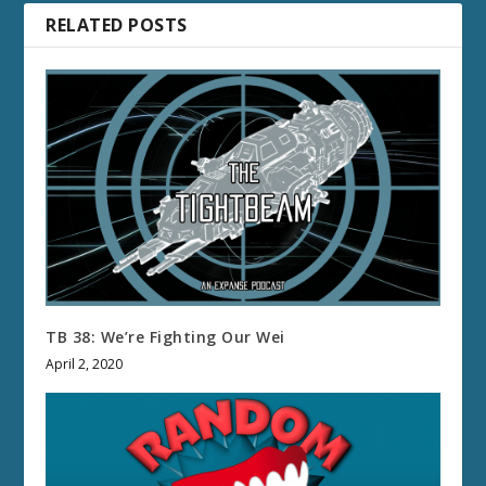
RELATED POSTS
TB 38: We’re Fighting Our Wei
April 2, 2020