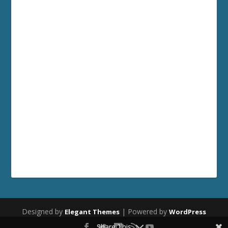
Designed by
| Powered by
Elegant Themes
WordPress
Share This