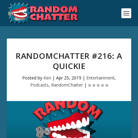
RANDOMCHATTER #216: A
QUICKIE
Posted by
Keri
|
Apr 25, 2019
|
Entertainment
,
Podcasts
,
RandomChatter
|