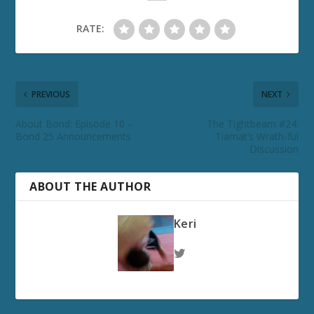
RATE:
PREVIOUS
NEXT
About Bond: Episode 10 –
The Tightbeam #24:
Bond 25 Announcements
Tiamat’s Wrath-ful
Discussion
ABOUT THE AUTHOR
Keri