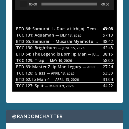
A
00:00
00:00
u
d
i
o
ETD 66: Samurai II - Duel at Ichijoji Temple
43:08
— JULY 27, 202
P
TCC 131: Aquaman
57:13
— JULY 13, 2026
l
ETD 65: Samurai I - Musashi Myamoto
38:42
— JUNE 29, 2026
a
TCC 130: Brightburn
42:48
— JUNE 15, 2026
ETD 64: The Legend is Born: Ip Man
38:16
y
— JUNE 1, 2026
TCC 129: Trap
58:00
e
— MAY 10, 2026
ETD 63: Master Z: Ip Man Legacy
27:24
— APRIL 27, 2026
r
TCC 128: Glass
53:30
— APRIL 13, 2026
ETD 62: Ip Man 4
31:04
— APRIL 13, 2026
TCC 127: Split
44:22
— MARCH 9, 2026
@RANDOMCHATTER