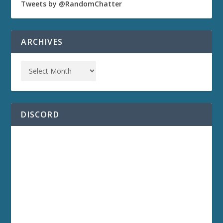
Tweets by @RandomChatter
ARCHIVES
DISCORD