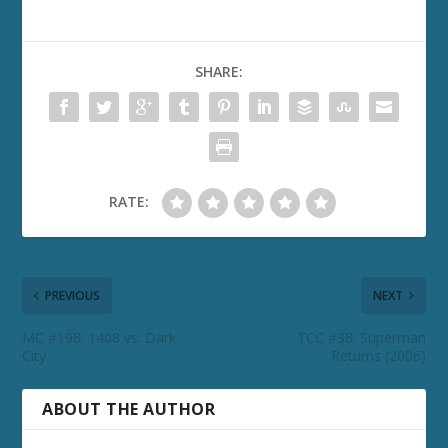
SHARE:
RATE:
PREVIOUS
NEXT
MC #198: 1408 vs. Dark
TCC #38: Superman
City
Returns (2006)
ABOUT THE AUTHOR