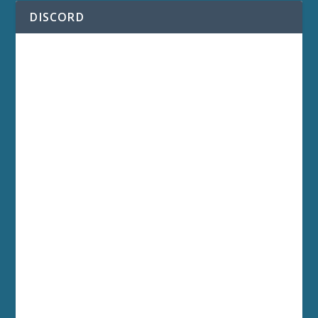
DISCORD