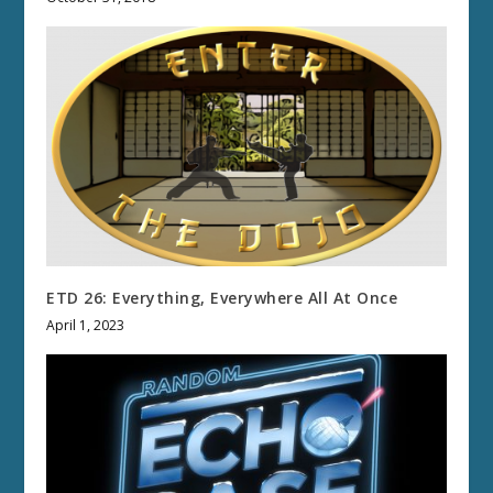
ETD 26: Everything, Everywhere All At Once
April 1, 2023