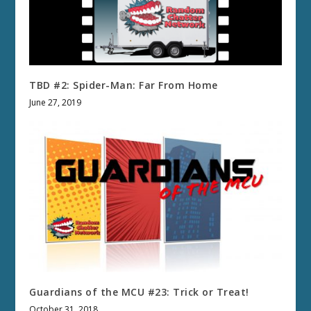
TBD #2: Spider-Man: Far From Home
June 27, 2019
Guardians of the MCU #23: Trick or Treat!
October 31, 2018