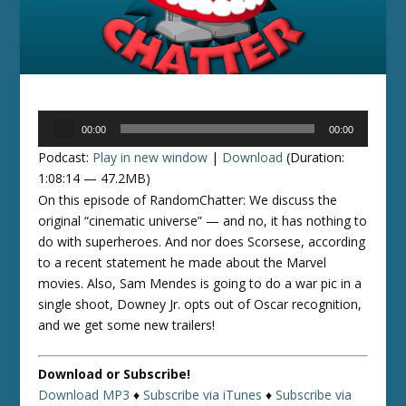
Audio
00:00
00:00
Player
Podcast:
Play in new window
|
Download
(Duration:
1:08:14 — 47.2MB)
On this episode of RandomChatter: We discuss the
original “cinematic universe” — and no, it has nothing to
do with superheroes. And nor does Scorsese, according
to a recent statement he made about the Marvel
movies. Also, Sam Mendes is going to do a war pic in a
single shoot, Downey Jr. opts out of Oscar recognition,
and we get some new trailers!
Download or Subscribe!
Download MP3
♦
Subscribe via iTunes
♦
Subscribe via