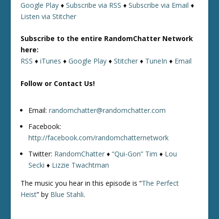
Google Play
♦
Subscribe via RSS
♦
Subscribe via Email
♦
Listen via Stitcher
Subscribe to the entire RandomChatter Network
here:
RSS
♦
iTunes
♦
Google Play
♦
Stitcher
♦
TuneIn
♦
Email
Follow or Contact Us!
Email:
randomchatter@randomchatter.com
Facebook:
http://facebook.com/randomchatternetwork
Twitter:
RandomChatter
♦
“Qui-Gon” Tim
♦
Lou
Secki
♦
Lizzie Twachtman
The music you hear in this episode is “
The Perfect
Heist
” by
Blue Stahli
.