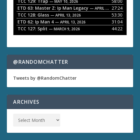
TCC 129: Trap
58:00
e
— MAY 10, 2026
ETD 63: Master Z: Ip Man Legacy
27:24
— APRIL 27, 2026
r
TCC 128: Glass
53:30
— APRIL 13, 2026
ETD 62: Ip Man 4
31:04
— APRIL 13, 2026
TCC 127: Split
44:22
— MARCH 9, 2026
@RANDOMCHATTER
Tweets by @RandomChatter
ARCHIVES