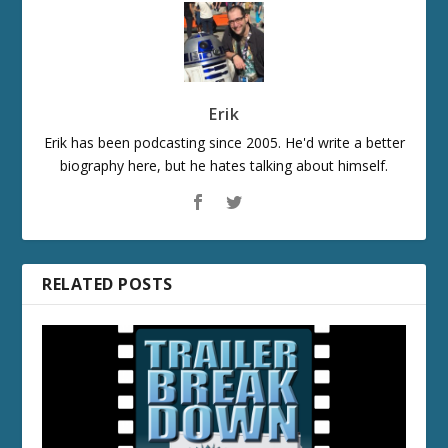
Erik
Erik has been podcasting since 2005. He'd write a better
biography here, but he hates talking about himself.
RELATED POSTS