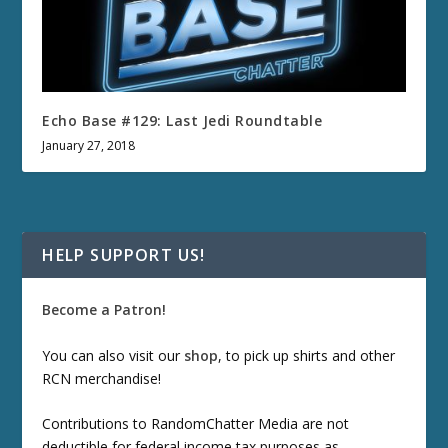
Echo Base #129: Last Jedi Roundtable
January 27, 2018
HELP SUPPORT US!
Become a Patron!
You can also visit our
shop
, to pick up shirts and other
RCN merchandise!
Contributions to RandomChatter Media are not
deductible for federal income tax purposes as