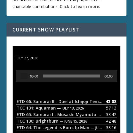
charitable contributions.
Click to learn more
.
CURRENT SHOW PLAYLIST
ETD 66: Samurai II - Duel at Ichijoji Temple
JULY 27, 2026
A
00:00
00:00
u
d
i
o
ETD 66: Samurai II - Duel at Ichijoji Temple
43:08
— JULY 27, 202
P
TCC 131: Aquaman
57:13
— JULY 13, 2026
l
ETD 65: Samurai I - Musashi Myamoto
38:42
— JUNE 29, 2026
a
TCC 130: Brightburn
42:48
— JUNE 15, 2026
ETD 64: The Legend is Born: Ip Man
38:16
y
— JUNE 1, 2026