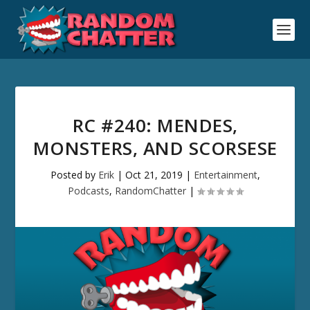
RC #240: MENDES,
MONSTERS, AND SCORSESE
Posted by
Erik
|
Oct 21, 2019
|
Entertainment
,
Podcasts
,
RandomChatter
|