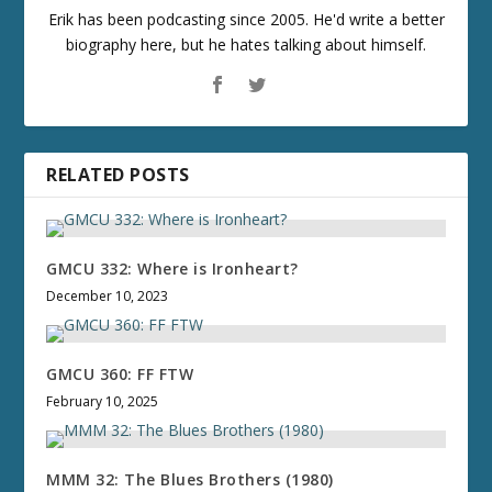
Erik has been podcasting since 2005. He'd write a better
biography here, but he hates talking about himself.
RELATED POSTS
GMCU 332: Where is Ironheart?
December 10, 2023
GMCU 360: FF FTW
February 10, 2025
MMM 32: The Blues Brothers (1980)