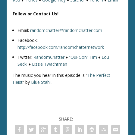
Follow or Contact Us!
Email:
randomchatter@randomchatter.com
Facebook:
http://facebook.com/randomchatternetwork
Twitter:
RandomChatter
♦
“Qui-Gon” Tim
♦
Lou
Secki
♦
Lizzie Twachtman
The music you hear in this episode is “
The Perfect
Heist
” by
Blue Stahli
.
SHARE: