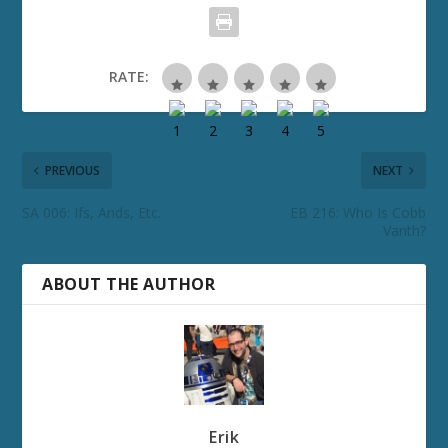
RATE:
PREVIOUS
NEXT
SA 006: Ifs, Ands, Etc.
EB 216: Who Is Cobb
Vanth?
ABOUT THE AUTHOR
Erik