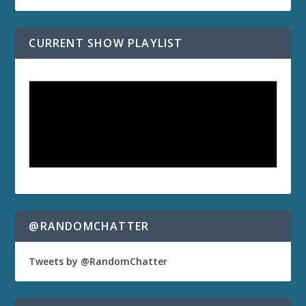
CURRENT SHOW PLAYLIST
@RANDOMCHATTER
Tweets by @RandomChatter