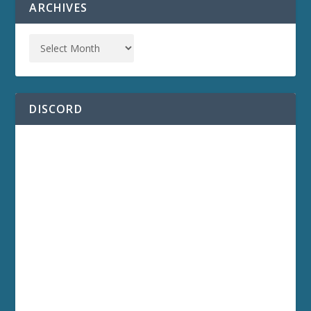
ARCHIVES
DISCORD