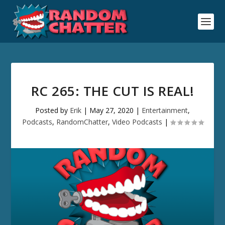
RC 265: THE CUT IS REAL!
Posted by
Erik
|
May 27, 2020
|
Entertainment
,
Podcasts
,
RandomChatter
,
Video Podcasts
|