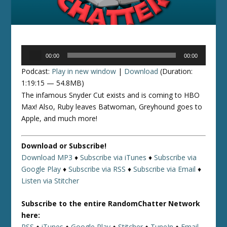
Audio
00:00
00:00
Player
Podcast:
Play in new window
|
Download
(Duration:
1:19:15 — 54.8MB)
The infamous Snyder Cut exists and is coming to HBO
Max! Also, Ruby leaves Batwoman, Greyhound goes to
Apple, and much more!
Download or Subscribe!
Download MP3
♦
Subscribe via iTunes
♦
Subscribe via
Google Play
♦
Subscribe via RSS
♦
Subscribe via Email
♦
Listen via Stitcher
Subscribe to the entire RandomChatter Network
here:
RSS
♦
iTunes
♦
Google Play
♦
Stitcher
♦
TuneIn
♦
Email