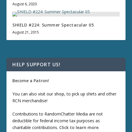
August 6, 2020
SHIELD #224: Summer Spectacular 05
August 21, 2015
HELP SUPPORT US!
Become a Patron!
You can also visit our
shop
, to pick up shirts and other
RCN merchandise!
Contributions to RandomChatter Media are not
deductible for federal income tax purposes as
charitable contributions.
Click to learn more
.