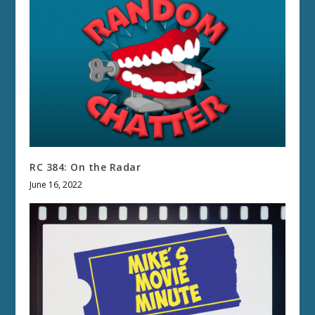
RC 384: On the Radar
June 16, 2022