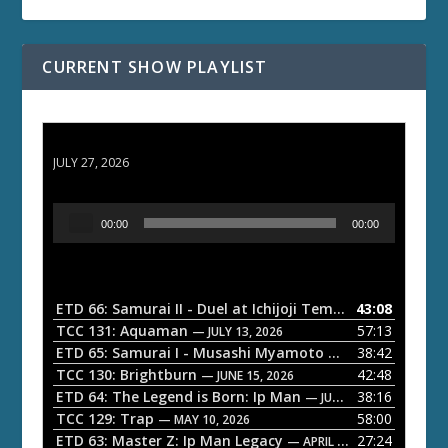
CURRENT SHOW PLAYLIST
ETD 66: Samurai II - Duel at Ichijoji Temple
JULY 27, 2026
A
00:00
00:00
u
d
i
o
ETD 66: Samurai II - Duel at Ichijoji Temple
43:08
— JULY 27, 202
P
TCC 131: Aquaman
57:13
— JULY 13, 2026
l
ETD 65: Samurai I - Musashi Myamoto
38:42
— JUNE 29, 2026
a
TCC 130: Brightburn
42:48
— JUNE 15, 2026
ETD 64: The Legend is Born: Ip Man
38:16
y
— JUNE 1, 2026
TCC 129: Trap
58:00
e
— MAY 10, 2026
ETD 63: Master Z: Ip Man Legacy
27:24
— APRIL 27, 2026
r