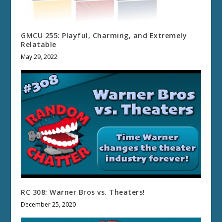
GMCU 255: Playful, Charming, and Extremely
Relatable
May 29, 2022
RC 308: Warner Bros vs. Theaters!
December 25, 2020