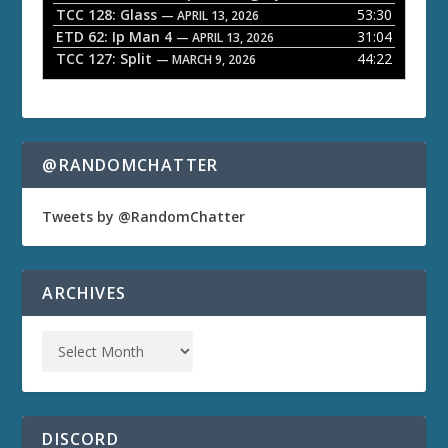
TCC 128: Glass
53:30
— APRIL 13, 2026
ETD 62: Ip Man 4
31:04
— APRIL 13, 2026
TCC 127: Split
44:22
— MARCH 9, 2026
@RANDOMCHATTER
Tweets by @RandomChatter
ARCHIVES
DISCORD