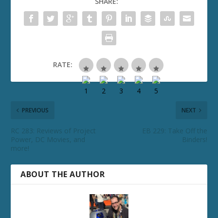
SHARE:
RATE:
PREVIOUS
NEXT
RC 283: Reviews of Project
EB 229: Take Off the
Power, DC Movies, and
Binders!
more!
ABOUT THE AUTHOR