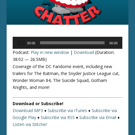
Audio
00:00
00:00
Player
Podcast:
Play in new window
|
Download
(Duration:
38:02 — 26.5MB)
Coverage of the DC Fandome event, including new
trailers for The Batman, the Snyder Justice League cut,
Wonder Woman 84, The Suicide Squad, Gotham
Knights, and more!
Download or Subscribe!
Download MP3
♦
Subscribe via iTunes
♦
Subscribe via
Google Play
♦
Subscribe via RSS
♦
Subscribe via Email
♦
Listen via Stitcher