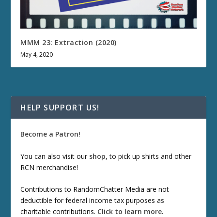
MMM 23: Extraction (2020)
May 4, 2020
HELP SUPPORT US!
Become a Patron!
You can also visit our
shop
, to pick up shirts and other
RCN merchandise!
Contributions to RandomChatter Media are not
deductible for federal income tax purposes as
charitable contributions.
Click to learn more
.