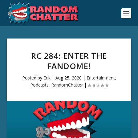
RC 284: ENTER THE
FANDOME!
Posted by
Erik
|
Aug 25, 2020
|
Entertainment
,
Podcasts
,
RandomChatter
|