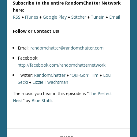
Subscribe to the entire RandomChatter Network
here:
RSS
♦
iTunes
♦
Google Play
♦
Stitcher
♦
TuneIn
♦
Email
Follow or Contact Us!
Email:
randomchatter@randomchatter.com
Facebook:
http://facebook.com/randomchatternetwork
Twitter:
RandomChatter
♦
“Qui-Gon” Tim
♦
Lou
Secki
♦
Lizzie Twachtman
The music you hear in this episode is “
The Perfect
Heist
” by
Blue Stahli
.