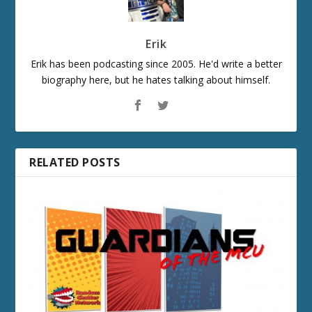
Erik
Erik has been podcasting since 2005. He'd write a better
biography here, but he hates talking about himself.
RELATED POSTS