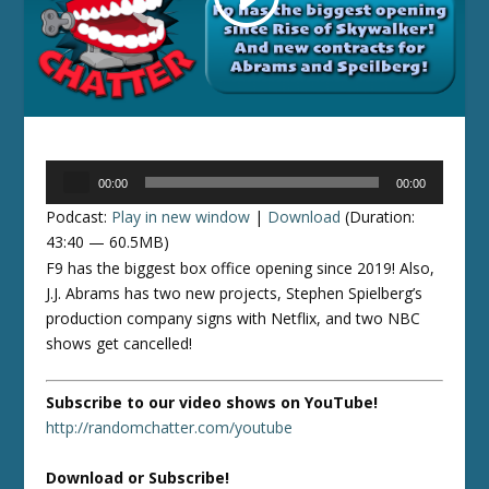
Audio
00:00
00:00
Player
Podcast:
Play in new window
|
Download
(Duration:
43:40 — 60.5MB)
F9 has the biggest box office opening since 2019! Also,
J.J. Abrams has two new projects, Stephen Spielberg’s
production company signs with Netflix, and two NBC
shows get cancelled!
Subscribe to our video shows on YouTube!
http://randomchatter.com/youtube
Download or Subscribe!