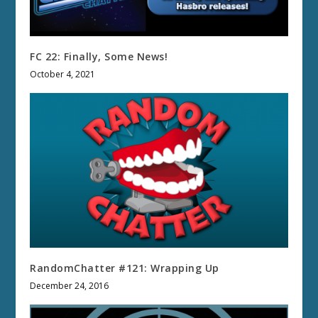
FC 22: Finally, Some News!
October 4, 2021
RandomChatter #121: Wrapping Up
December 24, 2016