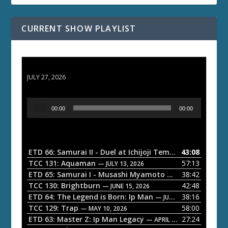
CURRENT SHOW PLAYLIST
ETD 66: Samurai II - Duel at Ichijoji Temple
JULY 27, 2026
A
00:00
00:00
u
d
i
o
ETD 66: Samurai II - Duel at Ichijoji Temple
43:08
— JULY 27, 202
P
TCC 131: Aquaman
57:13
— JULY 13, 2026
l
ETD 65: Samurai I - Musashi Myamoto
38:42
— JUNE 29, 2026
a
TCC 130: Brightburn
42:48
— JUNE 15, 2026
ETD 64: The Legend is Born: Ip Man
38:16
y
— JUNE 1, 2026
TCC 129: Trap
58:00
e
— MAY 10, 2026
ETD 63: Master Z: Ip Man Legacy
27:24
— APRIL 27, 2026
r