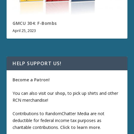
GMCU 304: F-Bombs
April 25, 2023
HELP SUPPORT US!
Become a Patron!
You can also visit our
shop
, to pick up shirts and other
RCN merchandise!
Contributions to RandomChatter Media are not
deductible for federal income tax purposes as
charitable contributions.
Click to learn more
.