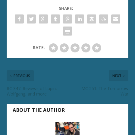
SHARE:
RATE:
PREVIOUS
NEXT
RC 347: Reviews of Lupin,
MC 251: The Tomorrow
Wolfgang, and more!
War
ABOUT THE AUTHOR