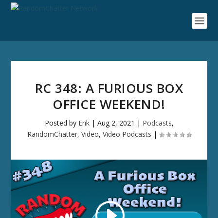
RC 348: A FURIOUS BOX
OFFICE WEEKEND!
Posted by
Erik
|
Aug 2, 2021
|
Podcasts
,
RandomChatter
,
Video
,
Video Podcasts
|