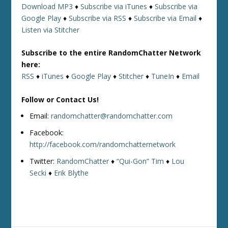
Download MP3
♦
Subscribe via iTunes
♦
Subscribe via
Google Play
♦
Subscribe via RSS
♦
Subscribe via Email
♦
Listen via Stitcher
Subscribe to the entire RandomChatter Network
here:
RSS
♦
iTunes
♦
Google Play
♦
Stitcher
♦
TuneIn
♦
Email
Follow or Contact Us!
Email:
randomchatter@randomchatter.com
Facebook:
http://facebook.com/randomchatternetwork
Twitter:
RandomChatter
♦
“Qui-Gon” Tim
♦
Lou
Secki
♦
Erik Blythe