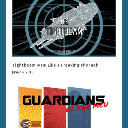
Tightbeam #14: Like a Freaking Pharaoh
June 18, 2018