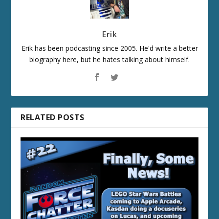
Erik
Erik has been podcasting since 2005. He'd write a better
biography here, but he hates talking about himself.
RELATED POSTS