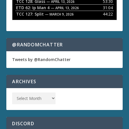
TCC 128: Glass
53:30
— APRIL 13, 2026
ETD 62: Ip Man 4
31:04
— APRIL 13, 2026
TCC 127: Split
44:22
— MARCH 9, 2026
@RANDOMCHATTER
Tweets by @RandomChatter
ARCHIVES
DISCORD