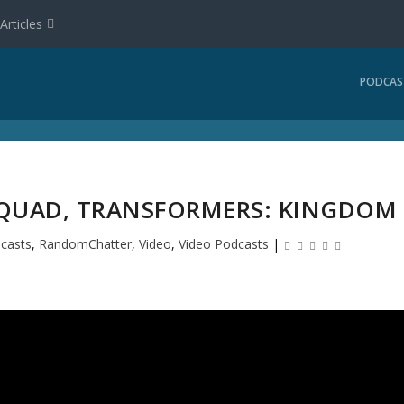
Articles
PODCAS
 SQUAD, TRANSFORMERS: KINGDOM
casts
,
RandomChatter
,
Video
,
Video Podcasts
|