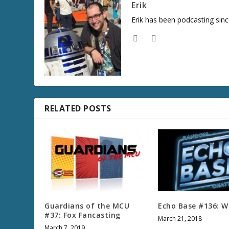
Erik
Erik has been podcasting sinc
RELATED POSTS
Guardians of the MCU
Echo Base #136: W
#37: Fox Fancasting
March 21, 2018
March 7, 2019