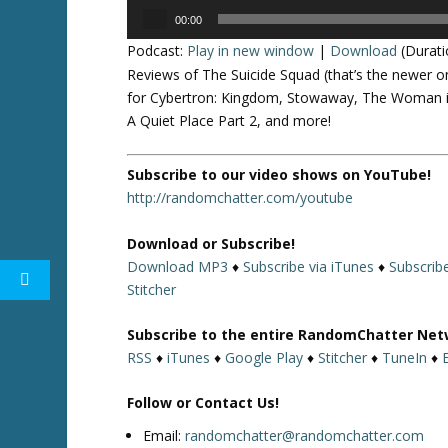
Audio
00:00
Player
Podcast:
Play in new window
|
Download
(Durati
Reviews of The Suicide Squad (that’s the newer o
for Cybertron: Kingdom, Stowaway, The Woman i
A Quiet Place Part 2, and more!
Subscribe to our video shows on YouTube!
http://randomchatter.com/youtube
Download or Subscribe!
Download MP3
♦
Subscribe via iTunes
♦
Subscrib
Stitcher
Subscribe to the entire RandomChatter Net
RSS
♦
iTunes
♦
Google Play
♦
Stitcher
♦
TuneIn
♦
Follow or Contact Us!
Email:
randomchatter@randomchatter.com