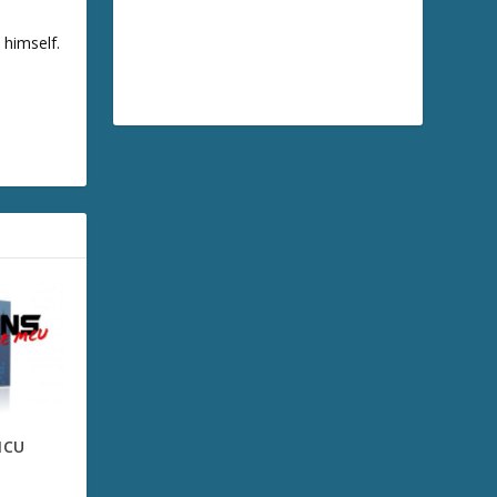
 himself.
MCU