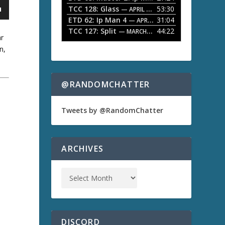
TCC 128: Glass
53:30
w
— APRIL 13, 2026
k
ETD 62: Ip Man 4
31:04
— APRIL 13, 2026
e
TCC 127: Split
44:22
— MARCH 9, 2026
y
ar
s
n,
t
o
i
n
@RANDOMCHATTER
c
r
e
Tweets by @RandomChatter
a
s
a
e
o
ARCHIVES
r
d
e
c
r
e
a
s
DISCORD