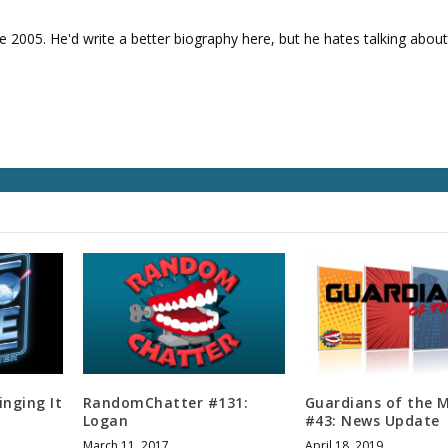
v
o
e 2005. He'd write a better biography here, but he hates talking about
l
u
m
e
.
inging It
RandomChatter #131:
Guardians of the 
Logan
#43: News Update
March 11, 2017
April 18, 2019