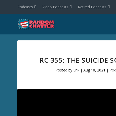
Podcasts
Video Podcasts
Retired Podcasts
RC 355: THE SUICIDE
Posted by
Erik
|
Aug 10, 2021
|
Pod