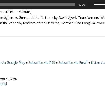
U
00:00
s
on: 43:15 — 59.9MB)
e
ne by James Gunn, not the first one by David Ayer), Transformers: W
U
n the Window, Masters of the Universe, Batman: The Long Hallowee
p
/
D
o
w
n
A
r
e via Google Play
♦
Subscribe via RSS
♦
Subscribe via Email
♦
Listen vi
r
o
w
work here:
k
Email
e
y
s
t