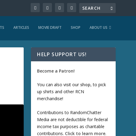
TS
ARTICLES
MOVIE DRAFT
SHOP
ABOUT US
HELP SUPPORT US!
Become a Patron!
You can also visit our
shop
, to pick
up shirts and other RCN
merchandise!
Contributions to RandomChatter
Media are not deductible for federal
income tax purposes as charitable
contributions.
Click to learn more
.