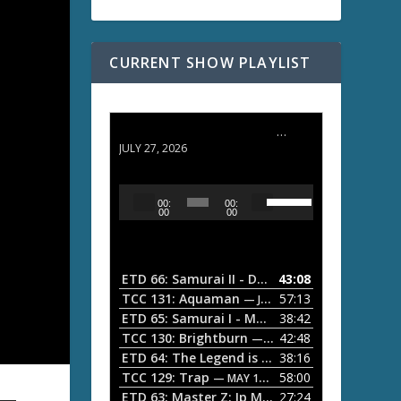
CURRENT SHOW PLAYLIST
ETD 66: Samurai II - Duel at Ichijoji Temple
JULY 27, 2026
U
A
00:
00:
s
u
00
00
e
d
U
i
p
/
o
ETD 66: Samurai II - Duel at Ichijoji Temple
43:08
—
D
P
TCC 131: Aquaman
57:13
— JULY 13, 2026
o
l
ETD 65: Samurai I - Musashi Myamoto
38:42
— JUNE
w
a
n
TCC 130: Brightburn
42:48
— JUNE 15, 2026
A
ETD 64: The Legend is Born: Ip Man
38:16
y
— JUNE 1, 
r
TCC 129: Trap
58:00
e
— MAY 10, 2026
r
ETD 63: Master Z: Ip Man Legacy
27:24
— APRIL 27, 2
r
o