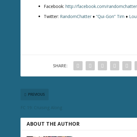
Facebook:
http://facebook.com/randomchatte
Twitter:
RandomChatter
♦
“Qui-Gon” Tim
♦
Lou
SHARE:
PREVIOUS
FC 19: Cruising Along
ABOUT THE AUTHOR