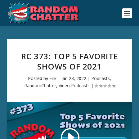
RC 373: TOP 5 FAVORITE
SHOWS OF 2021
Posted by
Erik
|
Jan 23, 2022
|
Podcasts
,
RandomChatter
,
Video Podcasts
|