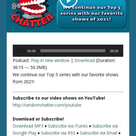
Audio
00:00
00:00
Player
Podcast:
Play in new window
|
Download
(Duration:
36:15 — 50.3MB)
We continue our Top 5 series with our favorite shows
from 2021!
Subscribe to our video shows on YouTube!
http://randomchatter.com/youtube
Download or Subscribe!
Download MP3
♦
Subscribe via iTunes
♦
Subscribe via
Google Play
♦
Subscribe via RSS
♦
Subscribe via Email
♦