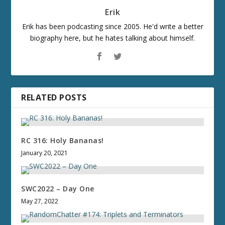
Erik
Erik has been podcasting since 2005. He'd write a better
biography here, but he hates talking about himself.
RELATED POSTS
RC 316: Holy Bananas!
January 20, 2021
SWC2022 – Day One
May 27, 2022