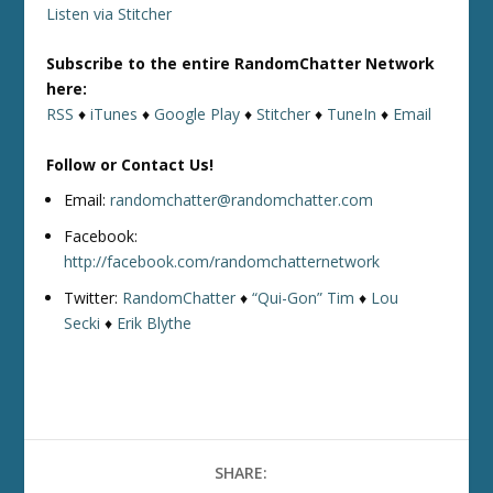
Listen via Stitcher
Subscribe to the entire RandomChatter Network
here:
RSS
♦
iTunes
♦
Google Play
♦
Stitcher
♦
TuneIn
♦
Email
Follow or Contact Us!
Email:
randomchatter@randomchatter.com
Facebook:
http://facebook.com/randomchatternetwork
Twitter:
RandomChatter
♦
“Qui-Gon” Tim
♦
Lou
Secki
♦
Erik Blythe
SHARE: