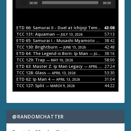
00:00
00:00
u
d
i
o
ETD 66: Samurai II - Duel at Ichijoji Temple
43:08
— JULY 27, 202
P
TCC 131: Aquaman
57:13
— JULY 13, 2026
l
ETD 65: Samurai I - Musashi Myamoto
38:42
— JUNE 29, 2026
a
TCC 130: Brightburn
42:48
— JUNE 15, 2026
ETD 64: The Legend is Born: Ip Man
38:16
y
— JUNE 1, 2026
TCC 129: Trap
58:00
e
— MAY 10, 2026
ETD 63: Master Z: Ip Man Legacy
27:24
— APRIL 27, 2026
r
TCC 128: Glass
53:30
— APRIL 13, 2026
ETD 62: Ip Man 4
31:04
— APRIL 13, 2026
TCC 127: Split
44:22
— MARCH 9, 2026
@RANDOMCHATTER