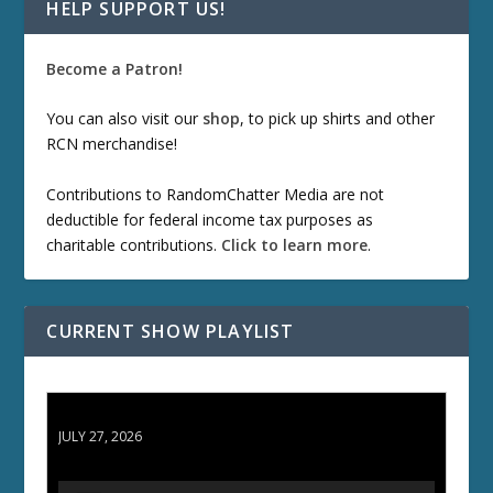
HELP SUPPORT US!
Become a Patron!
You can also visit our
shop
, to pick up shirts and other
RCN merchandise!
Contributions to RandomChatter Media are not
deductible for federal income tax purposes as
charitable contributions.
Click to learn more
.
CURRENT SHOW PLAYLIST
ETD 66: Samurai II - Duel at Ichijoji Temple
JULY 27, 2026
A