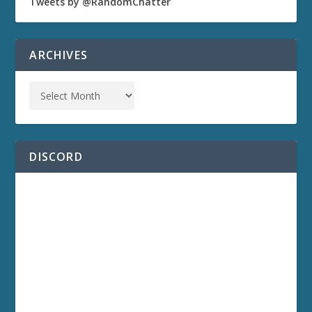
Tweets by @RandomChatter
ARCHIVES
DISCORD