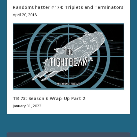
RandomChatter #174: Triplets and Terminators
April 20, 2018
TB 73: Season 6 Wrap-Up Part 2
January 31, 2022