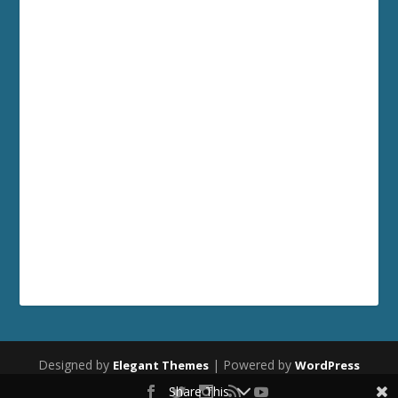
Designed by
| Powered by
Elegant Themes
WordPress
Share This