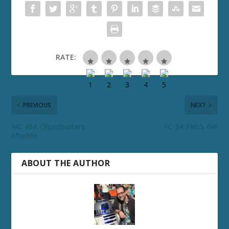
RATE:
PREVIOUS
NEXT
MC 262: Ghostbusters:
FC 34: Fett’s Pet
Afterlife
ABOUT THE AUTHOR