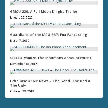
GMCU 220: A Full Moon Knight Trailer
January 25, 2022
Guardians of the MCU #37: Fox Fancasting
March 7, 2019
SHIELD #406.5: The Inhumans Announcement
November 18, 2016
EchoBase #160: News – The Good, The Bad &
The Ugly
October 29, 2018