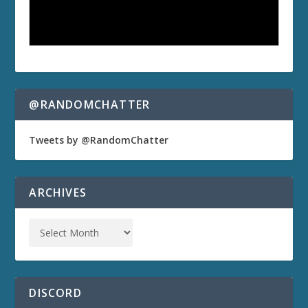
@RANDOMCHATTER
Tweets by @RandomChatter
ARCHIVES
DISCORD