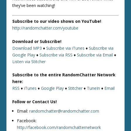
they’ve been watching!
Subscribe to our video shows on YouTube!
http://randomchatter.com/youtube
Download or Subscribe!
Download MP3
♦
Subscribe via iTunes
♦
Subscribe via
Google Play
♦
Subscribe via RSS
♦
Subscribe via Email
♦
Listen via Stitcher
Subscribe to the entire RandomChatter Network
here:
RSS
♦
iTunes
♦
Google Play
♦
Stitcher
♦
TuneIn
♦
Email
Follow or Contact Us!
Email:
randomchatter@randomchatter.com
Facebook:
http://facebook.com/randomchatternetwork