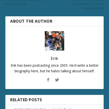
be Deadpool
Uncharted, Mystery
Incorporated
ABOUT THE AUTHOR
Erik
Erik has been podcasting since 2005. He'd write a better
biography here, but he hates talking about himself.
RELATED POSTS