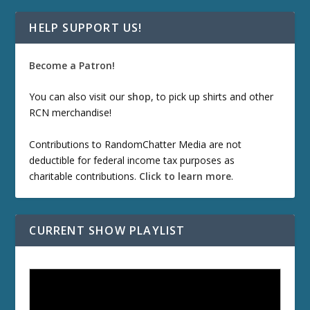
HELP SUPPORT US!
Become a Patron!
You can also visit our
shop
, to pick up shirts and other
RCN merchandise!
Contributions to RandomChatter Media are not
deductible for federal income tax purposes as
charitable contributions.
Click to learn more
.
CURRENT SHOW PLAYLIST