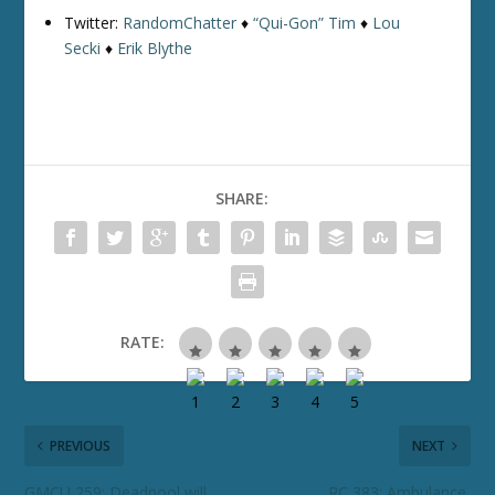
Twitter:
RandomChatter
♦
“Qui-Gon” Tim
♦
Lou
Secki
♦
Erik Blythe
SHARE:
RATE:
PREVIOUS
NEXT
GMCU 259: Deadpool will
RC 383: Ambulance,