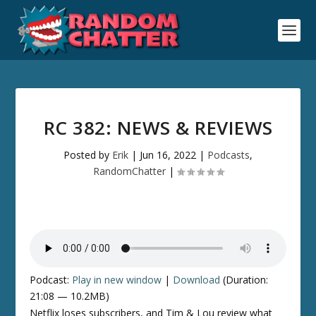
RC 382: NEWS & REVIEWS
Posted by
Erik
|
Jun 16, 2022
|
Podcasts
,
RandomChatter
|
Podcast:
Play in new window
|
Download
(Duration:
21:08 — 10.2MB)
Netflix loses subscribers, and Tim & Lou review what