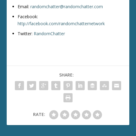
Email:
randomchatter@randomchatter.com
Facebook:
http://facebook.com/randomchatternetwork
Twitter:
RandomChatter
SHARE:
RATE: