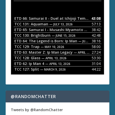
d
i
o
ETD 66: Samurai II - Duel at Ichijoji Temple
43:08
— JULY 27, 202
P
TCC 131: Aquaman
57:13
— JULY 13, 2026
l
ETD 65: Samurai I - Musashi Myamoto
38:42
— JUNE 29, 2026
a
TCC 130: Brightburn
42:48
— JUNE 15, 2026
ETD 64: The Legend is Born: Ip Man
38:16
y
— JUNE 1, 2026
TCC 129: Trap
58:00
e
— MAY 10, 2026
ETD 63: Master Z: Ip Man Legacy
27:24
— APRIL 27, 2026
r
TCC 128: Glass
53:30
— APRIL 13, 2026
ETD 62: Ip Man 4
31:04
— APRIL 13, 2026
TCC 127: Split
44:22
— MARCH 9, 2026
@RANDOMCHATTER
Tweets by @RandomChatter