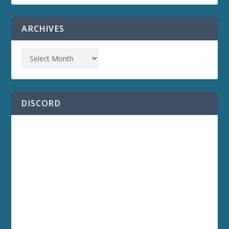
ARCHIVES
DISCORD