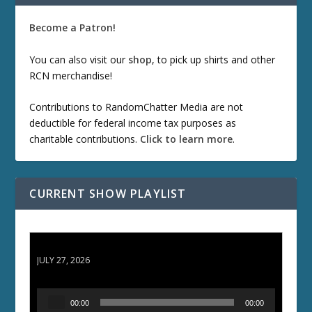
Become a Patron!
You can also visit our
shop
, to pick up shirts and other
RCN merchandise!
Contributions to RandomChatter Media are not
deductible for federal income tax purposes as
charitable contributions.
Click to learn more
.
CURRENT SHOW PLAYLIST
ETD 66: Samurai II - Duel at Ichijoji Temple
JULY 27, 2026
A
00:00
00:00
u