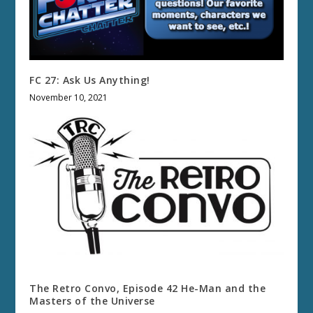
FC 27: Ask Us Anything!
November 10, 2021
The Retro Convo, Episode 42 He-Man and the
Masters of the Universe