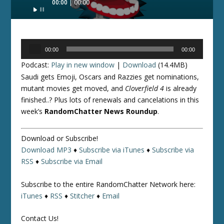
00:00
00:00
Player
Audio
00:00
00:00
Player
Podcast:
Play in new window
|
Download
(14.4MB)
Saudi gets Emoji, Oscars and Razzies get nominations,
mutant movies get moved, and
Cloverfield 4
is already
finished..? Plus lots of renewals and cancelations in this
week’s
RandomChatter News Roundup
.
Download or Subscribe!
Download MP3
♦
Subscribe via iTunes
♦
Subscribe via
RSS
♦
Subscribe via Email
Subscribe to the entire RandomChatter Network here:
iTunes
♦
RSS
♦
Stitcher
♦
Email
Contact Us!