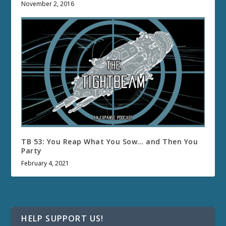
November 2, 2016
TB 53: You Reap What You Sow… and Then You
Party
February 4, 2021
HELP SUPPORT US!