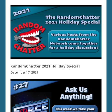
RandomChatter 2021 Holiday Special
December 17, 2021