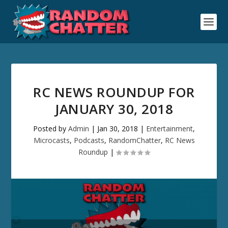
RC NEWS ROUNDUP FOR
JANUARY 30, 2018
Posted by
Admin
|
Jan 30, 2018
|
Entertainment
,
Microcasts
,
Podcasts
,
RandomChatter
,
RC News
Roundup
|
Audio