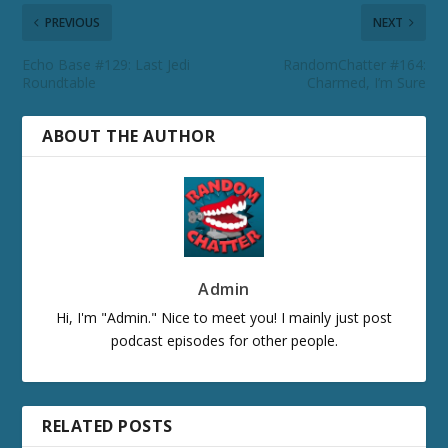
PREVIOUS
NEXT
Echo Base #129: Last Jedi
RandomChatter #164:
Roundtable
Charmed, I’m Sure
ABOUT THE AUTHOR
Admin
Hi, I'm "Admin." Nice to meet you! I mainly just post
podcast episodes for other people.
RELATED POSTS