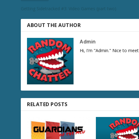
e
Getting Sidetracked #3: Video Games (part two)
c
r
e
ABOUT THE AUTHOR
a
s
Admin
e
Hi, I'm "Admin." Nice to meet
v
o
l
u
m
e
.
RELATED POSTS