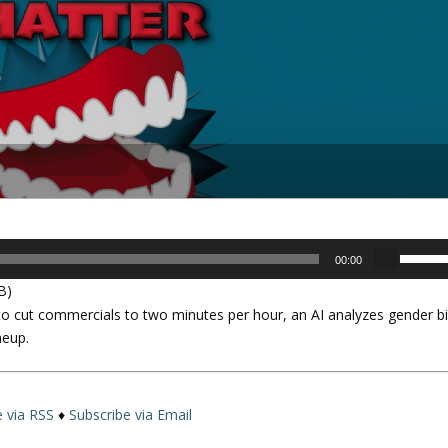
U
00:00
s
B)
e
to cut commercials to two minutes per hour, an AI analyzes gender b
U
neup.
p
/
D
o
e via RSS
♦
Subscribe via Email
w