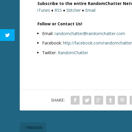
Subscribe to the entire RandomChatter Net
o
iTunes
♦
RSS
♦
Stitcher
♦
Email
w
k
Follow or Contact Us!
e
y
Email:
randomchatter@randomchatter.com
s
Facebook:
http://facebook.com/randomchatte
t
Twitter:
RandomChatter
o
i
n
c
r
e
a
SHARE:
s
e
o
r
d
PREVIOUS