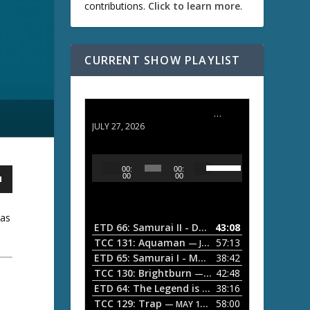
contributions.
Click to learn more
.
CURRENT SHOW PLAYLIST
ETD 66: Samurai II - Duel at Ichijoji Temple
JULY 27, 2026
U
A
00:
00:
s
u
00
00
e
d
U
i
p
ias
/
o
ETD 66: Samurai II - Duel at Ichijoji Temple
43:08
—
D
P
TCC 131: Aquaman
57:13
— JULY 13, 2026
o
l
ETD 65: Samurai I - Musashi Myamoto
38:42
— JUNE
w
a
n
TCC 130: Brightburn
42:48
— JUNE 15, 2026
A
ETD 64: The Legend is Born: Ip Man
38:16
y
— JUNE 1, 
r
TCC 129: Trap
58:00
e
— MAY 10, 2026
r