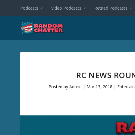
Podcasts
Video Podcasts
Retired Podcasts
RC NEWS ROUN
Posted by
Admin
|
Mar 13, 2018
|
Entertai