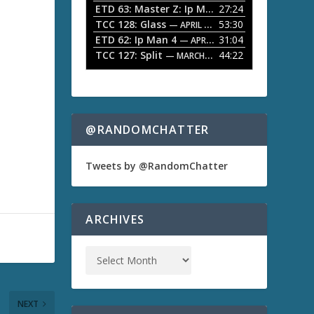
ETD 63: Master Z: Ip Man Legacy
27:24
— APRIL 27, 2
r
o
TCC 128: Glass
53:30
w
— APRIL 13, 2026
k
ETD 62: Ip Man 4
31:04
— APRIL 13, 2026
e
TCC 127: Split
44:22
— MARCH 9, 2026
y
s
t
o
i
n
@RANDOMCHATTER
c
r
e
Tweets by @RandomChatter
a
s
e
o
ARCHIVES
r
d
e
c
r
e
a
NEXT