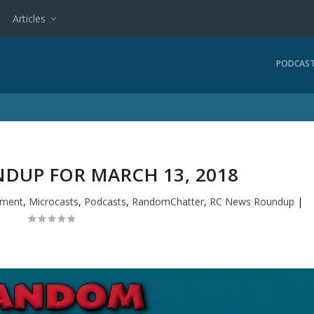
Articles
PODCAS
DUP FOR MARCH 13, 2018
nment
,
Microcasts
,
Podcasts
,
RandomChatter
,
RC News Roundup
|