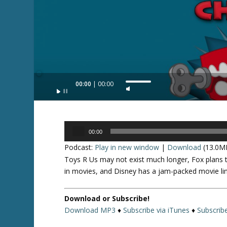
Audio
00:00
00:00
U
Player
s
e
U
Audio
p
00:00
Player
/
Podcast:
Play in new window
|
Download
(13.0M
D
Toys R Us may not exist much longer, Fox plans 
o
in movies, and Disney has a jam-packed movie li
w
n
Download or Subscribe!
A
Download MP3
♦
Subscribe via iTunes
♦
Subscrib
r
r