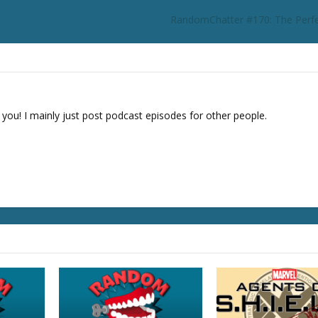
o
RandomChatter #170: The Perfe
r
d
e
c
r
e
 you! I mainly just post podcast episodes for other people.
a
s
e
v
o
l
u
m
e
.