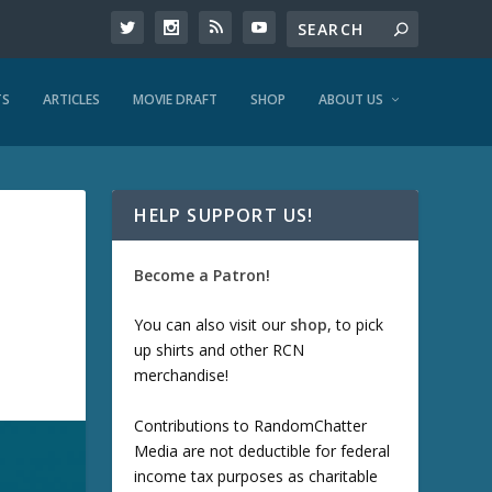
TS
ARTICLES
MOVIE DRAFT
SHOP
ABOUT US
HELP SUPPORT US!
Become a Patron!
You can also visit our
shop
, to pick
up shirts and other RCN
merchandise!
Contributions to RandomChatter
Media are not deductible for federal
income tax purposes as charitable