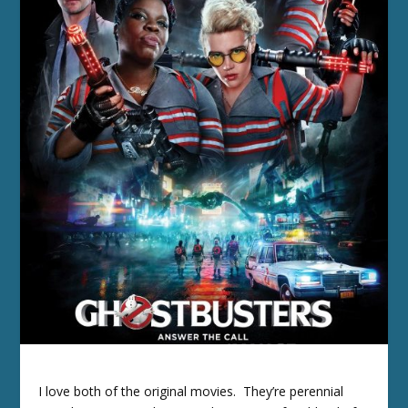
I love both of the original movies. They’re perennial