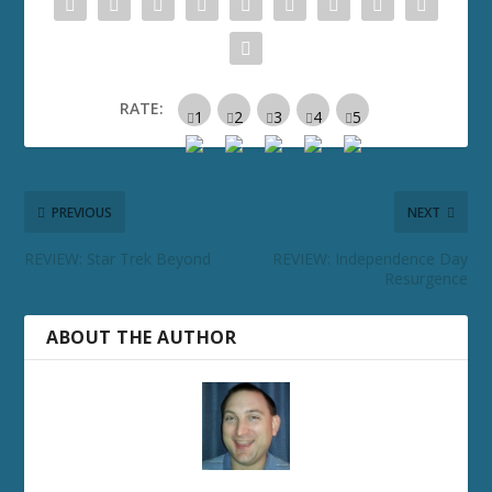
RATE:
PREVIOUS
NEXT
REVIEW: Star Trek Beyond
REVIEW: Independence Day
Resurgence
ABOUT THE AUTHOR