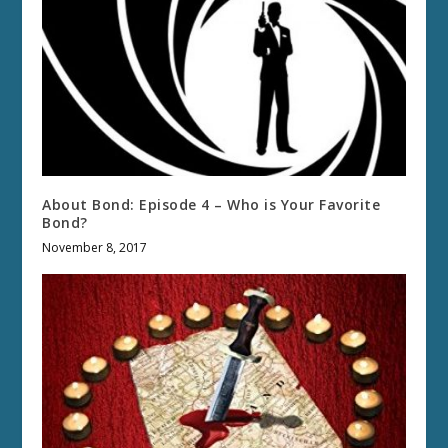
About Bond: Episode 4 – Who is Your Favorite
Bond?
November 8, 2017