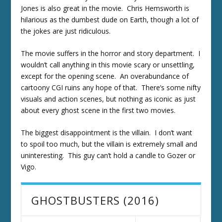
Jones is also great in the movie. Chris Hemsworth is
hilarious as the dumbest dude on Earth, though a lot of
the jokes are just ridiculous.
The movie suffers in the horror and story department. I
wouldn’t call anything in this movie scary or unsettling,
except for the opening scene. An overabundance of
cartoony CGI ruins any hope of that. There’s some nifty
visuals and action scenes, but nothing as iconic as just
about every ghost scene in the first two movies.
The biggest disappointment is the villain. I don’t want
to spoil too much, but the villain is extremely small and
uninteresting. This guy can’t hold a candle to Gozer or
Vigo.
GHOSTBUSTERS (2016)