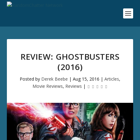
REVIEW: GHOSTBUSTERS
(2016)
Posted by
Derek Beebe
|
Aug 15, 2016
|
Articles
,
Movie Reviews
,
Reviews
|