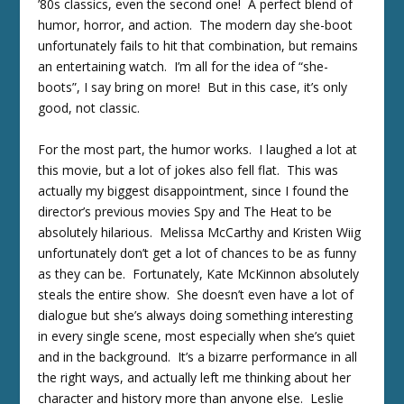
’80s classics, even the second one! A perfect blend of
humor, horror, and action. The modern day she-boot
unfortunately fails to hit that combination, but remains
an entertaining watch. I’m all for the idea of “she-
boots”, I say bring on more! But in this case, it’s only
good, not classic.
For the most part, the humor works. I laughed a lot at
this movie, but a lot of jokes also fell flat. This was
actually my biggest disappointment, since I found the
director’s previous movies Spy and The Heat to be
absolutely hilarious. Melissa McCarthy and Kristen Wiig
unfortunately don’t get a lot of chances to be as funny
as they can be. Fortunately, Kate McKinnon absolutely
steals the entire show. She doesn’t even have a lot of
dialogue but she’s always doing something interesting
in every single scene, most especially when she’s quiet
and in the background. It’s a bizarre performance in all
the right ways, and actually left me thinking about her
character and history more than anyone else. Leslie