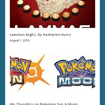
Lammas Night, by Katherine Kurtz
August 1, 2018
My Thoughts on Pokemon Sun & Moon