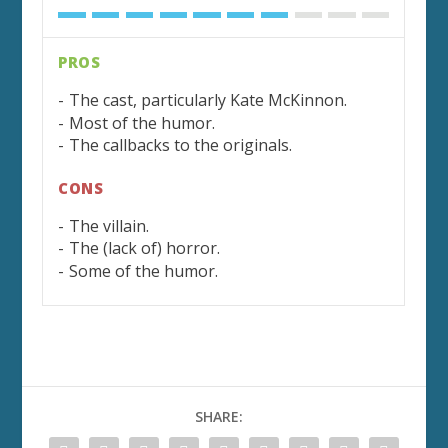
PROS
The cast, particularly Kate McKinnon.
Most of the humor.
The callbacks to the originals.
CONS
The villain.
The (lack of) horror.
Some of the humor.
SHARE: