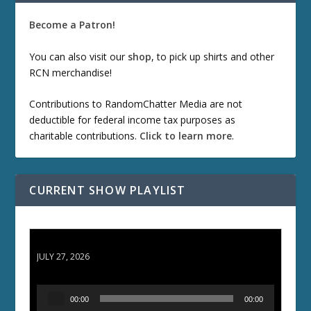
Become a Patron!
You can also visit our
shop
, to pick up shirts and other
RCN merchandise!
Contributions to RandomChatter Media are not
deductible for federal income tax purposes as
charitable contributions.
Click to learn more
.
CURRENT SHOW PLAYLIST
ETD 66: Samurai II - Duel at Ichijoji Temple
JULY 27, 2026
A
00:00
00:00
u