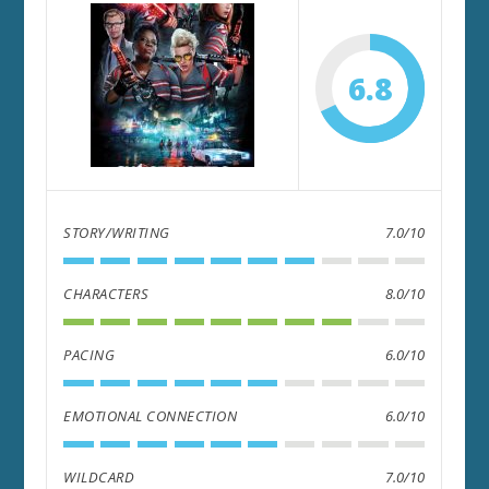
6.8
STORY/WRITING
7.0/10
CHARACTERS
8.0/10
PACING
6.0/10
EMOTIONAL CONNECTION
6.0/10
WILDCARD
7.0/10