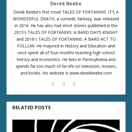
Derek Beebe
Derek Beebe’s first novel TALES OF FORTANNIS: IT’S A
WONDERFUL DEATH, a comedic fantasy, was released
in 2016. He has also had short stories published in the
2015's TALES OF FORTANNIS: A BARD DAY’S KNIGHT
and 2016's TALES OF FORTANNIS: A BARD ACT TO
FOLLOW. He majored in History and Education and
once spent all of four months teaching high school
history and economics. He lives in Pennsylvania and
spends far too much of his life on television, movies,
and books. His website is www.derekbeebe.com
RELATED POSTS