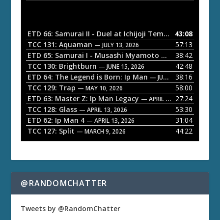
d
i
o
ETD 66: Samurai II - Duel at Ichijoji Temple
43:08
— JULY 27, 202
P
TCC 131: Aquaman
57:13
— JULY 13, 2026
l
ETD 65: Samurai I - Musashi Myamoto
38:42
— JUNE 29, 2026
a
TCC 130: Brightburn
42:48
— JUNE 15, 2026
ETD 64: The Legend is Born: Ip Man
38:16
y
— JUNE 1, 2026
TCC 129: Trap
58:00
e
— MAY 10, 2026
ETD 63: Master Z: Ip Man Legacy
27:24
— APRIL 27, 2026
r
TCC 128: Glass
53:30
— APRIL 13, 2026
ETD 62: Ip Man 4
31:04
— APRIL 13, 2026
TCC 127: Split
44:22
— MARCH 9, 2026
@RANDOMCHATTER
Tweets by @RandomChatter