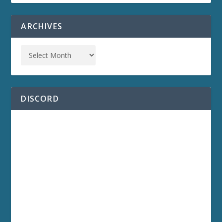
ARCHIVES
DISCORD