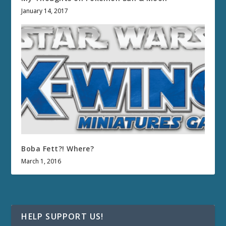
January 14, 2017
Boba Fett?! Where?
March 1, 2016
HELP SUPPORT US!