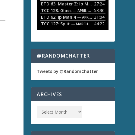
ETD 63: Master Z: Ip Man Legacy
27:24
— APRIL 27, 2
r
o
TCC 128: Glass
53:30
w
— APRIL 13, 2026
k
ETD 62: Ip Man 4
31:04
— APRIL 13, 2026
e
TCC 127: Split
44:22
— MARCH 9, 2026
y
s
t
o
i
n
@RANDOMCHATTER
c
r
e
Tweets by @RandomChatter
a
s
e
o
ARCHIVES
r
d
e
c
r
e
a