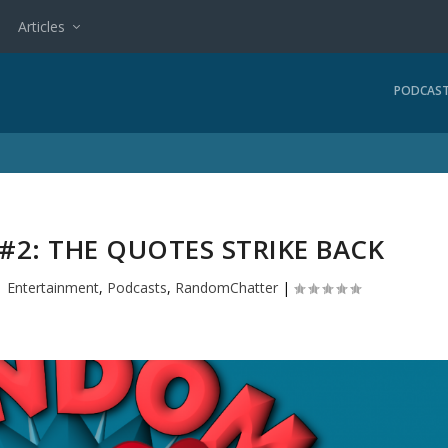
Articles
PODCAS
2: THE QUOTES STRIKE BACK
|
Entertainment
,
Podcasts
,
RandomChatter
|