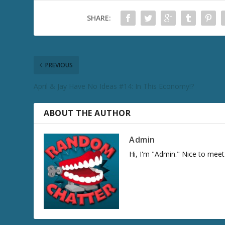
SHARE:
PREVIOUS
April & Jay Have No Ideas #14: In This Economy!?
ABOUT THE AUTHOR
Admin
Hi, I'm "Admin." Nice to meet