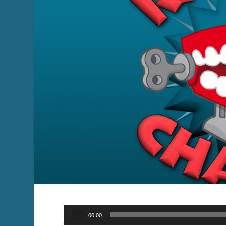
Audio
00:00
Player