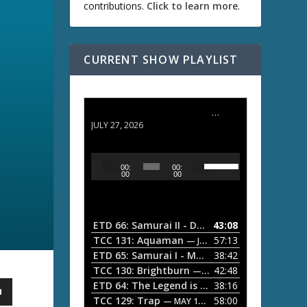
contributions.
Click to learn more
.
CURRENT SHOW PLAYLIST
ETD 66: Samurai II - Duel at Ichijoji Temple
JULY 27, 2026
U
A
00:
00:
s
u
00
00
e
d
U
i
p
/
o
ETD 66: Samurai II - Duel at Ichijoji Temple
43:08
—
D
P
TCC 131: Aquaman
57:13
— JULY 13, 2026
o
l
ETD 65: Samurai I - Musashi Myamoto
38:42
— JUNE
w
a
n
TCC 130: Brightburn
42:48
— JUNE 15, 2026
A
ETD 64: The Legend is Born: Ip Man
38:16
y
— JUNE 1, 
r
TCC 129: Trap
58:00
e
— MAY 10, 2026
r