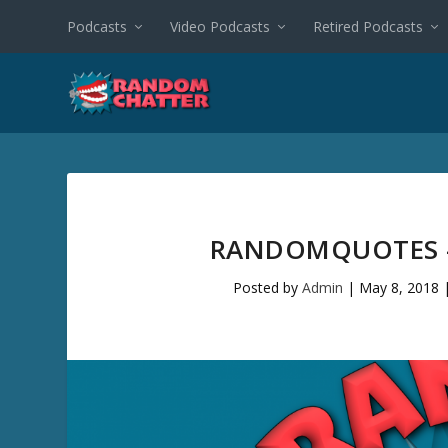
Podcasts
Video Podcasts
Retired Podcasts
RANDOMQUOTES #
Posted by
Admin
|
May 8, 2018