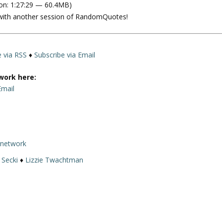
on: 1:27:29 — 60.4MB)
e
 with another session of RandomQuotes!
U
p
/
D
e via RSS
♦
Subscribe via Email
o
w
work here:
n
Email
A
r
r
o
rnetwork
w
k
 Secki
♦
Lizzie Twachtman
e
y
s
t
o