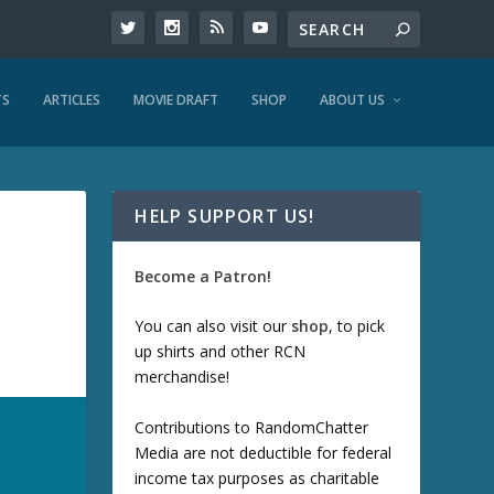
TS
ARTICLES
MOVIE DRAFT
SHOP
ABOUT US
HELP SUPPORT US!
Become a Patron!
You can also visit our
shop
, to pick
up shirts and other RCN
merchandise!
Contributions to RandomChatter
Media are not deductible for federal
income tax purposes as charitable