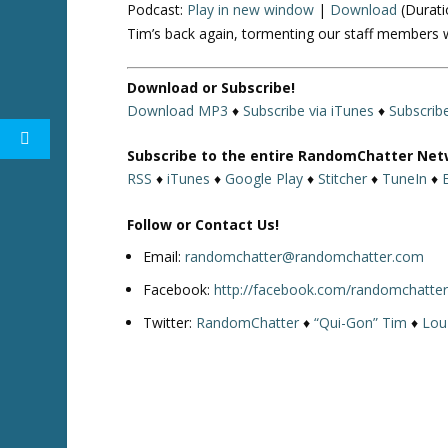
Podcast:
Play in new window
|
Download
(Durati
Tim’s back again, tormenting our staff members
Download or Subscribe!
Download MP3
♦
Subscribe via iTunes
♦
Subscrib
Subscribe to the entire RandomChatter Net
RSS
♦
iTunes
♦
Google Play
♦
Stitcher
♦
TuneIn
♦
Follow or Contact Us!
Email:
randomchatter@randomchatter.com
Facebook:
http://facebook.com/randomchatte
Twitter:
RandomChatter
♦
“Qui-Gon” Tim
♦
Lou