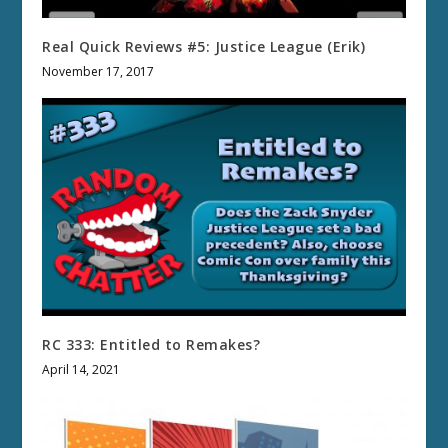
Real Quick Reviews #5: Justice League (Erik)
November 17, 2017
RC 333: Entitled to Remakes?
April 14, 2021