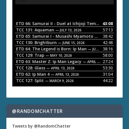
u
d
i
o
ETD 66: Samurai II - Duel at Ichijoji Temple
43:08
— JULY 27, 202
P
TCC 131: Aquaman
57:13
— JULY 13, 2026
l
ETD 65: Samurai I - Musashi Myamoto
38:42
— JUNE 29, 2026
a
TCC 130: Brightburn
42:48
— JUNE 15, 2026
ETD 64: The Legend is Born: Ip Man
38:16
y
— JUNE 1, 2026
TCC 129: Trap
58:00
e
— MAY 10, 2026
ETD 63: Master Z: Ip Man Legacy
27:24
— APRIL 27, 2026
r
TCC 128: Glass
53:30
— APRIL 13, 2026
ETD 62: Ip Man 4
31:04
— APRIL 13, 2026
TCC 127: Split
44:22
— MARCH 9, 2026
@RANDOMCHATTER
Tweets by @RandomChatter