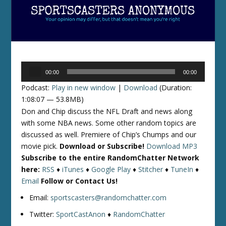
Audio
00:00
00:00
Player
Podcast:
Play in new window
|
Download
(Duration:
1:08:07 — 53.8MB)
Don and Chip discuss the NFL Draft and news along
with some NBA news. Some other random topics are
discussed as well. Premiere of Chip’s Chumps and our
movie pick.
Download or Subscribe!
Download MP3
Subscribe to the entire RandomChatter Network
here:
RSS
♦
iTunes
♦
Google Play
♦
Stitcher
♦
TuneIn
♦
Email
Follow or Contact Us!
Email:
sportscasters@randomchatter.com
Twitter:
SportCastAnon
♦
RandomChatter