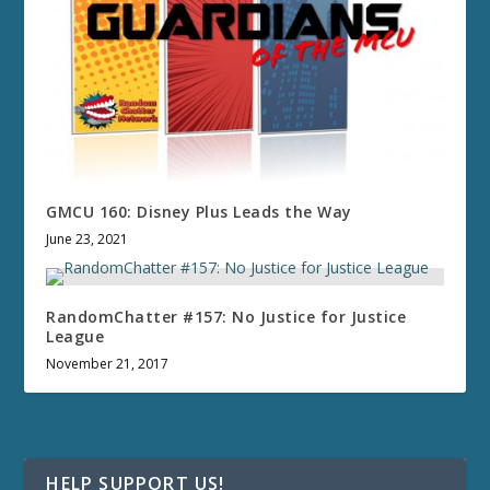
GMCU 160: Disney Plus Leads the Way
June 23, 2021
RandomChatter #157: No Justice for Justice
League
November 21, 2017
HELP SUPPORT US!