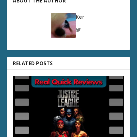
ABOUT THE AUTHOR
Keri
RELATED POSTS