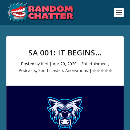
SA 001: IT BEGINS…
Posted by
Keri
|
Apr 20, 2020
|
Entertainment
,
Podcasts
,
Sportscasters Anonymous
|