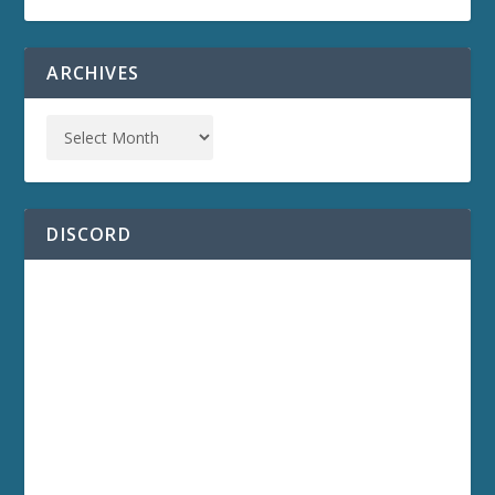
ARCHIVES
DISCORD