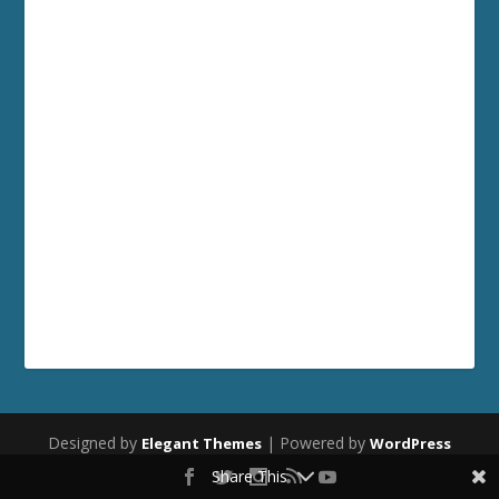
Designed by
| Powered by
Elegant Themes
WordPress
Share This