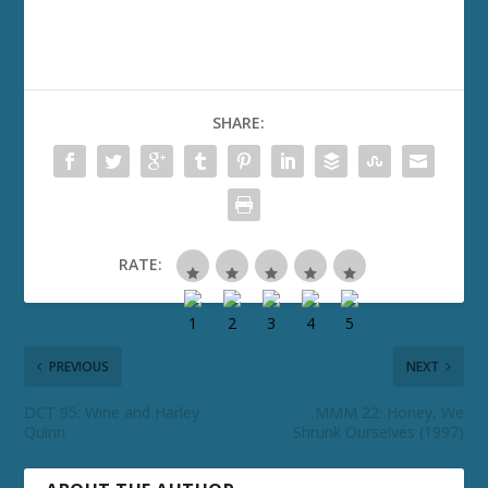
SHARE:
RATE:
PREVIOUS
NEXT
DCT 95: Wine and Harley
MMM 22: Honey, We
Quinn
Shrunk Ourselves (1997)