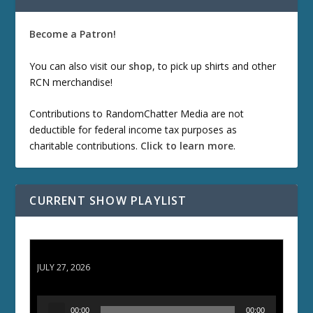
Become a Patron!
You can also visit our
shop
, to pick up shirts and other
RCN merchandise!
Contributions to RandomChatter Media are not
deductible for federal income tax purposes as
charitable contributions.
Click to learn more
.
CURRENT SHOW PLAYLIST
ETD 66: Samurai II - Duel at Ichijoji Temple
JULY 27, 2026
A
00:00
00:00