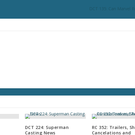
DCT 135: Can Marvel R
DCT 224: Superman
RC 352: Trailers, S
Casting News
Cancelations and