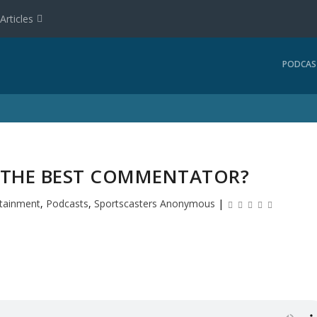
Articles
PODCAS
S THE BEST COMMENTATOR?
rtainment
,
Podcasts
,
Sportscasters Anonymous
|