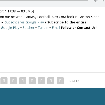
on: 1:14:38 — 83.3MB)
 on our network Fantasy Football, Alex Cora back in Boston?!, and
3
♦
Subscribe via Google Play
♦
Subscribe to the entire
♦
Google Play
♦
Stitcher
♦
TuneIn
♦
Email
Follow or Contact Us!
RATE: