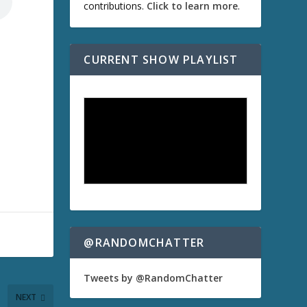
contributions.
Click to learn more
.
CURRENT SHOW PLAYLIST
@RANDOMCHATTER
Tweets by @RandomChatter
NEXT