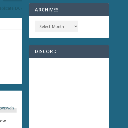
eplicate DC?
ARCHIVES
DISCORD
how