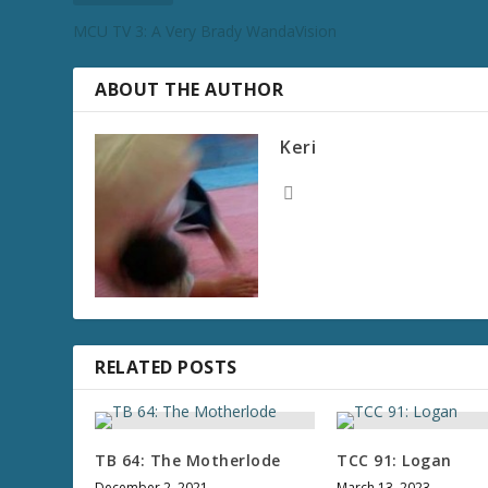
MCU TV 3: A Very Brady WandaVision
ABOUT THE AUTHOR
Keri
RELATED POSTS
TB 64: The Motherlode
TCC 91: Logan
December 2, 2021
March 13, 2023