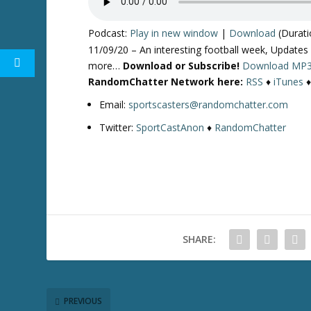
Podcast:
Play in new window
|
Download
(Durati
11/09/20 – An interesting football week, Updates
more…
Download or Subscribe!
Download MP
RandomChatter Network here:
RSS
♦
iTunes
Email:
sportscasters@randomchatter.com
Twitter:
SportCastAnon
♦
RandomChatter
SHARE:
PREVIOUS