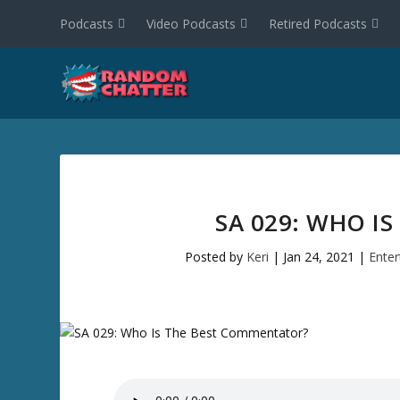
Podcasts
Video Podcasts
Retired Podcasts
SA 029: WHO I
Posted by
Keri
|
Jan 24, 2021
|
Ente