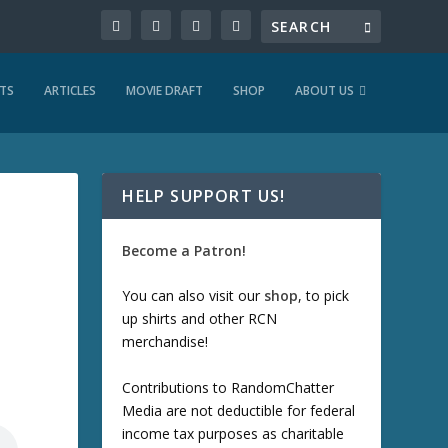
TS
ARTICLES
MOVIE DRAFT
SHOP
ABOUT US
HELP SUPPORT US!
Become a Patron!
You can also visit our
shop
, to pick
up shirts and other RCN
merchandise!
Contributions to RandomChatter
Media are not deductible for federal
income tax purposes as charitable