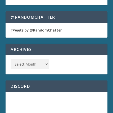
@RANDOMCHATTER
Tweets by @RandomChatter
ARCHIVES
DISCORD