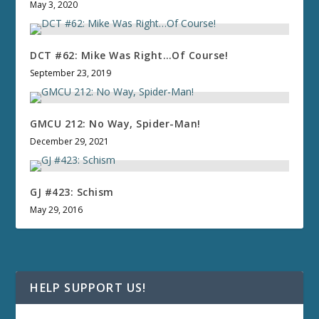
May 3, 2020
DCT #62: Mike Was Right…Of Course!
September 23, 2019
GMCU 212: No Way, Spider-Man!
December 29, 2021
GJ #423: Schism
May 29, 2016
HELP SUPPORT US!