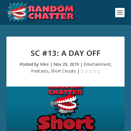
SC #13: A DAY OFF
Posted by
Mike
|
Nov 29, 2019
|
Entertainment
,
Podcasts
,
Short Circuits
|