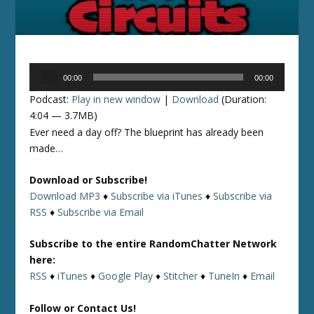
Audio
00:00
00:00
Player
Podcast:
Play in new window
|
Download
(Duration:
4:04 — 3.7MB)
Ever need a day off? The blueprint has already been
made…
Download or Subscribe!
Download MP3
♦
Subscribe via iTunes
♦
Subscribe via
RSS
♦
Subscribe via Email
Subscribe to the entire RandomChatter Network
here:
RSS
♦
iTunes
♦
Google Play
♦
Stitcher
♦
TuneIn
♦
Email
Follow or Contact Us!