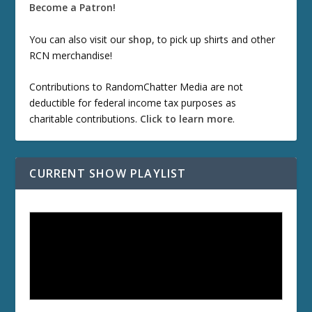
Become a Patron!
You can also visit our
shop
, to pick up shirts and other
RCN merchandise!
Contributions to RandomChatter Media are not
deductible for federal income tax purposes as
charitable contributions.
Click to learn more
.
CURRENT SHOW PLAYLIST