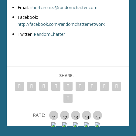
Email:
shortcircuits@randomchatter.com
Facebook:
http://facebook.com/randomchatternetwork
Twitter:
RandomChatter
SHARE:
RATE: