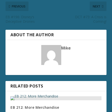
PREVIOUS
NEXT
EB #196: Disney’s
DCT #73: A Crisis is
Deceptive Drones
Coming!
ABOUT THE AUTHOR
Mike
RELATED POSTS
EB 212: More Merchandise