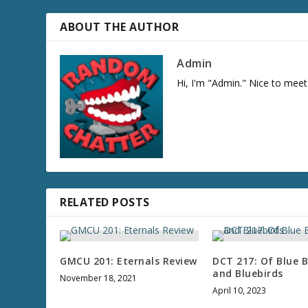
r
e
ABOUT THE AUTHOR
a
s
Admin
e
Hi, I'm "Admin." Nice to meet
v
o
l
u
m
e
.
RELATED POSTS
GMCU 201: Eternals Review
DCT 217: Of Blue B
and Bluebirds
November 18, 2021
April 10, 2023