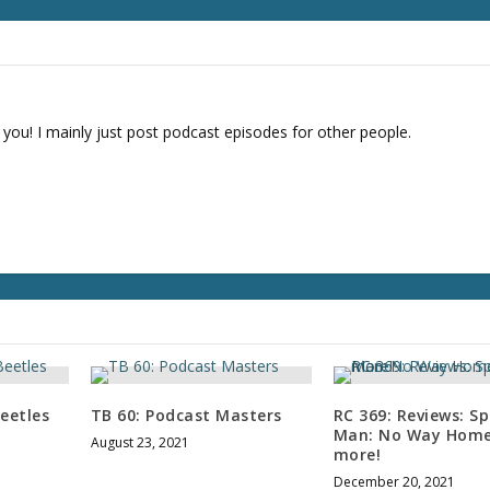
r
d
e
c
r
e
 you! I mainly just post podcast episodes for other people.
a
s
e
v
o
l
u
m
e
.
eetles
TB 60: Podcast Masters
RC 369: Reviews: Sp
Man: No Way Home
August 23, 2021
more!
December 20, 2021