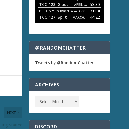
TCC 128: Glass
53:30
w
— APRIL 13, 2026
k
ETD 62: Ip Man 4
31:04
— APRIL 13, 2026
e
TCC 127: Split
44:22
— MARCH 9, 2026
y
s
t
o
i
n
@RANDOMCHATTER
c
r
e
Tweets by @RandomChatter
a
s
e
o
ARCHIVES
r
d
e
c
r
NEXT
e
a
s
tting Started
DISCORD
e