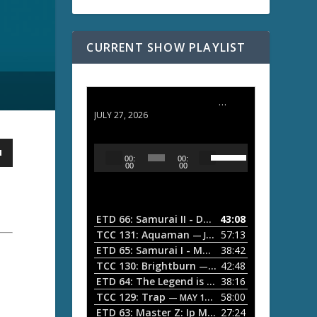
CURRENT SHOW PLAYLIST
ETD 66: Samurai II - Duel at Ichijoji Temple
JULY 27, 2026
U
A
00:
00:
s
u
00
00
e
d
U
i
p
/
o
ETD 66: Samurai II - Duel at Ichijoji Temple
43:08
—
D
P
TCC 131: Aquaman
57:13
— JULY 13, 2026
o
l
ETD 65: Samurai I - Musashi Myamoto
38:42
— JUNE
w
a
n
TCC 130: Brightburn
42:48
— JUNE 15, 2026
A
ETD 64: The Legend is Born: Ip Man
38:16
y
— JUNE 1, 
r
TCC 129: Trap
58:00
e
— MAY 10, 2026
r
ETD 63: Master Z: Ip Man Legacy
27:24
— APRIL 27, 2
r
o