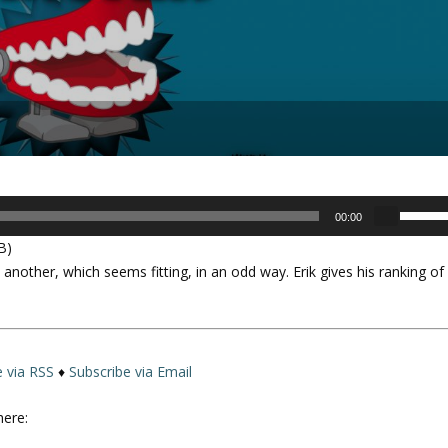
U
00:00
s
B)
e
another, which seems fitting, in an odd way. Erik gives his ranking of
U
p
/
D
o
e via RSS
♦
Subscribe via Email
w
n
here:
A