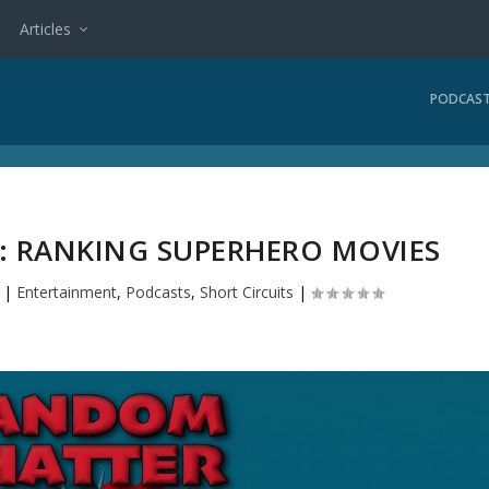
Articles
PODCAS
2: RANKING SUPERHERO MOVIES
|
Entertainment
,
Podcasts
,
Short Circuits
|