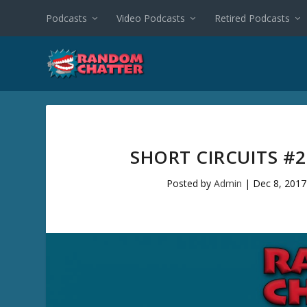
Podcasts
Video Podcasts
Retired Podcasts
SHORT CIRCUITS #
Posted by
Admin
|
Dec 8, 2017