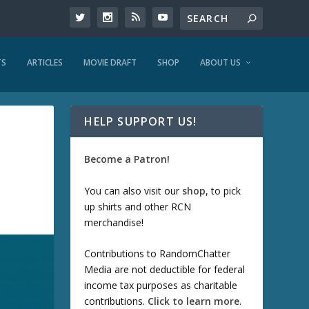
TS
ARTICLES
MOVIE DRAFT
SHOP
ABOUT US
HELP SUPPORT US!
Become a Patron!
You can also visit our
shop
, to pick
up shirts and other RCN
merchandise!
Contributions to RandomChatter
Media are not deductible for federal
income tax purposes as charitable
contributions.
Click to learn more
.