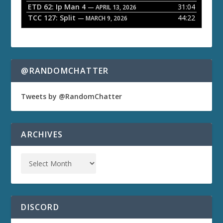
ETD 62: Ip Man 4
31:04
— APRIL 13, 2026
TCC 127: Split
44:22
— MARCH 9, 2026
@RANDOMCHATTER
Tweets by @RandomChatter
ARCHIVES
DISCORD