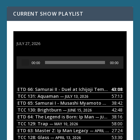
CURRENT SHOW PLAYLIST
ETD 66: Samurai II - Duel at Ichijoji Temple
JULY 27, 2026
A
00:00
00:00
u
d
i
o
ETD 66: Samurai II - Duel at Ichijoji Temple
43:08
— JULY 27, 202
P
TCC 131: Aquaman
57:13
— JULY 13, 2026
l
ETD 65: Samurai I - Musashi Myamoto
38:42
— JUNE 29, 2026
a
TCC 130: Brightburn
42:48
— JUNE 15, 2026
ETD 64: The Legend is Born: Ip Man
38:16
y
— JUNE 1, 2026
TCC 129: Trap
58:00
e
— MAY 10, 2026
ETD 63: Master Z: Ip Man Legacy
27:24
— APRIL 27, 2026
r
TCC 128: Glass
53:30
— APRIL 13, 2026