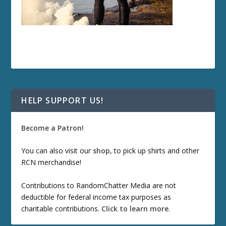
HELP SUPPORT US!
Become a Patron!
You can also visit our
shop
, to pick up shirts and other
RCN merchandise!
Contributions to RandomChatter Media are not
deductible for federal income tax purposes as
charitable contributions.
Click to learn more
.