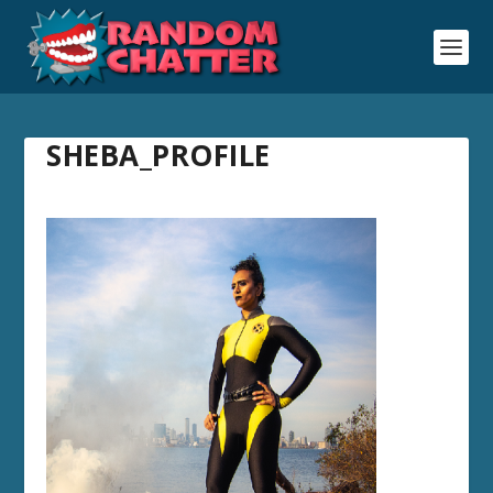
SHEBA_PROFILE