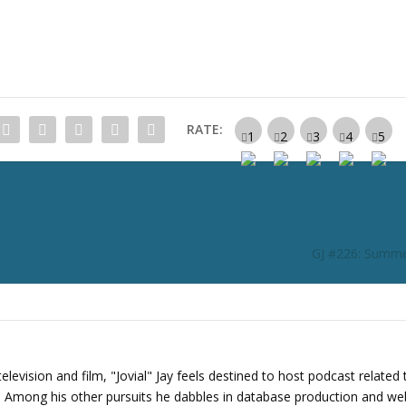
c
r
e
a
s
e
RATE:
o
r
d
e
c
r
GJ #226: Summe
e
a
s
e
v
o
levision and film, "Jovial" Jay feels destined to host podcast related 
l
s. Among his other pursuits he dabbles in database production and we