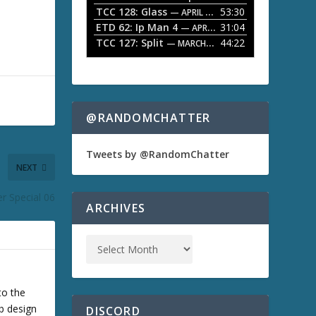
TCC 128: Glass
53:30
w
— APRIL 13, 2026
k
ETD 62: Ip Man 4
31:04
— APRIL 13, 2026
e
TCC 127: Split
44:22
— MARCH 9, 2026
y
s
t
o
i
n
@RANDOMCHATTER
c
r
e
Tweets by @RandomChatter
a
NEXT
s
e
r Special 06
o
ARCHIVES
r
d
e
c
r
e
a
to the
s
b design
DISCORD