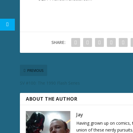
SHARE:
PREVIOUS
SV #100: The 1990 Flash Series
ABOUT THE AUTHOR
Jay
Having grown up on comics, te
union of these nerdy pursuit