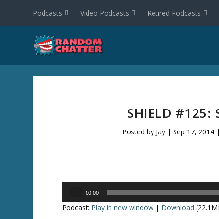
Podcasts
Video Podcasts
Retired Podcasts
SHIELD #125:
Posted by
Jay
|
Sep 17, 2014
Audio
00:00
Player
Podcast:
Play in new window
|
Download
(22.1M