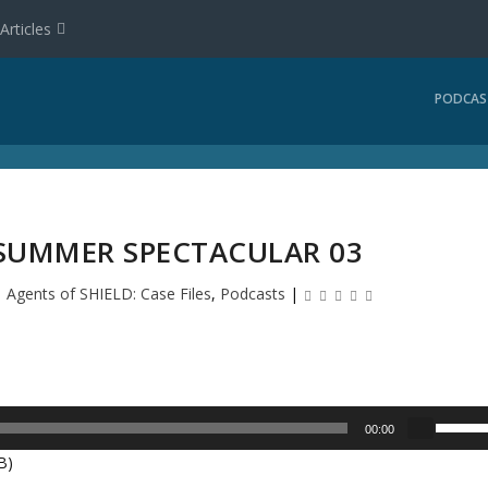
Articles
PODCAS
 SUMMER SPECTACULAR 03
|
Agents of SHIELD: Case Files
,
Podcasts
|
U
00:00
s
B)
e