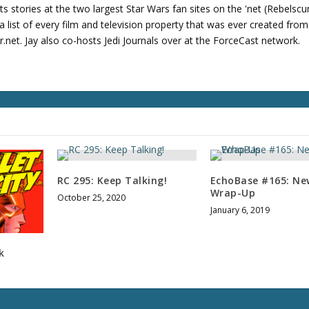
u
its stories at the two largest Star Wars fan sites on the 'net (Rebels
m
 list of every film and television property that was ever created fro
e
net. Jay also co-hosts Jedi Journals over at the ForceCast network.
.
RC 295: Keep Talking!
EchoBase #165: Ne
Wrap-Up
October 25, 2020
January 6, 2019
k