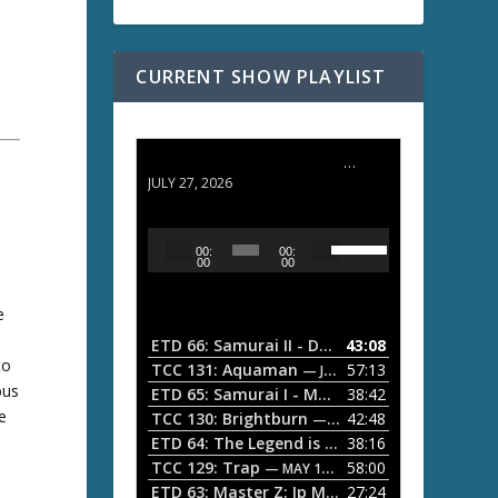
CURRENT SHOW PLAYLIST
ETD 66: Samurai II - Duel at Ichijoji Temple
JULY 27, 2026
U
A
00:
00:
s
u
00
00
e
d
U
e
i
p
/
o
ETD 66: Samurai II - Duel at Ichijoji Temple
43:08
—
D
to
P
TCC 131: Aquaman
57:13
— JULY 13, 2026
o
bus
l
ETD 65: Samurai I - Musashi Myamoto
38:42
— JUNE
w
e
a
n
TCC 130: Brightburn
42:48
— JUNE 15, 2026
A
ETD 64: The Legend is Born: Ip Man
38:16
y
— JUNE 1, 
r
TCC 129: Trap
58:00
e
— MAY 10, 2026
r
ETD 63: Master Z: Ip Man Legacy
27:24
— APRIL 27, 2
r
o