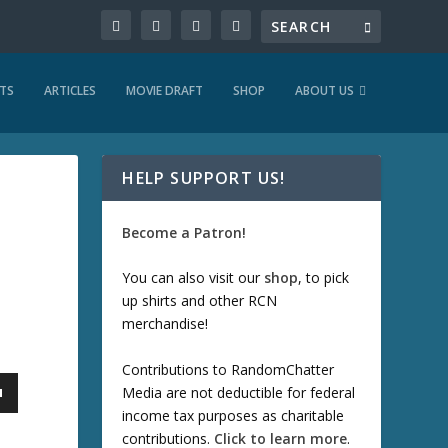
TS
ARTICLES
MOVIE DRAFT
SHOP
ABOUT US
HELP SUPPORT US!
Become a Patron!
You can also visit our
shop
, to pick
up shirts and other RCN
merchandise!
Contributions to RandomChatter
Media are not deductible for federal
income tax purposes as charitable
contributions.
Click to learn more
.