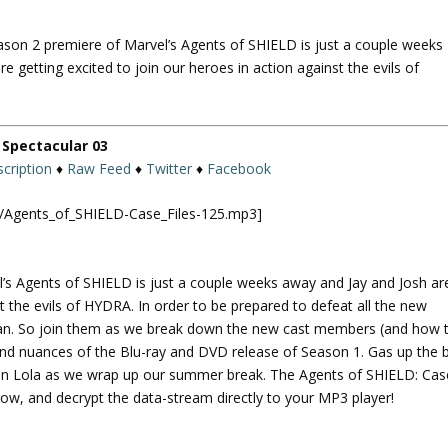
U
p
eason 2 premiere of Marvel’s Agents of SHIELD is just a couple weeks
/
e getting excited to join our heroes in action against the evils of
D
o
w
n
Spectacular 03
A
cription
♦
Raw Feed
♦
Twitter
♦
Facebook
r
r
ld/Agents_of_SHIELD-Case_Files-125.mp3]
o
w
k
l’s Agents of SHIELD is just a couple weeks away and Jay and Josh ar
e
st the evils of HYDRA. In order to be prepared to defeat all the new
y
plan. So join them as we break down the new cast members (and how 
s
and nuances of the Blu-ray and DVD release of Season 1. Gas up the 
t
 on Lola as we wrap up our summer break. The Agents of SHIELD: Cas
o
w, and decrypt the data-stream directly to your MP3 player!
i
n