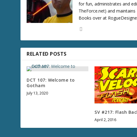
for fun, administrates and ed
TheForce.net) and maintains a
Books over at RogueDesigner.
RELATED POSTS
DCT 107: Welcome to
Gotham
July 13, 2020
SV #217: Flash Bac
April 2, 2016