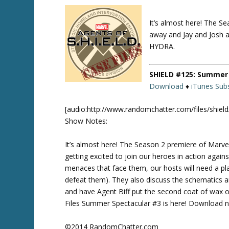
It’s almost here! The S
Twitte
r
away and Jay and Josh ar
HYDRA.
SHIELD #125: Summer 
Download
♦
iTunes Subs
[audio:http://www.randomchatter.com/files/shie
Show Notes:
It’s almost here! The Season 2 premiere of Marve
getting excited to join our heroes in action again
menaces that face them, our hosts will need a 
defeat them). They also discuss the schematics 
and have Agent Biff put the second coat of wax
Files Summer Spectacular #3 is here! Download no
©2014 RandomChatter.com