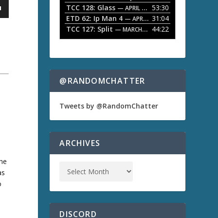
TCC 128: Glass
53:30
w
— APRIL 13, 2026
k
ETD 62: Ip Man 4
31:04
— APRIL 13, 2026
e
TCC 127: Split
44:22
— MARCH 9, 2026
y
s
t
o
i
n
@RANDOMCHATTER
c
r
e
Tweets by @RandomChatter
a
s
e
o
ARCHIVES
r
d
the
e
as
c
r
o
e
s
a
s
DISCORD
e