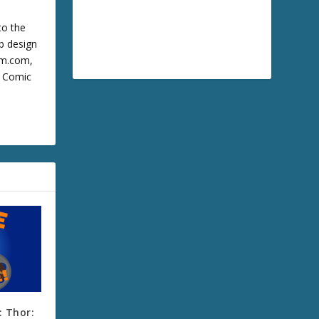
to the
b design
cum.com,
m Comic
 Thor: