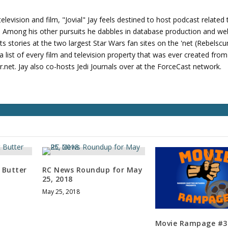
v
o
levision and film, "Jovial" Jay feels destined to host podcast related 
l
s. Among his other pursuits he dabbles in database production and we
u
its stories at the two largest Star Wars fan sites on the 'net (Rebels
m
 list of every film and television property that was ever created fro
e
net. Jay also co-hosts Jedi Journals over at the ForceCast network.
.
 Butter
RC News Roundup for May
25, 2018
May 25, 2018
Movie Rampage #3: