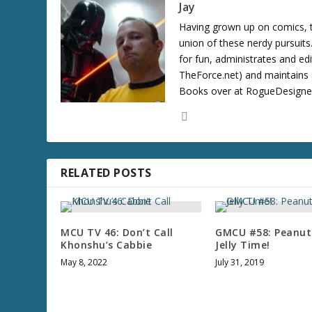
Jay
Having grown up on comics, te
union of these nerdy pursuit
for fun, administrates and ed
TheForce.net) and maintains a
Books over at RogueDesigner.
RELATED POSTS
MCU TV 46: Don’t Call
GMCU #58: Peanut
Khonshu’s Cabbie
Jelly Time!
May 8, 2022
July 31, 2019