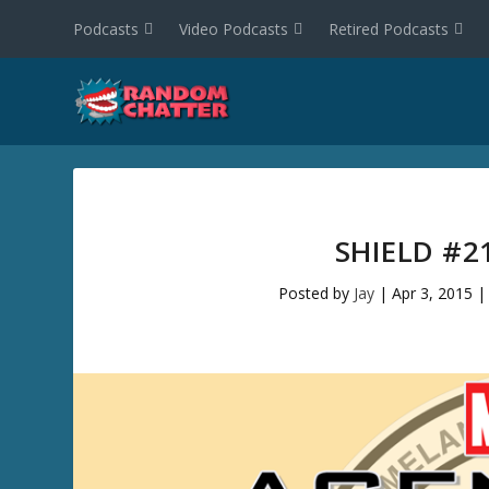
Podcasts
Video Podcasts
Retired Podcasts
SHIELD #2
Posted by
Jay
|
Apr 3, 2015