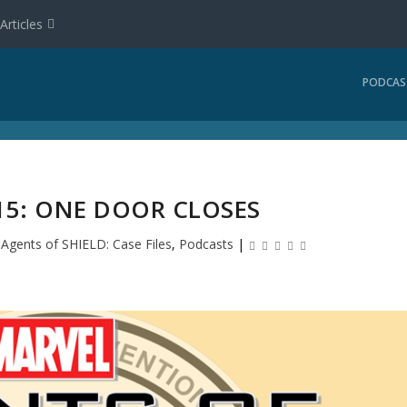
Articles
PODCAS
15: ONE DOOR CLOSES
|
Agents of SHIELD: Case Files
,
Podcasts
|