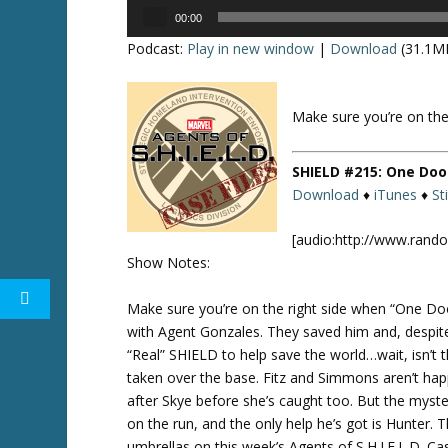
Audio
00:00
Player
Podcast:
Play in new window
|
Download
(31.1M
Make sure you’re on the
Twitte
r
SHIELD #215: One Doo
Download
♦
iTunes
♦
St
[audio:http://www.rand
Show Notes:
Make sure you’re on the right side when “One Doo
with Agent Gonzales. They saved him and, despite 
“Real” SHIELD to help save the world…wait, isn’
taken over the base. Fitz and Simmons aren’t hap
after Skye before she’s caught too. But the myste
on the run, and the only help he’s got is Hunter. 
umbrellas on this week’s Agents of S.H.I.E.L.D. C