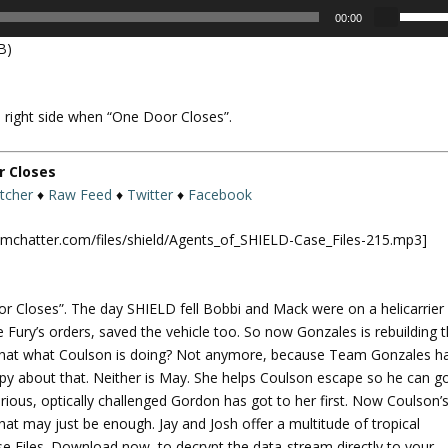
U
00:00
s
B)
e
U
p
 right side when “One Door Closes”.
/
D
o
r Closes
w
itcher
♦
Raw Feed
♦
Twitter
♦
Facebook
n
A
omchatter.com/files/shield/Agents_of_SHIELD-Case_Files-215.mp3]
r
r
o
r Closes”. The day SHIELD fell Bobbi and Mack were on a helicarrier
w
Fury’s orders, saved the vehicle too. So now Gonzales is rebuilding 
k
t that what Coulson is doing? Not anymore, because Team Gonzales h
e
py about that. Neither is May. She helps Coulson escape so he can g
y
rious, optically challenged Gordon has got to her first. Now Coulson’
s
That may just be enough. Jay and Josh offer a multitude of tropical
t
ase Files. Download now, to decrypt the data-stream directly to your