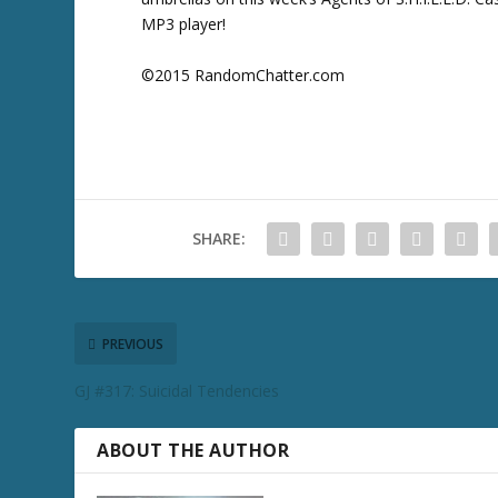
MP3 player!
©2015 RandomChatter.com
SHARE:
PREVIOUS
GJ #317: Suicidal Tendencies
ABOUT THE AUTHOR