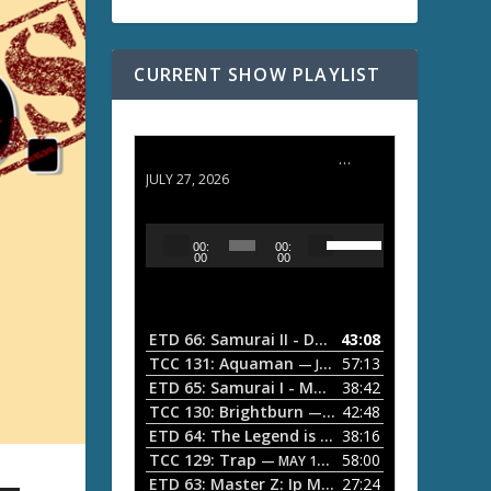
CURRENT SHOW PLAYLIST
ETD 66: Samurai II - Duel at Ichijoji Temple
JULY 27, 2026
U
A
00:
00:
s
u
00
00
e
d
U
i
p
/
o
ETD 66: Samurai II - Duel at Ichijoji Temple
43:08
—
D
P
TCC 131: Aquaman
57:13
— JULY 13, 2026
o
l
ETD 65: Samurai I - Musashi Myamoto
38:42
— JUNE
w
a
n
TCC 130: Brightburn
42:48
— JUNE 15, 2026
A
ETD 64: The Legend is Born: Ip Man
38:16
y
— JUNE 1, 
r
TCC 129: Trap
58:00
e
— MAY 10, 2026
r
ETD 63: Master Z: Ip Man Legacy
27:24
— APRIL 27, 2
r
o