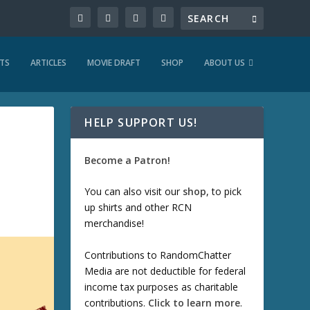
TS
ARTICLES
MOVIE DRAFT
SHOP
ABOUT US
HELP SUPPORT US!
Become a Patron!
You can also visit our
shop
, to pick
up shirts and other RCN
merchandise!
Contributions to RandomChatter
Media are not deductible for federal
income tax purposes as charitable
contributions.
Click to learn more
.