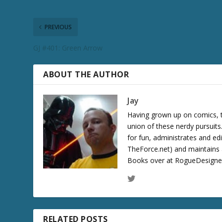
c
r
e
PREVIOUS
a
GJ #401: Green Arrow
s
e
v
ABOUT THE AUTHOR
o
l
Jay
u
Having grown up on comics, te
m
union of these nerdy pursuit
e
for fun, administrates and ed
.
TheForce.net) and maintains a
Books over at RogueDesigner.
RELATED POSTS