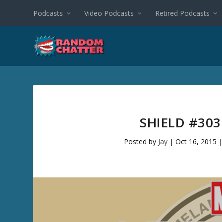
Podcasts
Video Podcasts
Retired Podcasts
SHIELD #30
Posted by
Jay
|
Oct 16, 2015