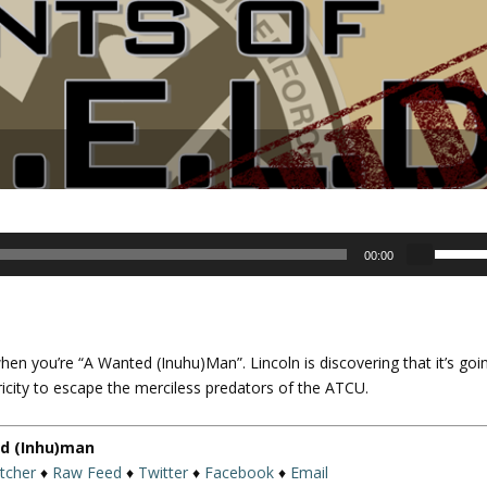
U
00:00
s
e
U
p
when you’re “A Wanted (Inuhu)Man”. Lincoln is discovering that it’s goi
/
ricity to escape the merciless predators of the ATCU.
D
o
w
ed (Inhu)man
n
itcher
♦
Raw Feed
♦
Twitter
♦
Facebook
♦
Email