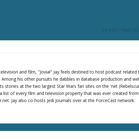
r
d
e
c
SV #202: Flash O
r
e
a
s
e
v
levision and film, "Jovial" Jay feels destined to host podcast related 
o
s. Among his other pursuits he dabbles in database production and we
l
its stories at the two largest Star Wars fan sites on the 'net (Rebels
u
 list of every film and television property that was ever created fro
m
net. Jay also co-hosts Jedi Journals over at the ForceCast network.
e
.