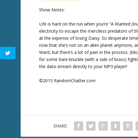
w
Show Notes:
k
e
Life is hard on the run when you’re “A Wanted (Inu
y
electricity to escape the merciless predators of 
s
at the expense of losing Daisy. So desperate tim
t
now that she’s not on an alien planet anymore, and
o
Ward, but there’s a lot of pain in the process. (M
i
for some bare knuckle (with a side of brass) figh
n
the data-stream directly to your MP3 player!
c
r
©2015 RandomChatter.com
e
a
s
e
o
r
SHARE:
d
e