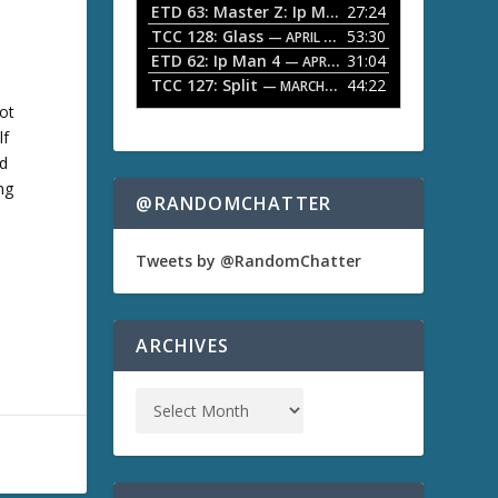
ETD 63: Master Z: Ip Man Legacy
27:24
— APRIL 27, 2
r
o
TCC 128: Glass
53:30
w
— APRIL 13, 2026
k
ETD 62: Ip Man 4
31:04
— APRIL 13, 2026
e
TCC 127: Split
44:22
— MARCH 9, 2026
y
not
s
lf
t
o
nd
i
ng
n
@RANDOMCHATTER
c
r
e
Tweets by @RandomChatter
a
s
e
o
ARCHIVES
r
d
e
c
r
e
a
s