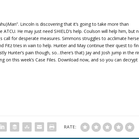
A
r
r
o
hu)Man”. Lincoln is discovering that it’s going to take more than
w
the ATCU. He may just need SHIELD’s help. Coulson will help him, but 
k
es call for desperate measures. Simmons struggles to acclimate herse
e
 Fitz tries in vain to help. Hunter and May continue their quest to fi
y
ostly Hunter’s pain though, so…there’s that) Jay and Josh jump in the ri
s
ting on this week’s Case Files. Download now, and so you can decrypt
t
o
i
n
c
r
e
a
s
RATE:
e
o