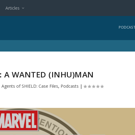
Articles
PODCAS
3: A WANTED (INHU)MAN
|
Agents of SHIELD: Case Files
,
Podcasts
|