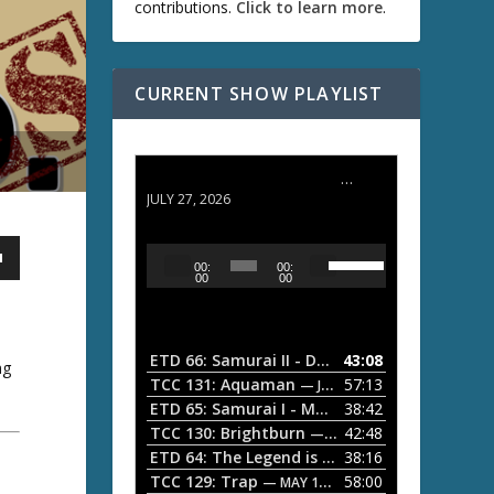
contributions.
Click to learn more
.
CURRENT SHOW PLAYLIST
ETD 66: Samurai II - Duel at Ichijoji Temple
JULY 27, 2026
U
A
00:
00:
s
u
00
00
e
d
U
i
p
/
o
ETD 66: Samurai II - Duel at Ichijoji Temple
43:08
—
ng
D
P
TCC 131: Aquaman
57:13
— JULY 13, 2026
o
l
ETD 65: Samurai I - Musashi Myamoto
38:42
— JUNE
w
a
n
TCC 130: Brightburn
42:48
— JUNE 15, 2026
A
ETD 64: The Legend is Born: Ip Man
38:16
y
— JUNE 1, 
r
TCC 129: Trap
58:00
e
— MAY 10, 2026
r