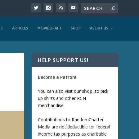
TS
ARTICLES
MOVIE DRAFT
SHOP
ABOUT US
HELP SUPPORT US!
Become a Patron!
You can also visit our
shop
, to pick
up shirts and other RCN
merchandise!
Contributions to RandomChatter
Media are not deductible for federal
income tax purposes as charitable