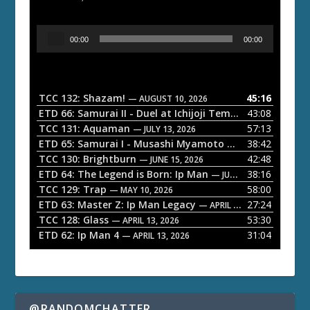
A
00:00
00:00
u
d
i
o
TCC 132: Shazam!
45:16
— AUGUST 10, 2026
P
ETD 66: Samurai II - Duel at Ichijoji Temple
43:08
— JULY 27, 202
l
TCC 131: Aquaman
57:13
— JULY 13, 2026
a
ETD 65: Samurai I - Musashi Myamoto
38:42
— JUNE 29, 2026
TCC 130: Brightburn
42:48
y
— JUNE 15, 2026
ETD 64: The Legend is Born: Ip Man
38:16
e
— JUNE 1, 2026
TCC 129: Trap
58:00
— MAY 10, 2026
r
ETD 63: Master Z: Ip Man Legacy
27:24
— APRIL 27, 2026
TCC 128: Glass
53:30
— APRIL 13, 2026
ETD 62: Ip Man 4
31:04
— APRIL 13, 2026
@RANDOMCHATTER