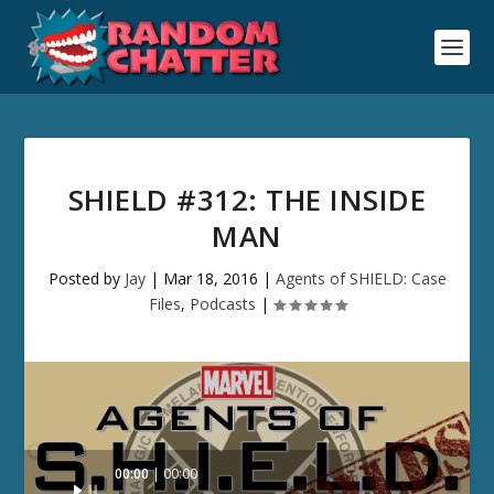
SHIELD #312: THE INSIDE
MAN
Posted by
Jay
|
Mar 18, 2016
|
Agents of SHIELD: Case
Files
,
Podcasts
|
Audio
00:00
00:00
Player