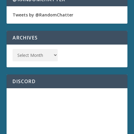
Tweets by @RandomChatter
ARCHIVES
DISCORD