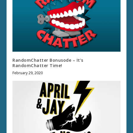
RandomChatter Bonusode – It’s
RandomChatter Time!
February 29, 2020