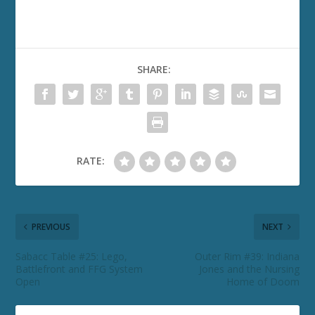
SHARE:
RATE:
PREVIOUS
NEXT
Sabacc Table #25: Lego,
Outer Rim #39: Indiana
Battlefront and FFG System
Jones and the Nursing
Open
Home of Doom