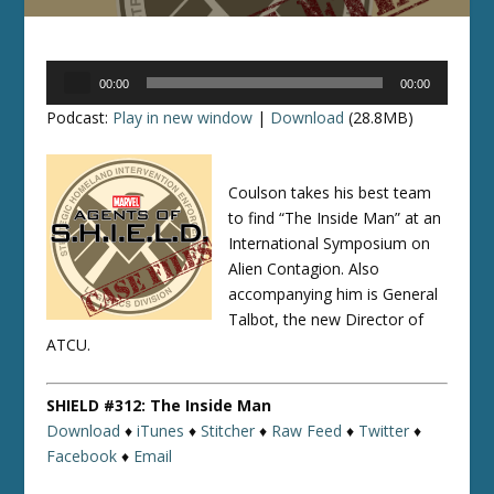
Audio
00:00
00:00
Player
Podcast:
Play in new window
|
Download
(28.8MB)
Coulson takes his best team
to find “The Inside Man” at an
International Symposium on
Alien Contagion. Also
accompanying him is General
Talbot, the new Director of
ATCU.
SHIELD #312: The Inside Man
Download
♦
iTunes
♦
Stitcher
♦
Raw Feed
♦
Twitter
♦
Facebook
♦
Email