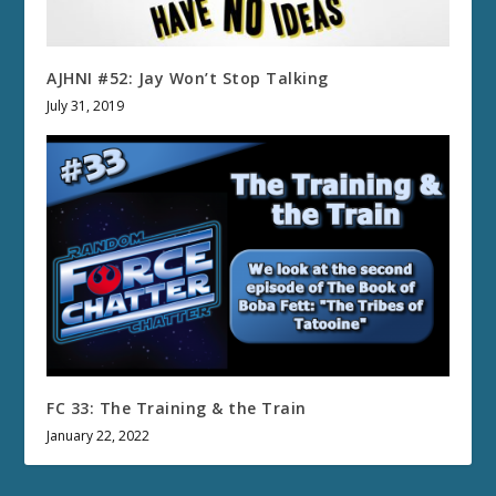
AJHNI #52: Jay Won’t Stop Talking
July 31, 2019
FC 33: The Training & the Train
January 22, 2022