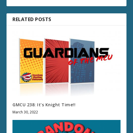
RELATED POSTS
GMCU 238: It’s Knight Time!!
March 30, 2022