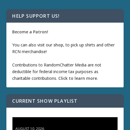
HELP SUPPORT US!
Become a Patron!
You can also visit our
shop
, to pick up shirts and other
RCN merchandise!
Contributions to RandomChatter Media are not
deductible for federal income tax purposes as
charitable contributions.
Click to learn more
.
CURRENT SHOW PLAYLIST
TCC 132: Shazam!
AUGUST 10, 2026