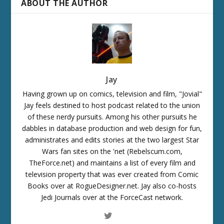
ABOUT THE AUTHOR
Jay
Having grown up on comics, television and film, "Jovial"
Jay feels destined to host podcast related to the union
of these nerdy pursuits. Among his other pursuits he
dabbles in database production and web design for fun,
administrates and edits stories at the two largest Star
Wars fan sites on the 'net (Rebelscum.com,
TheForce.net) and maintains a list of every film and
television property that was ever created from Comic
Books over at RogueDesigner.net. Jay also co-hosts
Jedi Journals over at the ForceCast network.