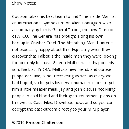
Show Notes:
Coulson takes his best team to find “The Inside Man” at
an International Symposium on Alien Contagion. Also
accompanying him is General Talbot, the new Director
of ATCU. The General has brought along his own
backup in Crusher Creel, The Absorbing Man. Hunter is
not especially happy about this. Especially when they
discover that Talbot is the inside man they were looking
for, but only because Gideon Mallick has kidnapped his
son. Back at HYDRA, Mallick’s new friend, and corpse-
puppeteer Hive, is not recovering as well as everyone
had hoped, so he gets his new Inhuman minions to get
him a little meatier meal. Jay and Josh discuss not killing
people in cold blood and their great retirement plans on
this week’s Case Files. Download now, and so you can
decrypt the data-stream directly to your MP3 player!
©2016 RandomChatter.com