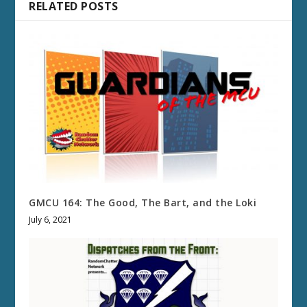
RELATED POSTS
GMCU 164: The Good, The Bart, and the Loki
July 6, 2021