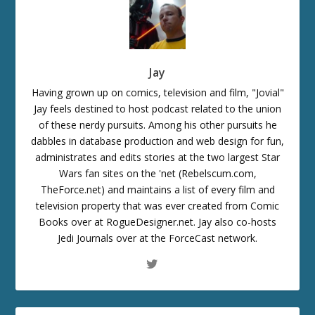
Jay
Having grown up on comics, television and film, "Jovial"
Jay feels destined to host podcast related to the union
of these nerdy pursuits. Among his other pursuits he
dabbles in database production and web design for fun,
administrates and edits stories at the two largest Star
Wars fan sites on the 'net (Rebelscum.com,
TheForce.net) and maintains a list of every film and
television property that was ever created from Comic
Books over at RogueDesigner.net. Jay also co-hosts
Jedi Journals over at the ForceCast network.