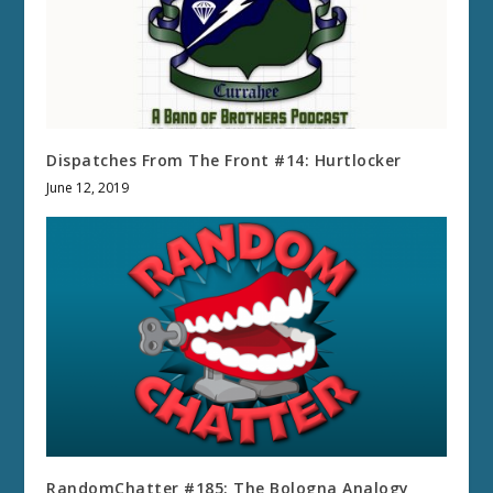
Dispatches From The Front #14: Hurtlocker
June 12, 2019
RandomChatter #185: The Bologna Analogy