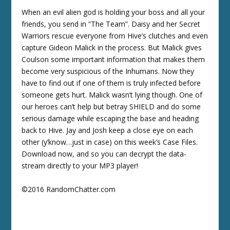
When an evil alien god is holding your boss and all your
friends, you send in “The Team”. Daisy and her Secret
Warriors rescue everyone from Hive’s clutches and even
capture Gideon Malick in the process. But Malick gives
Coulson some important information that makes them
become very suspicious of the Inhumans. Now they
have to find out if one of them is truly infected before
someone gets hurt. Malick wasn’t lying though. One of
our heroes can’t help but betray SHIELD and do some
serious damage while escaping the base and heading
back to Hive. Jay and Josh keep a close eye on each
other (y’know…just in case) on this week’s Case Files.
Download now, and so you can decrypt the data-
stream directly to your MP3 player!
©2016 RandomChatter.com