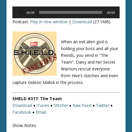
Audio
00:00
00:00
Player
Podcast:
Play in new window
|
Download
(27.1MB)
When an evil alien god is
holding your boss and all your
friends, you send in “The
Team”. Daisy and her Secret
Warriors rescue everyone
from Hive’s clutches and even
capture Gideon Malick in the process.
SHIELD #317: The Team
Download
♦
iTunes
♦
Stitcher
♦
Raw Feed
♦
Twitter
♦
Facebook
♦
Email
Show Notes: