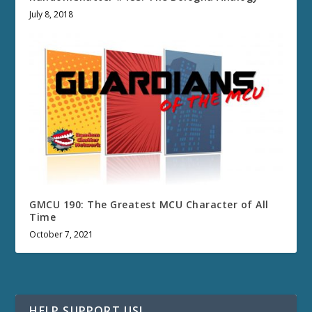
July 8, 2018
GMCU 190: The Greatest MCU Character of All
Time
October 7, 2021
HELP SUPPORT US!