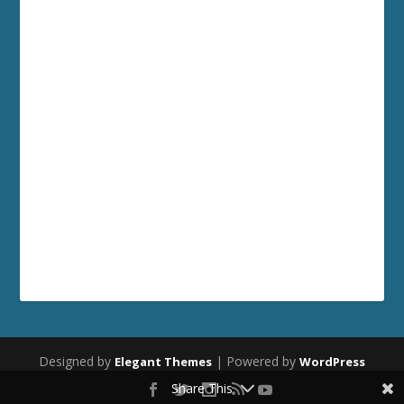
Designed by
| Powered by
Elegant Themes
WordPress
Share This