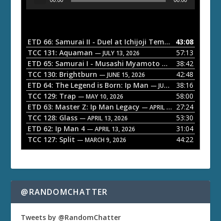
u
d
i
o
ETD 66: Samurai II - Duel at Ichijoji Temple
43:08
— JULY 27, 202
P
TCC 131: Aquaman
57:13
— JULY 13, 2026
l
ETD 65: Samurai I - Musashi Myamoto
38:42
— JUNE 29, 2026
a
TCC 130: Brightburn
42:48
— JUNE 15, 2026
ETD 64: The Legend is Born: Ip Man
38:16
y
— JUNE 1, 2026
TCC 129: Trap
58:00
e
— MAY 10, 2026
ETD 63: Master Z: Ip Man Legacy
27:24
— APRIL 27, 2026
r
TCC 128: Glass
53:30
— APRIL 13, 2026
ETD 62: Ip Man 4
31:04
— APRIL 13, 2026
TCC 127: Split
44:22
— MARCH 9, 2026
@RANDOMCHATTER
Tweets by @RandomChatter