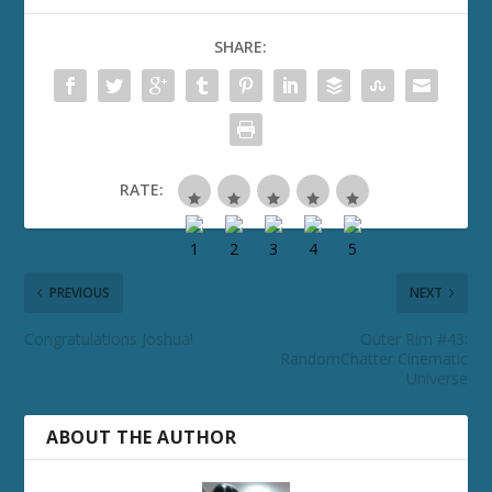
SHARE:
RATE:
PREVIOUS
NEXT
Congratulations Joshua!
Outer Rim #43:
RandomChatter Cinematic
Universe
ABOUT THE AUTHOR