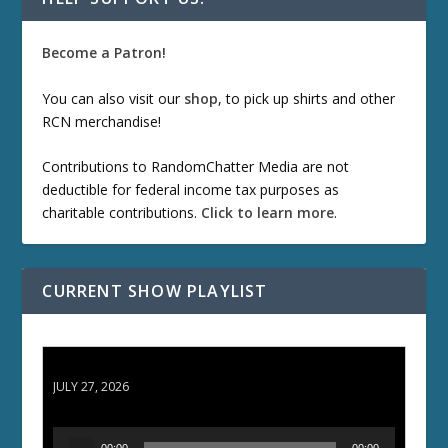
Become a Patron!
You can also visit our
shop
, to pick up shirts and other
RCN merchandise!
Contributions to RandomChatter Media are not
deductible for federal income tax purposes as
charitable contributions.
Click to learn more
.
CURRENT SHOW PLAYLIST
ETD 66: Samurai II - Duel at Ichijoji Temple
JULY 27, 2026
A
00:00
00:00