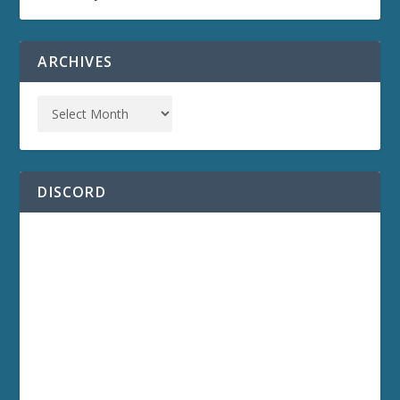
ARCHIVES
DISCORD