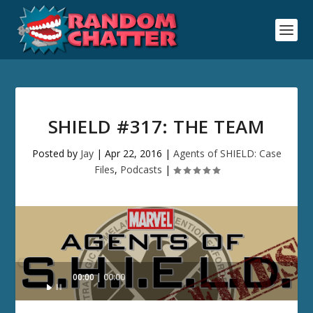
SHIELD #317: THE TEAM
Posted by
Jay
|
Apr 22, 2016
|
Agents of SHIELD: Case
Files
,
Podcasts
|
Audio
00:00
00:00
Player