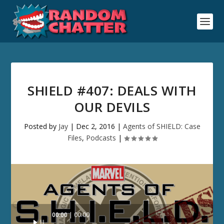
SHIELD #407: DEALS WITH
OUR DEVILS
Posted by
Jay
|
Dec 2, 2016
|
Agents of SHIELD: Case
Files
,
Podcasts
|
Audio
00:00
00:00
Player