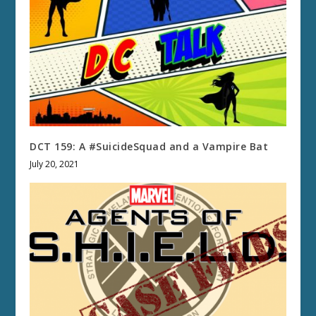
DCT 159: A #SuicideSquad and a Vampire Bat
July 20, 2021