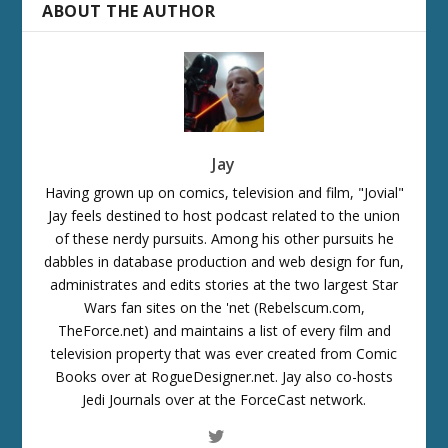
ABOUT THE AUTHOR
Jay
Having grown up on comics, television and film, "Jovial"
Jay feels destined to host podcast related to the union
of these nerdy pursuits. Among his other pursuits he
dabbles in database production and web design for fun,
administrates and edits stories at the two largest Star
Wars fan sites on the 'net (Rebelscum.com,
TheForce.net) and maintains a list of every film and
television property that was ever created from Comic
Books over at RogueDesigner.net. Jay also co-hosts
Jedi Journals over at the ForceCast network.