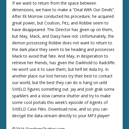
If we want to return from the space between
dimensions, we have to make a “Deal With Our Devils”.
After Eli Morrow conducted his procedure, he acquired
great power, but Coulson, Fitz, and Robbie seem to
have disappeared. The Director has given up on them,
but May, Mack, and Daisy have not. Unfortunately, the
demon possessing Robbie does not want to return to
the dark place they seem to be heading and possesses
Mack to avoid that fate. And May, in desperation to
retrieve her friends, has given the Darkhold to Radcliffe.
He won’t use it to save them, but he’ll let Aida try. In
another place our lost heroes try their best to contact
our world, but the best they can do is hang on until
SHIELD figures something out. Jay and Josh grab some
sparklers and a slow camera shutter and try to make
some cool portals this week’s episode of Agents of
SHIELD Case Files. Download now, and so you can
decrypt the data-stream directly to your MP3 player!
©2016 RandomChatter.com