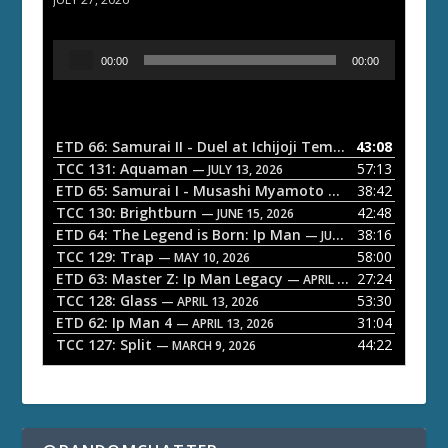
A
00:00
00:00
u
d
i
o
ETD 66: Samurai II - Duel at Ichijoji Temple
43:08
— JULY 27, 202
P
TCC 131: Aquaman
57:13
— JULY 13, 2026
l
ETD 65: Samurai I - Musashi Myamoto
38:42
— JUNE 29, 2026
a
TCC 130: Brightburn
42:48
— JUNE 15, 2026
ETD 64: The Legend is Born: Ip Man
38:16
y
— JUNE 1, 2026
TCC 129: Trap
58:00
e
— MAY 10, 2026
ETD 63: Master Z: Ip Man Legacy
27:24
— APRIL 27, 2026
r
TCC 128: Glass
53:30
— APRIL 13, 2026
ETD 62: Ip Man 4
31:04
— APRIL 13, 2026
TCC 127: Split
44:22
— MARCH 9, 2026