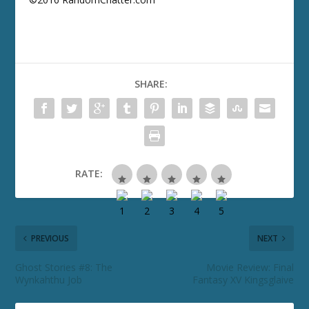
SHARE:
RATE:
PREVIOUS
NEXT
Ghost Stories #8: The
Movie Review: Final
Wynkahthu Job
Fantasy XV Kingsglaive