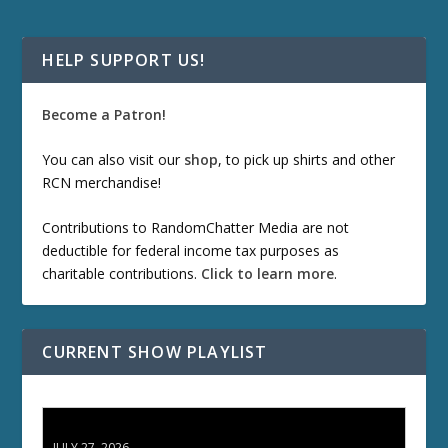
HELP SUPPORT US!
Become a Patron!
You can also visit our
shop
, to pick up shirts and other
RCN merchandise!
Contributions to RandomChatter Media are not
deductible for federal income tax purposes as
charitable contributions.
Click to learn more
.
CURRENT SHOW PLAYLIST
ETD 66: Samurai II - Duel at Ichijoji Temple
JULY 27, 2026