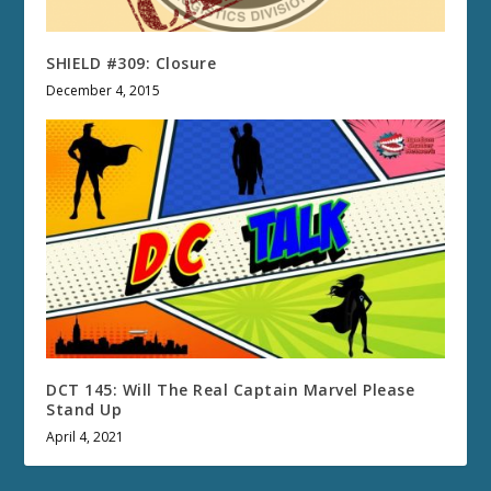
SHIELD #309: Closure
December 4, 2015
DCT 145: Will The Real Captain Marvel Please
Stand Up
April 4, 2021