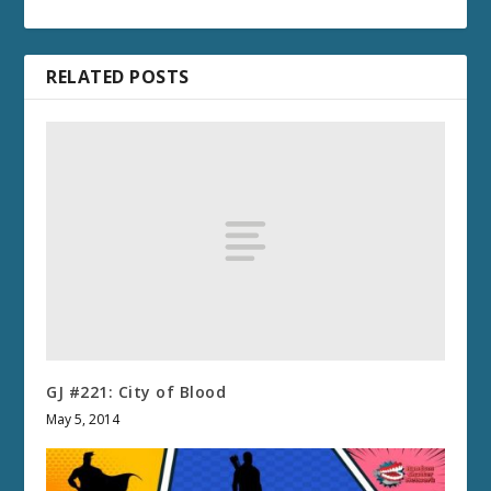
RELATED POSTS
GJ #221: City of Blood
May 5, 2014