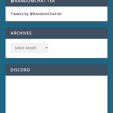
@RANDOMCHATTER
Tweets by @RandomChatter
ARCHIVES
DISCORD