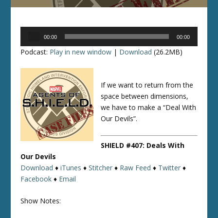
Audio
00:00
00:00
Player
Podcast:
Play in new window
|
Download
(26.2MB)
If we want to return from the
space between dimensions,
we have to make a “Deal With
Our Devils”.
SHIELD #407: Deals With
Our Devils
Download
♦
iTunes
♦
Stitcher
♦
Raw Feed
♦
Twitter
♦
Facebook
♦
Email
Show Notes: