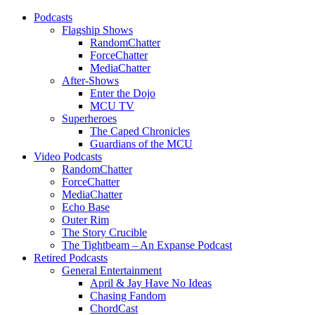
Podcasts
Flagship Shows
RandomChatter
ForceChatter
MediaChatter
After-Shows
Enter the Dojo
MCU TV
Superheroes
The Caped Chronicles
Guardians of the MCU
Video Podcasts
RandomChatter
ForceChatter
MediaChatter
Echo Base
Outer Rim
The Story Crucible
The Tightbeam – An Expanse Podcast
Retired Podcasts
General Entertainment
April & Jay Have No Ideas
Chasing Fandom
ChordCast