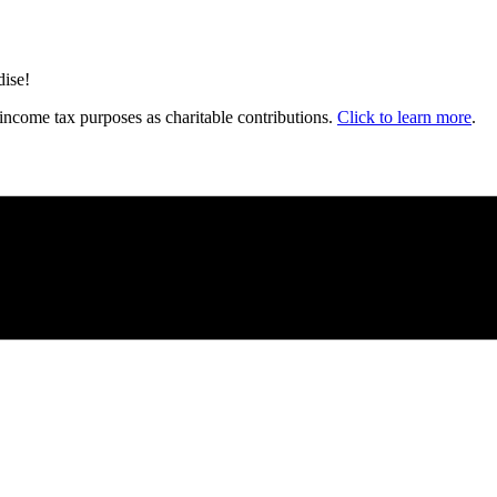
dise!
income tax purposes as charitable contributions.
Click to learn more
.