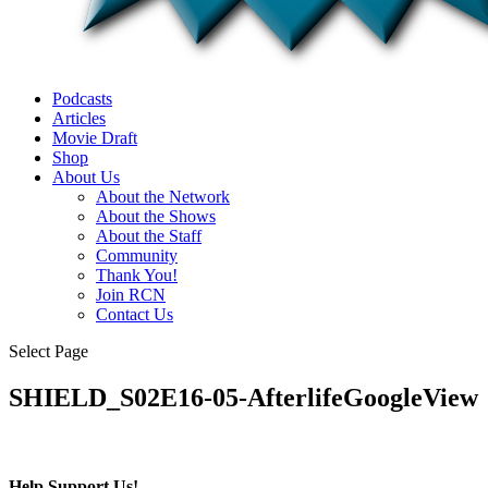
Podcasts
Articles
Movie Draft
Shop
About Us
About the Network
About the Shows
About the Staff
Community
Thank You!
Join RCN
Contact Us
Select Page
SHIELD_S02E16-05-AfterlifeGoogleView
Help Support Us!