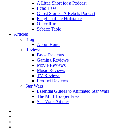
A Little Short for a Podcast
Echo Base
Ghost Stories: A Rebels Podcast
Knights of the Holotable
Outer Rim
Sabacc Table
Articles
Blog
About Bond
Reviews
Book Reviews
Gaming Reviews
Movie Reviews
Music Reviews
TV Reviews
Product Reviews
Star Wars
Essential Guides to Animated Star Wars
The Mud Trooper Files
Star Wars Articles