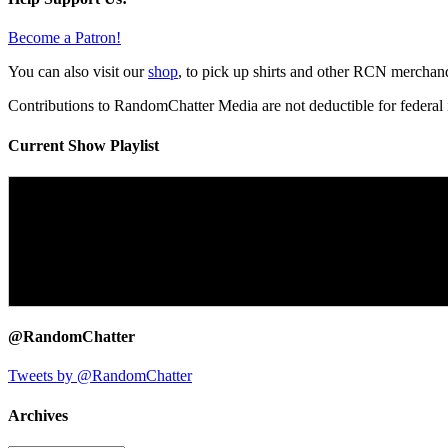
Become a Patron!
You can also visit our
shop
, to pick up shirts and other RCN merchan
Contributions to RandomChatter Media are not deductible for federal 
Current Show Playlist
@RandomChatter
Tweets by @RandomChatter
Archives