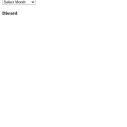
Archives
Discord