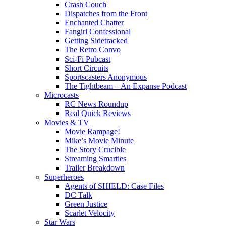
Crash Couch
Dispatches from the Front
Enchanted Chatter
Fangirl Confessional
Getting Sidetracked
The Retro Convo
Sci-Fi Pubcast
Short Circuits
Sportscasters Anonymous
The Tightbeam – An Expanse Podcast
Microcasts
RC News Roundup
Real Quick Reviews
Movies & TV
Movie Rampage!
Mike’s Movie Minute
The Story Crucible
Streaming Smarties
Trailer Breakdown
Superheroes
Agents of SHIELD: Case Files
DC Talk
Green Justice
Scarlet Velocity
Star Wars