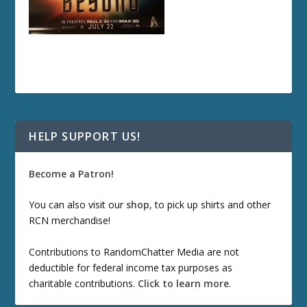
HELP SUPPORT US!
Become a Patron!
You can also visit our
shop
, to pick up shirts and other
RCN merchandise!
Contributions to RandomChatter Media are not
deductible for federal income tax purposes as
charitable contributions.
Click to learn more
.