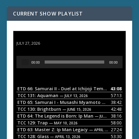
CURRENT SHOW PLAYLIST
ETD 66: Samurai II - Duel at Ichijoji Temple
JULY 27, 2026
A
00:00
00:00
u
d
i
o
ETD 66: Samurai II - Duel at Ichijoji Temple
43:08
— JULY 27, 202
P
TCC 131: Aquaman
57:13
— JULY 13, 2026
l
ETD 65: Samurai I - Musashi Myamoto
38:42
— JUNE 29, 2026
a
TCC 130: Brightburn
42:48
— JUNE 15, 2026
ETD 64: The Legend is Born: Ip Man
38:16
y
— JUNE 1, 2026
TCC 129: Trap
58:00
e
— MAY 10, 2026
ETD 63: Master Z: Ip Man Legacy
27:24
— APRIL 27, 2026
r
TCC 128: Glass
53:30
— APRIL 13, 2026