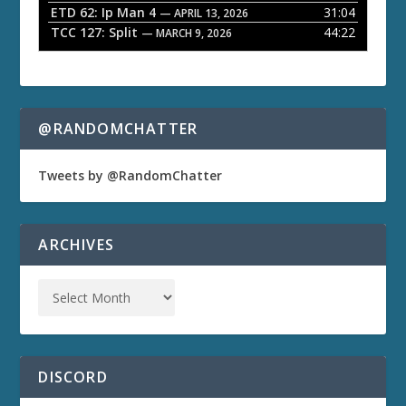
ETD 62: Ip Man 4
31:04
— APRIL 13, 2026
TCC 127: Split
44:22
— MARCH 9, 2026
@RANDOMCHATTER
Tweets by @RandomChatter
ARCHIVES
DISCORD