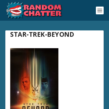
STAR-TREK-BEYOND