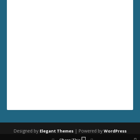
Designed by
| Powered by
Elegant Themes
WordPress