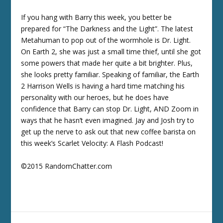
If you hang with Barry this week, you better be
prepared for “The Darkness and the Light”. The latest
Metahuman to pop out of the wormhole is Dr. Light.
On Earth 2, she was just a small time thief, until she got
some powers that made her quite a bit brighter. Plus,
she looks pretty familiar. Speaking of familiar, the Earth
2 Harrison Wells is having a hard time matching his
personality with our heroes, but he does have
confidence that Barry can stop Dr. Light, AND Zoom in
ways that he hasn’t even imagined. Jay and Josh try to
get up the nerve to ask out that new coffee barista on
this week’s Scarlet Velocity: A Flash Podcast!
©2015 RandomChatter.com