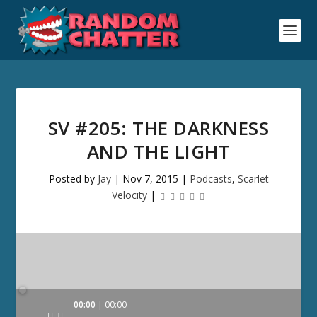
SV #205: THE DARKNESS
AND THE LIGHT
Posted by
Jay
|
Nov 7, 2015
|
Podcasts
,
Scarlet
Velocity
|
Audio
00:00
00:00
Player