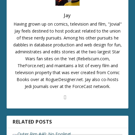
Jay
Having grown up on comics, television and film, "Jovial"
Jay feels destined to host podcast related to the union
of these nerdy pursuits. Among his other pursuits he
dabbles in database production and web design for fun,
administrates and edits stories at the two largest Star
Wars fan sites on the 'net (Rebelscum.com,
TheForce.net) and maintains a list of every film and
television property that was ever created from Comic
Books over at RogueDesigner.net. Jay also co-hosts
Jedi Journals over at the ForceCast network.
RELATED POSTS