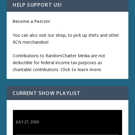
HELP SUPPORT US!
Become a Patron!
You can also visit our
shop
, to pick up shirts and other
RCN merchandise!
Contributions to RandomChatter Media are not
deductible for federal income tax purposes as
charitable contributions.
Click to learn more
.
CURRENT SHOW PLAYLIST
ETD 66: Samurai II - Duel at Ichijoji Temple
JULY 27, 2026