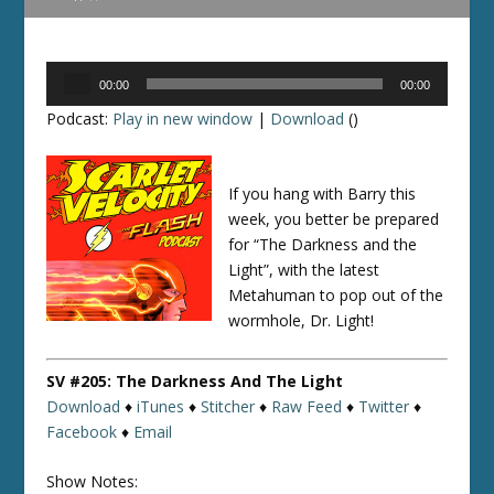
Audio
00:00
00:00
Player
Podcast:
Play in new window
|
Download
()
If you hang with Barry this
week, you better be prepared
for “The Darkness and the
Light”, with the latest
Metahuman to pop out of the
wormhole, Dr. Light!
SV #205: The Darkness And The Light
Download
♦
iTunes
♦
Stitcher
♦
Raw Feed
♦
Twitter
♦
Facebook
♦
Email
Show Notes: