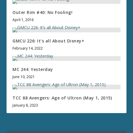
Outer Rim #40: No Fooling!
April 1, 2016
GMCU 226: It’s all About Disney+
February 14, 2022
MC 244: Yesterday
June 10, 2021
TCC 88 Avengers: Age of Ultron (May 1, 2015)
January 8, 2023