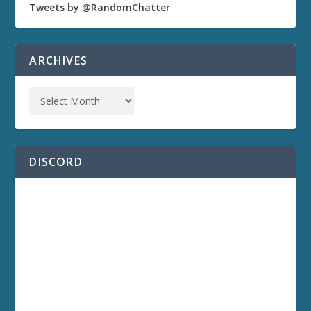
Tweets by @RandomChatter
ARCHIVES
DISCORD