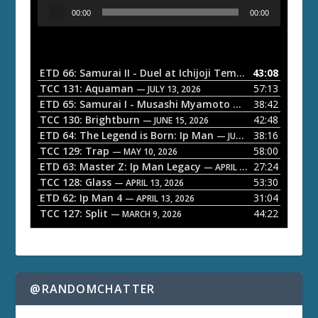
A
00:00
00:00
u
d
i
o
ETD 66: Samurai II - Duel at Ichijoji Temple
43:08
— JULY 27, 202
P
TCC 131: Aquaman
57:13
— JULY 13, 2026
l
ETD 65: Samurai I - Musashi Myamoto
38:42
— JUNE 29, 2026
a
TCC 130: Brightburn
42:48
— JUNE 15, 2026
ETD 64: The Legend is Born: Ip Man
38:16
y
— JUNE 1, 2026
TCC 129: Trap
58:00
e
— MAY 10, 2026
ETD 63: Master Z: Ip Man Legacy
27:24
— APRIL 27, 2026
r
TCC 128: Glass
53:30
— APRIL 13, 2026
ETD 62: Ip Man 4
31:04
— APRIL 13, 2026
TCC 127: Split
44:22
— MARCH 9, 2026
@RANDOMCHATTER