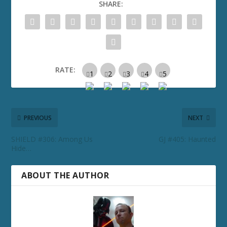
SHARE:
RATE:
PREVIOUS
NEXT
SHIELD #306: Among Us
GJ #405: Haunted
Hide…
ABOUT THE AUTHOR