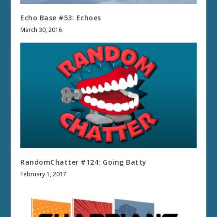
Echo Base #53: Echoes
March 30, 2016
RandomChatter #124: Going Batty
February 1, 2017