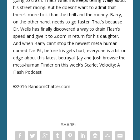
going to crash. That’s what Iris keeps telling Wally about
his street racing. But he doesn’t want to admit that
there’s more to it than the thrill and the money. Barry,
on the other hand, needs to go faster. That’s because
Dr. Wells has finally discovered a way to drain Flash’s
speed and give it to Zoom in return for his daughter.
And when Barry can’t stop the newest meta-human
named Tar Pit, before Iris gets hurt, everyone is a bit on
edge about this latest betrayal. Jay and Josh browse the
meta-human Tinder on this week’s Scarlet Velocity: A
Flash Podcast!
©2016 RandomChatter.com
SHARE: