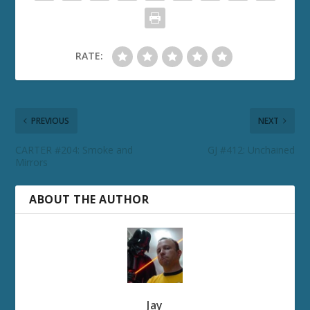
RATE:
PREVIOUS
NEXT
CARTER #204: Smoke and
GJ #412: Unchained
Mirrors
ABOUT THE AUTHOR
Jay