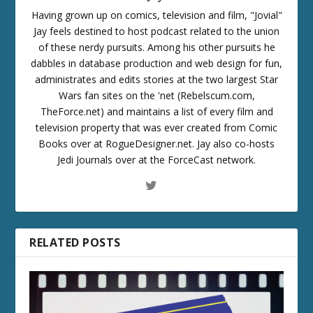
Having grown up on comics, television and film, "Jovial"
Jay feels destined to host podcast related to the union
of these nerdy pursuits. Among his other pursuits he
dabbles in database production and web design for fun,
administrates and edits stories at the two largest Star
Wars fan sites on the 'net (Rebelscum.com,
TheForce.net) and maintains a list of every film and
television property that was ever created from Comic
Books over at RogueDesigner.net. Jay also co-hosts
Jedi Journals over at the ForceCast network.
RELATED POSTS