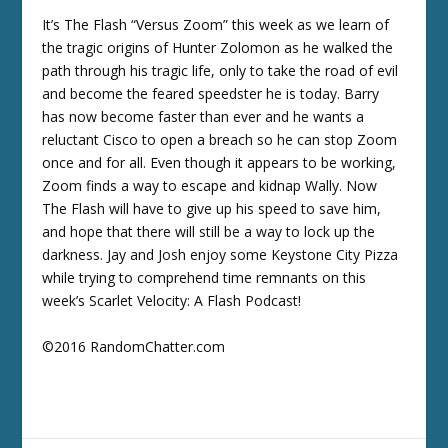
It’s The Flash “Versus Zoom” this week as we learn of
the tragic origins of Hunter Zolomon as he walked the
path through his tragic life, only to take the road of evil
and become the feared speedster he is today. Barry
has now become faster than ever and he wants a
reluctant Cisco to open a breach so he can stop Zoom
once and for all. Even though it appears to be working,
Zoom finds a way to escape and kidnap Wally. Now
The Flash will have to give up his speed to save him,
and hope that there will still be a way to lock up the
darkness. Jay and Josh enjoy some Keystone City Pizza
while trying to comprehend time remnants on this
week’s Scarlet Velocity: A Flash Podcast!
©2016 RandomChatter.com