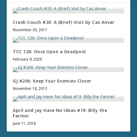
Crash Couch #20: A (Brief) Visit by Cas Anvar
November 30, 2017
TCC 126: Once Upon a Deadpool
February 9, 2026
GJ #206: Keep Your Enemies Closer
November 18, 2013
April and Jay Have No Ideas #19: Billy the
Farmer
June 11, 2018