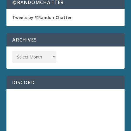
@RANDOMCHATTER
Tweets by @RandomChatter
ARCHIVES
DISCORD