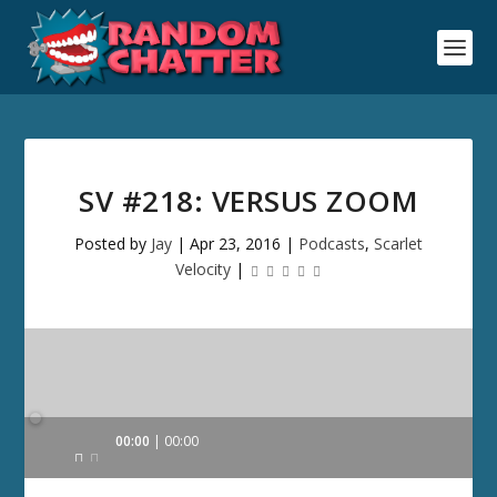
SV #218: VERSUS ZOOM
Posted by
Jay
|
Apr 23, 2016
|
Podcasts
,
Scarlet
Velocity
|
Audio
00:00
00:00
Player