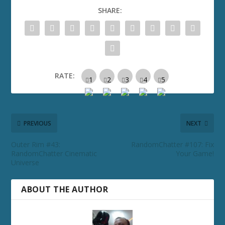
SHARE:
RATE:
PREVIOUS
NEXT
Outer Rim #43:
RandomChatter #107: Fix
RandomChatter Cinematic
Your Game!
Universe
ABOUT THE AUTHOR