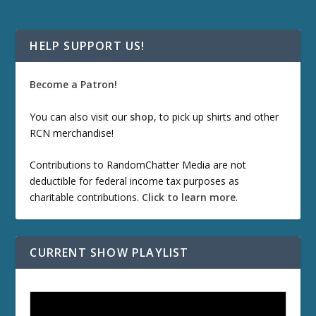
HELP SUPPORT US!
Become a Patron!
You can also visit our
shop
, to pick up shirts and other
RCN merchandise!
Contributions to RandomChatter Media are not
deductible for federal income tax purposes as
charitable contributions.
Click to learn more
.
CURRENT SHOW PLAYLIST
ETD 66: Samurai II - Duel at Ichijoji Temple