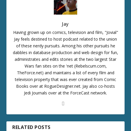
Jay
Having grown up on comics, television and film, "Jovial"
Jay feels destined to host podcast related to the union
of these nerdy pursuits. Among his other pursuits he
dabbles in database production and web design for fun,
administrates and edits stories at the two largest Star
Wars fan sites on the 'net (Rebelscum.com,
TheForce.net) and maintains a list of every film and
television property that was ever created from Comic
Books over at RogueDesigner.net. Jay also co-hosts
Jedi Journals over at the ForceCast network.
RELATED POSTS