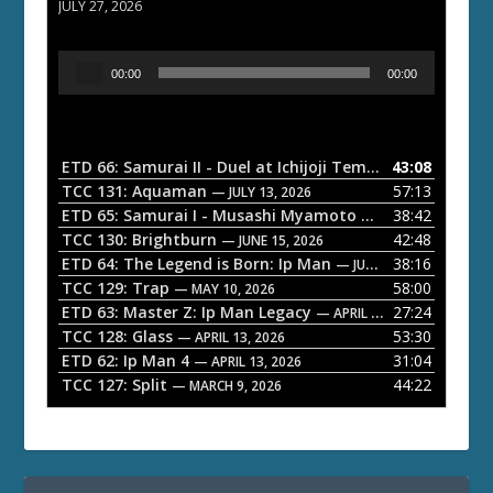
JULY 27, 2026
A
00:00
00:00
u
d
i
o
ETD 66: Samurai II - Duel at Ichijoji Temple
43:08
— JULY 27, 202
P
TCC 131: Aquaman
57:13
— JULY 13, 2026
l
ETD 65: Samurai I - Musashi Myamoto
38:42
— JUNE 29, 2026
a
TCC 130: Brightburn
42:48
— JUNE 15, 2026
ETD 64: The Legend is Born: Ip Man
38:16
y
— JUNE 1, 2026
TCC 129: Trap
58:00
e
— MAY 10, 2026
ETD 63: Master Z: Ip Man Legacy
27:24
— APRIL 27, 2026
r
TCC 128: Glass
53:30
— APRIL 13, 2026
ETD 62: Ip Man 4
31:04
— APRIL 13, 2026
TCC 127: Split
44:22
— MARCH 9, 2026