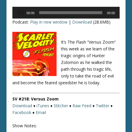
Audio
00:00
00:00
Player
Podcast:
Play in new window
|
Download
(28.6MB)
It’s The Flash “Versus Zoom”
this week as we learn of the
tragic origins of Hunter
Zolomon as he walked the
path through his tragic life,
only to take the road of evil
and become the feared speedster he is today.
SV #218: Versus Zoom
Download
♦
iTunes
♦
Stitcher
♦
Raw Feed
♦
Twitter
♦
Facebook
♦
Email
Show Notes: