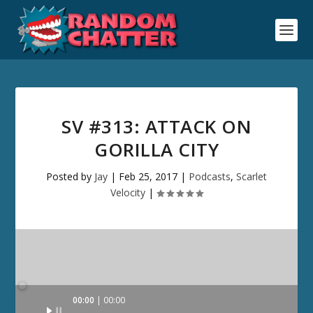
SV #313: ATTACK ON
GORILLA CITY
Posted by
Jay
|
Feb 25, 2017
|
Podcasts
,
Scarlet
Velocity
|
Audio
00:00
00:00
Player