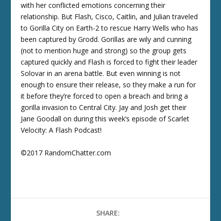
with her conflicted emotions concerning their
relationship. But Flash, Cisco, Caitlin, and Julian traveled
to Gorilla City on Earth-2 to rescue Harry Wells who has
been captured by Grodd. Gorillas are wily and cunning
(not to mention huge and strong) so the group gets
captured quickly and Flash is forced to fight their leader
Solovar in an arena battle. But even winning is not
enough to ensure their release, so they make a run for
it before they’re forced to open a breach and bring a
gorilla invasion to Central City. Jay and Josh get their
Jane Goodall on during this week’s episode of Scarlet
Velocity: A Flash Podcast!
©2017 RandomChatter.com
SHARE: