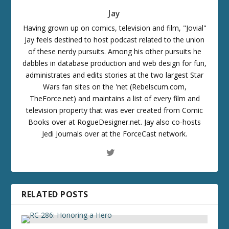
Jay
Having grown up on comics, television and film, "Jovial"
Jay feels destined to host podcast related to the union
of these nerdy pursuits. Among his other pursuits he
dabbles in database production and web design for fun,
administrates and edits stories at the two largest Star
Wars fan sites on the 'net (Rebelscum.com,
TheForce.net) and maintains a list of every film and
television property that was ever created from Comic
Books over at RogueDesigner.net. Jay also co-hosts
Jedi Journals over at the ForceCast network.
RELATED POSTS