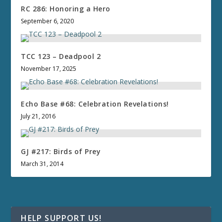
RC 286: Honoring a Hero
September 6, 2020
TCC 123 – Deadpool 2
November 17, 2025
Echo Base #68: Celebration Revelations!
July 21, 2016
GJ #217: Birds of Prey
March 31, 2014
HELP SUPPORT US!