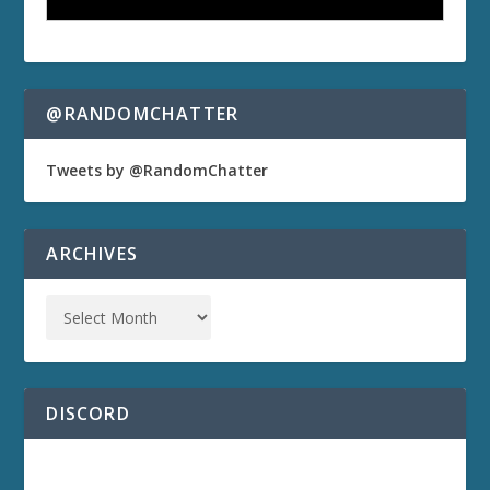
@RANDOMCHATTER
Tweets by @RandomChatter
ARCHIVES
DISCORD