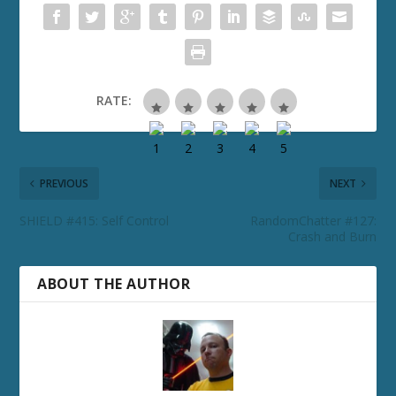
RATE:
PREVIOUS
NEXT
SHIELD #415: Self Control
RandomChatter #127:
Crash and Burn
ABOUT THE AUTHOR