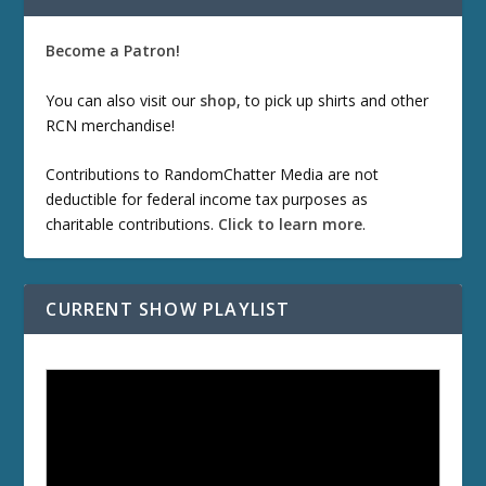
Become a Patron!
You can also visit our
shop
, to pick up shirts and other
RCN merchandise!
Contributions to RandomChatter Media are not
deductible for federal income tax purposes as
charitable contributions.
Click to learn more
.
CURRENT SHOW PLAYLIST