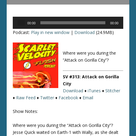
Audio
00:00
00:00
Player
Podcast:
Play in new window
|
Download
(24.9MB)
Where were you during the
“Attack on Gorilla City”?
SV #313: Attack on Gorilla
City
Download
♦
iTunes
♦
Stitcher
♦
Raw Feed
♦
Twitter
♦
Facebook
♦
Email
Show Notes:
Where were you during the “Attack on Gorilla City”?
Jesse Quick waited on Earth-1 with Wally, as she dealt