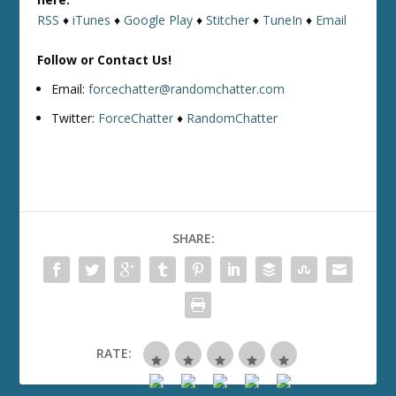
RSS
♦
iTunes
♦
Google Play
♦
Stitcher
♦
TuneIn
♦
Email
Follow or Contact Us!
Email:
forcechatter@randomchatter.com
Twitter:
ForceChatter
♦
RandomChatter
SHARE:
RATE: