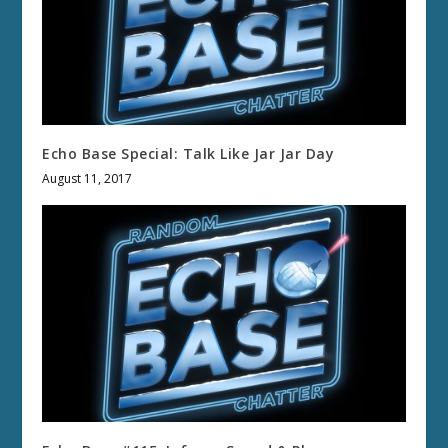
Echo Base Special: Talk Like Jar Jar Day
August 11, 2017