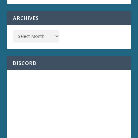
ARCHIVES
DISCORD