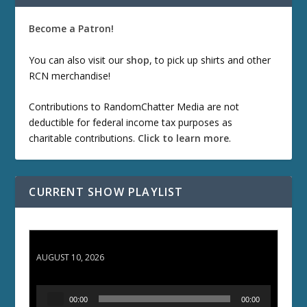
Become a Patron!
You can also visit our
shop
, to pick up shirts and other
RCN merchandise!
Contributions to RandomChatter Media are not
deductible for federal income tax purposes as
charitable contributions.
Click to learn more
.
CURRENT SHOW PLAYLIST
TCC 132: Shazam!
AUGUST 10, 2026
A
00:00
00:00