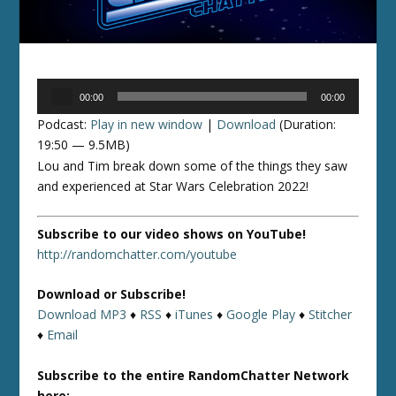
Audio
00:00
00:00
Player
Podcast:
Play in new window
|
Download
(Duration:
19:50 — 9.5MB)
Lou and Tim break down some of the things they saw
and experienced at Star Wars Celebration 2022!
Subscribe to our video shows on YouTube!
http://randomchatter.com/youtube
Download or Subscribe!
Download MP3
♦
RSS
♦
iTunes
♦
Google Play
♦
Stitcher
♦
Email
Subscribe to the entire RandomChatter Network
here: