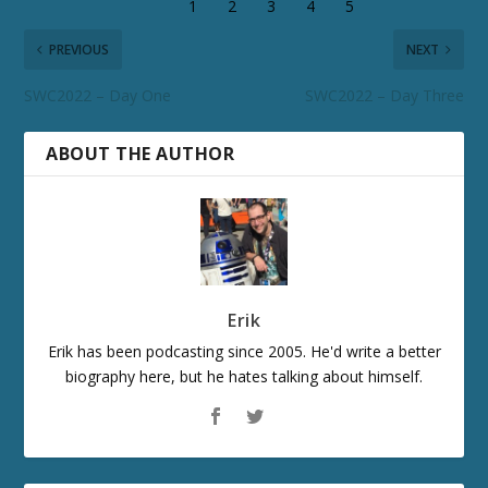
PREVIOUS
NEXT
SWC2022 – Day One
SWC2022 – Day Three
ABOUT THE AUTHOR
Erik
Erik has been podcasting since 2005. He'd write a better
biography here, but he hates talking about himself.