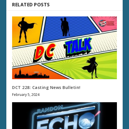
RELATED POSTS
DCT 228: Casting News Bulletin!
February 5, 2024