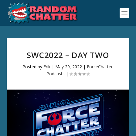
SWC2022 – DAY TWO
Posted by
Erik
|
May 29, 2022
|
ForceChatter
,
Podcasts
|