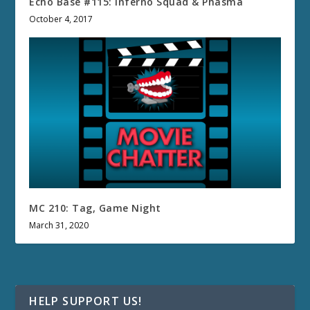
Echo Base #115: Inferno Squad & Phasma
October 4, 2017
MC 210: Tag, Game Night
March 31, 2020
HELP SUPPORT US!