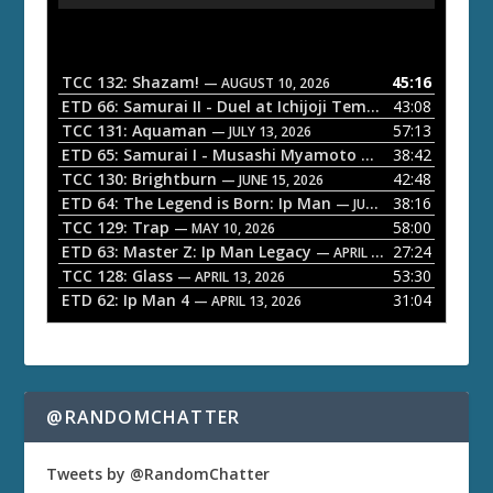
u
d
i
o
TCC 132: Shazam!
45:16
— AUGUST 10, 2026
P
ETD 66: Samurai II - Duel at Ichijoji Temple
43:08
— JULY 27, 202
l
TCC 131: Aquaman
57:13
— JULY 13, 2026
a
ETD 65: Samurai I - Musashi Myamoto
38:42
— JUNE 29, 2026
TCC 130: Brightburn
42:48
y
— JUNE 15, 2026
ETD 64: The Legend is Born: Ip Man
38:16
e
— JUNE 1, 2026
TCC 129: Trap
58:00
— MAY 10, 2026
r
ETD 63: Master Z: Ip Man Legacy
27:24
— APRIL 27, 2026
TCC 128: Glass
53:30
— APRIL 13, 2026
ETD 62: Ip Man 4
31:04
— APRIL 13, 2026
@RANDOMCHATTER
Tweets by @RandomChatter