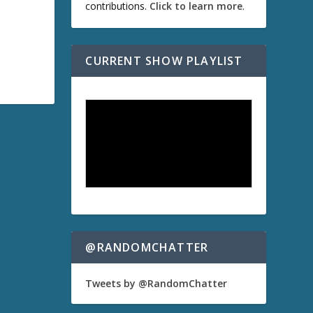
contributions.
Click to learn more
.
CURRENT SHOW PLAYLIST
@RANDOMCHATTER
Tweets by @RandomChatter