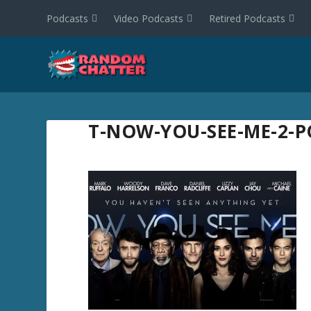
Podcasts
Video Podcasts
Retired Podcasts
T-NOW-YOU-SEE-ME-2-P