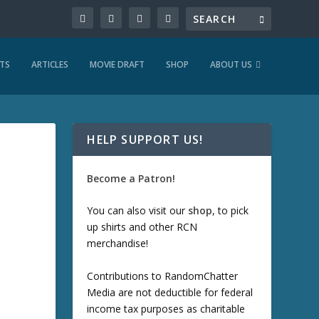
TS
ARTICLES
MOVIE DRAFT
SHOP
ABOUT US
HELP SUPPORT US!
Become a Patron!
You can also visit our
shop
, to pick
up shirts and other RCN
merchandise!
Contributions to RandomChatter
Media are not deductible for federal
income tax purposes as charitable