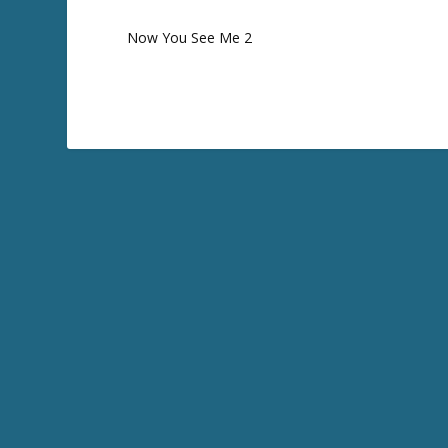
Now You See Me 2