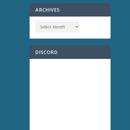
ARCHIVES
DISCORD