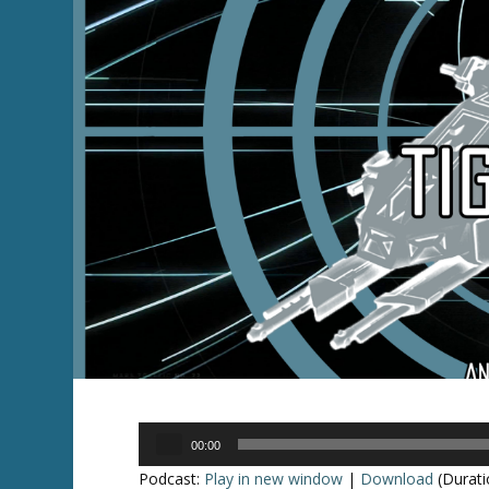
Audio
00:00
Player
Podcast:
Play in new window
|
Download
(Durati