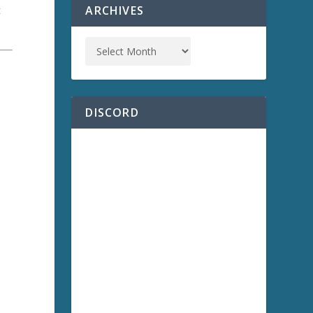
ARCHIVES
t
DISCORD
)