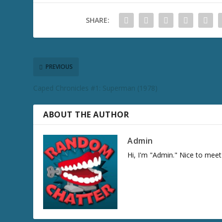
SHARE:
PREVIOUS
Caped Chronicles #1: Superman (1978)
ABOUT THE AUTHOR
Admin
Hi, I'm "Admin." Nice to meet