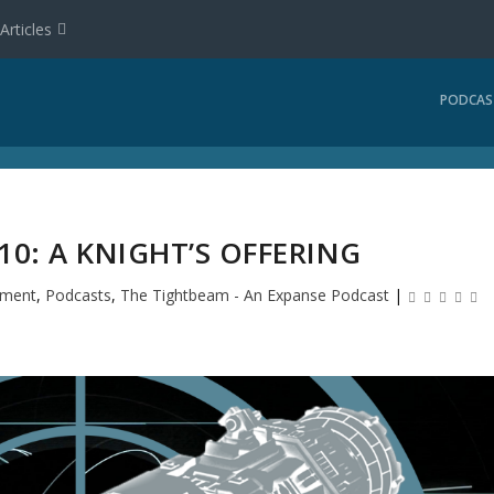
Articles
PODCAS
0: A KNIGHT’S OFFERING
nment
,
Podcasts
,
The Tightbeam - An Expanse Podcast
|