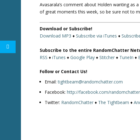
Avasarala’s comment about Holden wanting as a b
of great moments this week, so be sure not to m
Download or Subscribe!
Download MP3
♦
Subscribe via iTunes
♦
Subscrib
Subscribe to the entire RandomChatter Net
RSS
♦
iTunes
♦
Google Play
♦
Stitcher
♦
TuneIn
♦
Follow or Contact Us!
Email:
tightbeam@randomchatter.com
Facebook:
http://facebook.com/randomchatte
Twitter:
RandomChatter
♦
The Tightbeam
♦
An