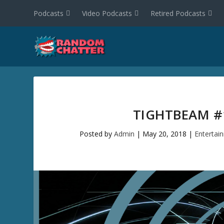
Podcasts
Video Podcasts
Retired Podcasts
TIGHTBEAM #1
Posted by
Admin
|
May 20, 2018
|
Entertai