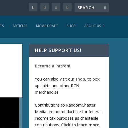
TS
ARTICLES
MOVIE DRAFT
SHOP
ABOUT US
HELP SUPPORT US!
Become a Patron!
You can also visit our
shop
, to pick
up shirts and other RCN
merchandise!
Contributions to RandomChatter
Media are not deductible for federal
income tax purposes as charitable
contributions.
Click to learn more
.