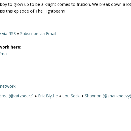
oy to grow up to be a knight comes to fruition. We break down a lo
U
iss this episode of The Tightbeam!
p
/
D
o
e via RSS
♦
Subscribe via Email
w
n
work here:
A
Email
r
r
o
w
rnetwork
k
e
drea (@katzbearz)
♦
Erik Blythe
♦
Lou Secki
♦
Shannon (@shankbeezy
y
s
t
o
i