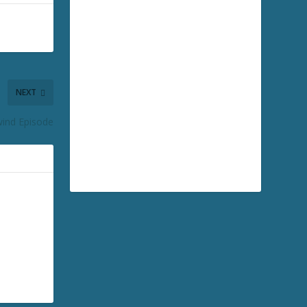
NEXT
ind Episode