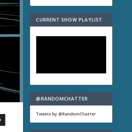
CURRENT SHOW PLAYLIST
@RANDOMCHATTER
Tweets by @RandomChatter