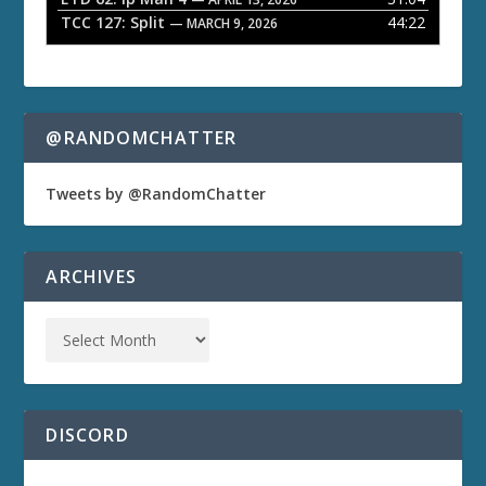
TCC 127: Split
44:22
— MARCH 9, 2026
@RANDOMCHATTER
Tweets by @RandomChatter
ARCHIVES
DISCORD