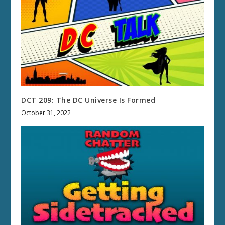
DCT 209: The DC Universe Is Formed
October 31, 2022