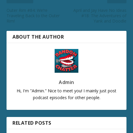
Outer Rim #84: We’re
April and Jay Have No Ideas
Traveling Back to the Outer
#18: The Adventures of
Rim!
Yank and Doodle
ABOUT THE AUTHOR
Admin
Hi, I'm "Admin." Nice to meet you! I mainly just post
podcast episodes for other people.
RELATED POSTS