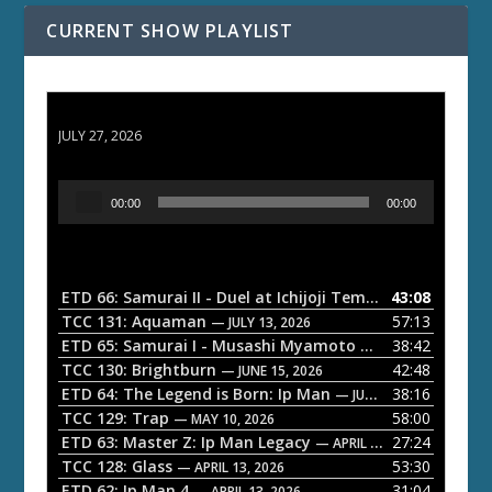
CURRENT SHOW PLAYLIST
ETD 66: Samurai II - Duel at Ichijoji Temple
JULY 27, 2026
A
00:00
00:00
u
d
i
o
ETD 66: Samurai II - Duel at Ichijoji Temple
43:08
— JULY 27, 202
P
TCC 131: Aquaman
57:13
— JULY 13, 2026
l
ETD 65: Samurai I - Musashi Myamoto
38:42
— JUNE 29, 2026
a
TCC 130: Brightburn
42:48
— JUNE 15, 2026
ETD 64: The Legend is Born: Ip Man
38:16
y
— JUNE 1, 2026
TCC 129: Trap
58:00
e
— MAY 10, 2026
ETD 63: Master Z: Ip Man Legacy
27:24
— APRIL 27, 2026
r
TCC 128: Glass
53:30
— APRIL 13, 2026
ETD 62: Ip Man 4
31:04
— APRIL 13, 2026