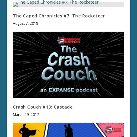
The Caped Chronicles #7: The Rocketeer
August 7, 2018
Crash Couch #13: Cascade
March 29, 2017