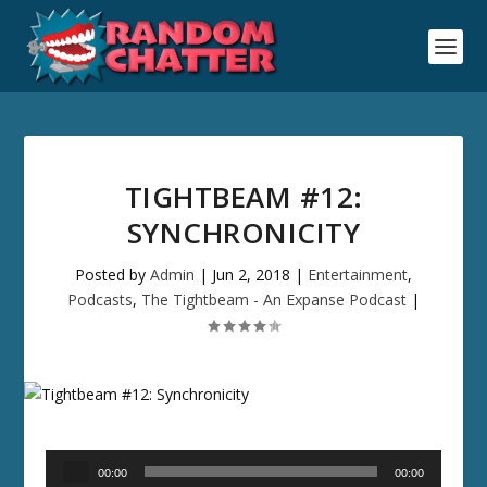
TIGHTBEAM #12:
SYNCHRONICITY
Posted by
Admin
|
Jun 2, 2018
|
Entertainment
,
Podcasts
,
The Tightbeam - An Expanse Podcast
|
Audio
00:00
00:00
Player