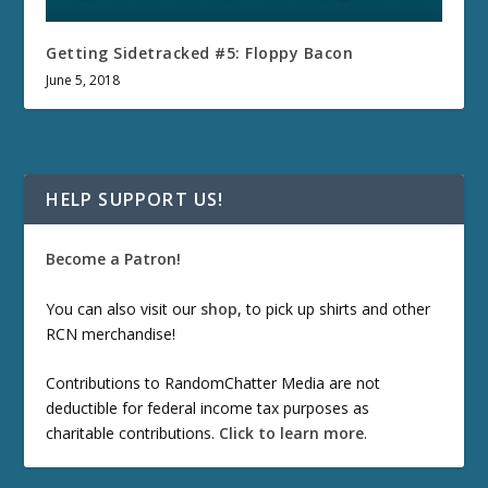
Getting Sidetracked #5: Floppy Bacon
June 5, 2018
HELP SUPPORT US!
Become a Patron!
You can also visit our
shop
, to pick up shirts and other
RCN merchandise!
Contributions to RandomChatter Media are not
deductible for federal income tax purposes as
charitable contributions.
Click to learn more
.