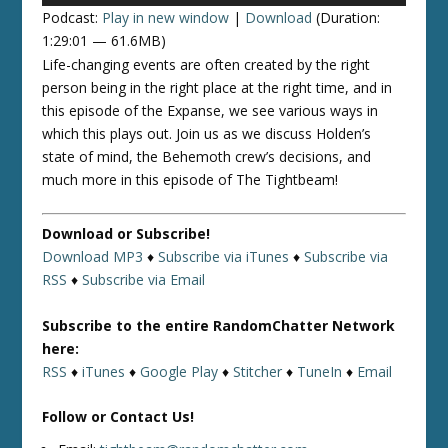
Podcast:
Play in new window
|
Download
(Duration:
1:29:01 — 61.6MB)
Life-changing events are often created by the right
person being in the right place at the right time, and in
this episode of the Expanse, we see various ways in
which this plays out. Join us as we discuss Holden’s
state of mind, the Behemoth crew’s decisions, and
much more in this episode of The Tightbeam!
Download or Subscribe!
Download MP3
♦
Subscribe via iTunes
♦
Subscribe via
RSS
♦
Subscribe via Email
Subscribe to the entire RandomChatter Network
here:
RSS
♦
iTunes
♦
Google Play
♦
Stitcher
♦
TuneIn
♦
Email
Follow or Contact Us!