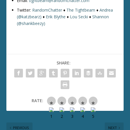
Email:
tightbeam@randomchatter.com
Twitter:
RandomChatter
♦
The Tightbeam
♦
Andrea
(@katzbearz)
♦
Erik Blythe
♦
Lou Secki
♦
Shannon
(@shankbeezy)
SHARE:
RATE:
PREVIOUS
NEXT