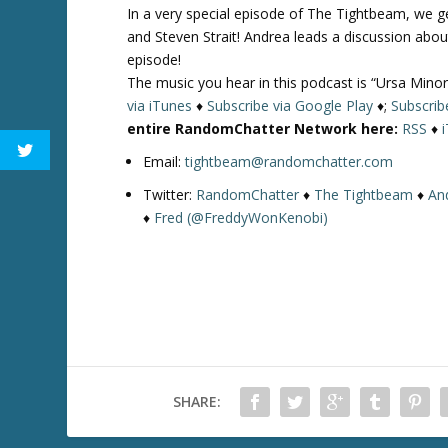
In a very special episode of The Tightbeam, we 
and Steven Strait! Andrea leads a discussion abou
episode!
The music you hear in this podcast is “Ursa Minor
via iTunes
♦
Subscribe via Google Play
♦;
Subscrib
entire RandomChatter Network here:
RSS
♦
Email:
tightbeam@randomchatter.com
Twitter:
RandomChatter
♦
The Tightbeam
♦
An
♦
Fred (@FreddyWonKenobi)
SHARE: