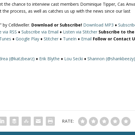
get the chance to interview cast members Dominique Tipper, Cas Anva
U
t the process, as well as catches us up with the news since our last
p
/
” by Celldweller.
Download or Subscribe!
Download MP3
♦
Subscrib
D
e via RSS
♦
Subscribe via Email
♦
Listen via Stitcher
Subscribe to the
o
iTunes
♦
Google Play
♦
Stitcher
♦
TuneIn
♦
Email
Follow or Contact U
w
n
A
drea (@katzbearz)
♦
Erik Blythe
♦
Lou Secki
♦
Shannon (@shankbeezy
r
r
o
w
k
e
y
s
t
RATE:
o
i