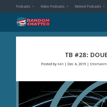
Podcasts
Video Podcasts
Retired Podcasts
TB #28: DOU
Posted by
Keri
|
Dec 4, 2019
|
Entertainm