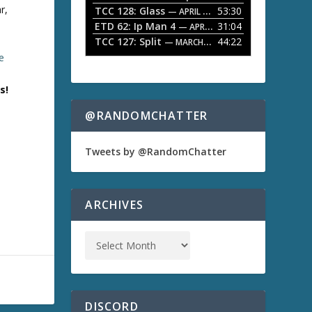
r,
TCC 128: Glass
53:30
w
— APRIL 13, 2026
k
ETD 62: Ip Man 4
31:04
— APRIL 13, 2026
e
TCC 127: Split
44:22
— MARCH 9, 2026
y
e
s
t
o
s!
i
n
@RANDOMCHATTER
c
)
r
e
Tweets by @RandomChatter
a
s
e
o
ARCHIVES
r
d
e
c
r
e
a
s
DISCORD
e