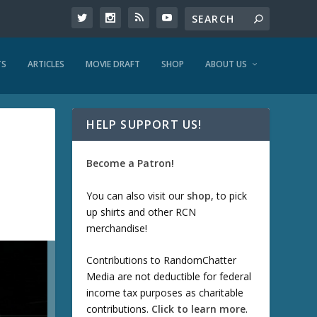
TS
ARTICLES
MOVIE DRAFT
SHOP
ABOUT US
HELP SUPPORT US!
Become a Patron!
You can also visit our
shop
, to pick
up shirts and other RCN
merchandise!
Contributions to RandomChatter
Media are not deductible for federal
income tax purposes as charitable
contributions.
Click to learn more
.