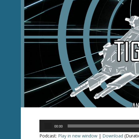
Audio
00:00
Player
Podcast:
Play in new window
|
Download
(Durati