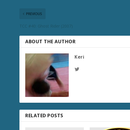
PREVIOUS
TCC #40: Ghost Rider (2007)
ABOUT THE AUTHOR
Keri
RELATED POSTS