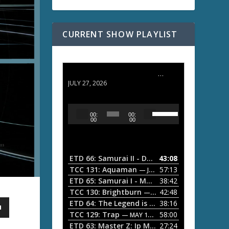
CURRENT SHOW PLAYLIST
ETD 66: Samurai II - Duel at Ichijoji Temple
JULY 27, 2026
U
A
00:
00:
s
u
00
00
e
d
U
i
p
/
o
ETD 66: Samurai II - Duel at Ichijoji Temple
43:08
—
D
P
TCC 131: Aquaman
57:13
— JULY 13, 2026
o
l
ETD 65: Samurai I - Musashi Myamoto
38:42
— JUNE
w
a
n
TCC 130: Brightburn
42:48
— JUNE 15, 2026
A
ETD 64: The Legend is Born: Ip Man
38:16
y
— JUNE 1, 
r
TCC 129: Trap
58:00
e
— MAY 10, 2026
r
ETD 63: Master Z: Ip Man Legacy
27:24
— APRIL 27, 2
r
o