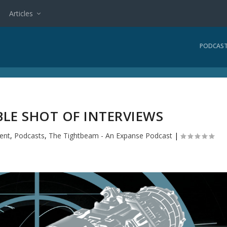
Articles
PODCAS
BLE SHOT OF INTERVIEWS
ent
,
Podcasts
,
The Tightbeam - An Expanse Podcast
|