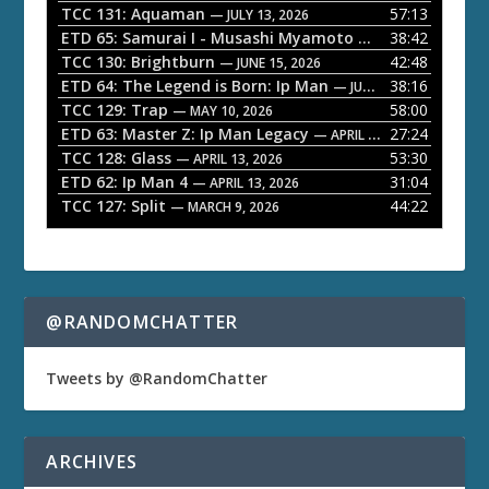
P
TCC 131: Aquaman
57:13
— JULY 13, 2026
l
ETD 65: Samurai I - Musashi Myamoto
38:42
— JUNE 29, 2026
a
TCC 130: Brightburn
42:48
— JUNE 15, 2026
ETD 64: The Legend is Born: Ip Man
38:16
y
— JUNE 1, 2026
TCC 129: Trap
58:00
e
— MAY 10, 2026
ETD 63: Master Z: Ip Man Legacy
27:24
— APRIL 27, 2026
r
TCC 128: Glass
53:30
— APRIL 13, 2026
ETD 62: Ip Man 4
31:04
— APRIL 13, 2026
TCC 127: Split
44:22
— MARCH 9, 2026
@RANDOMCHATTER
Tweets by @RandomChatter
ARCHIVES