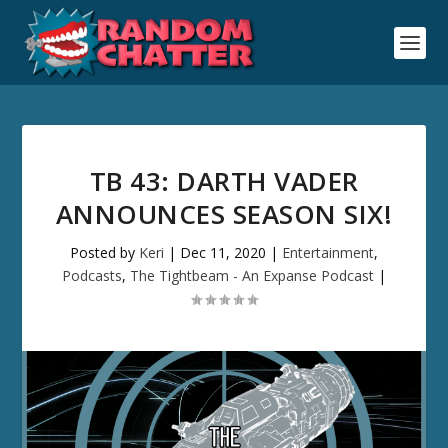
TB 43: DARTH VADER
ANNOUNCES SEASON SIX!
Posted by
Keri
|
Dec 11, 2020
|
Entertainment
,
Podcasts
,
The Tightbeam - An Expanse Podcast
|