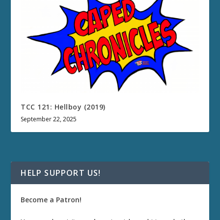
TCC 121: Hellboy (2019)
September 22, 2025
HELP SUPPORT US!
Become a Patron!