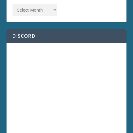
DISCORD