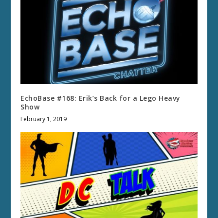
EchoBase #168: Erik’s Back for a Lego Heavy
Show
February 1, 2019