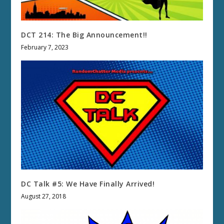
DCT 214: The Big Announcement!!
February 7, 2023
DC Talk #5: We Have Finally Arrived!
August 27, 2018