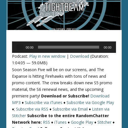
Audio
00:00
00:00
Player
Podcast:
Play in new window
|
Download
(Duration:
1:04:05 — 59.0MB)
Soon Season Five will be on our screens, and The
Expanse is hitting Firehawks with tons of news and
promo content. The crew breaks down new S5 promo
material, the S6 renewal news, and the upcoming
premiere party!
Download or Subscribe!
Download
MP3
♦
Subscribe via iTunes
♦
Subscribe via Google Play
♦;
Subscribe via RSS
♦
Subscribe via Email
♦
Listen via
Stitcher
Subscribe to the entire RandomChatter
Network here:
RSS
♦
iTunes
♦
Google Play
♦
Stitcher
♦