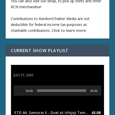
You can also visit our
shop
, to pick up shirts and other
RCN merchandise!
Contributions to RandomChatter Media are not
deductible for federal income tax purposes as
charitable contributions.
Click to learn more
.
CURRENT SHOW PLAYLIST
ETD 66: Samurai II - Duel at Ichijoji Temple
JULY 27, 2026
A
00:00
00:00
u
d
i
o
ETD 66: Samurai II - Duel at Ichijoji Temple
43:08
— JULY 27, 202