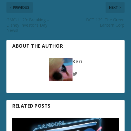
PREVIOUS
NEXT
GMCU 129: Breaking –
DCT 129: The Green
Disney Investor’s Day
Lantern Corp
News!
ABOUT THE AUTHOR
Keri
RELATED POSTS