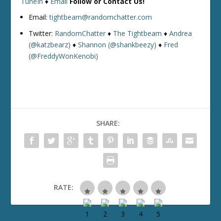
TuneIn
♦
Email
Follow or Contact Us!
Email:
tightbeam@randomchatter.com
Twitter:
RandomChatter
♦
The Tightbeam
♦
Andrea
(@katzbearz)
♦
Shannon (@shankbeezy)
♦
Fred
(@FreddyWonKenobi)
SHARE:
RATE: