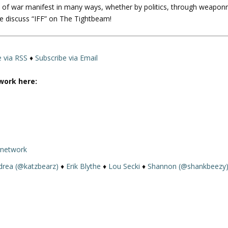
s of war manifest in many ways, whether by politics, through weapon
U
s we discuss “IFF” on The Tightbeam!
p
/
D
o
e via RSS
♦
Subscribe via Email
w
n
work here:
A
r
r
o
w
rnetwork
k
e
drea (@katzbearz)
♦
Erik Blythe
♦
Lou Secki
♦
Shannon (@shankbeezy
y
s
t
o
i