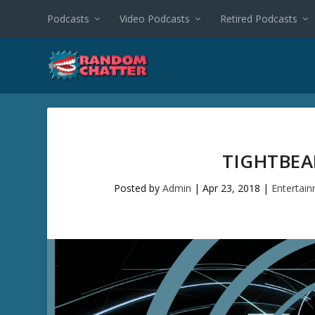
Podcasts
Video Podcasts
Retired Podcasts
TIGHTBEA
Posted by
Admin
|
Apr 23, 2018
|
Entertai