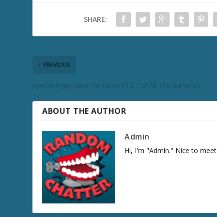
SHARE:
PREVIOUS
April and Jay Have No Ideas #12: For All The Bananas
ABOUT THE AUTHOR
Admin
Hi, I'm "Admin." Nice to meet