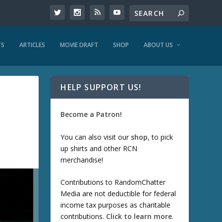
TS
ARTICLES
MOVIE DRAFT
SHOP
ABOUT US
HELP SUPPORT US!
Become a Patron!
You can also visit our
shop
, to pick
up shirts and other RCN
merchandise!
Contributions to RandomChatter
Media are not deductible for federal
income tax purposes as charitable
contributions.
Click to learn more
.