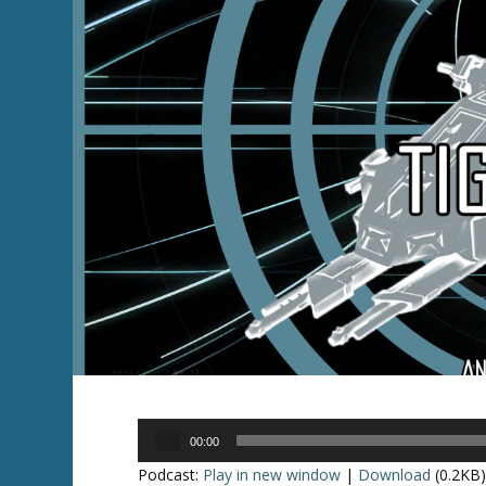
Audio
00:00
Player
Podcast:
Play in new window
|
Download
(0.2KB