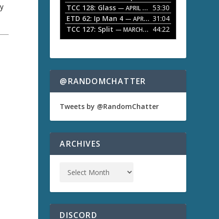
ry
TCC 128: Glass
53:30
w
— APRIL 13, 2026
k
ETD 62: Ip Man 4
31:04
— APRIL 13, 2026
e
TCC 127: Split
44:22
— MARCH 9, 2026
y
s
t
o
i
n
@RANDOMCHATTER
c
r
e
Tweets by @RandomChatter
a
s
e
o
ARCHIVES
r
d
)
e
c
r
e
a
s
DISCORD
e