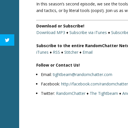
In this season’s second episode, we see the tool
and tactics, or by literal tools (oops!). Join us a
Download or Subscribe!
Download MP3
♦
Subscribe via iTunes
♦
Subscrib
Subscribe to the entire RandomChatter Net
iTunes
♦
RSS
♦
Stitcher
♦
Email
Follow or Contact Us!
Email:
tightbeam@randomchatter.com
Facebook:
http://facebook.com/randomchatte
Twitter:
RandomChatter
♦
The Tightbeam
♦
An