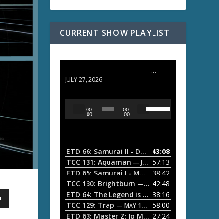
CURRENT SHOW PLAYLIST
ETD 66: Samurai II - Duel at Ichijoji Temple
JULY 27, 2026
U
A
00:
00:
s
u
00
00
e
d
U
i
p
/
o
ETD 66: Samurai II - Duel at Ichijoji Temple
43:08
—
D
P
TCC 131: Aquaman
57:13
— JULY 13, 2026
o
l
ETD 65: Samurai I - Musashi Myamoto
38:42
— JUNE
w
a
n
TCC 130: Brightburn
42:48
— JUNE 15, 2026
A
ETD 64: The Legend is Born: Ip Man
38:16
y
— JUNE 1, 
r
TCC 129: Trap
58:00
e
— MAY 10, 2026
r
ETD 63: Master Z: Ip Man Legacy
27:24
— APRIL 27, 2
r
o