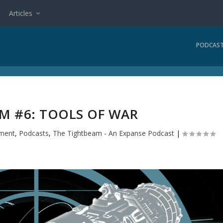
Articles
PODCAS
M #6: TOOLS OF WAR
nment
,
Podcasts
,
The Tightbeam - An Expanse Podcast
|