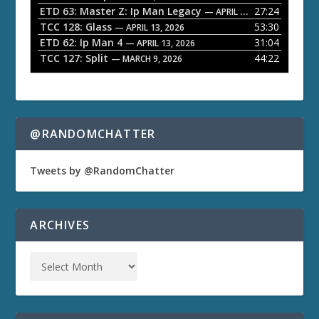
ETD 63: Master Z: Ip Man Legacy
27:24
— APRIL 27, 2026
r
TCC 128: Glass
53:30
— APRIL 13, 2026
ETD 62: Ip Man 4
31:04
— APRIL 13, 2026
TCC 127: Split
44:22
— MARCH 9, 2026
@RANDOMCHATTER
Tweets by @RandomChatter
ARCHIVES