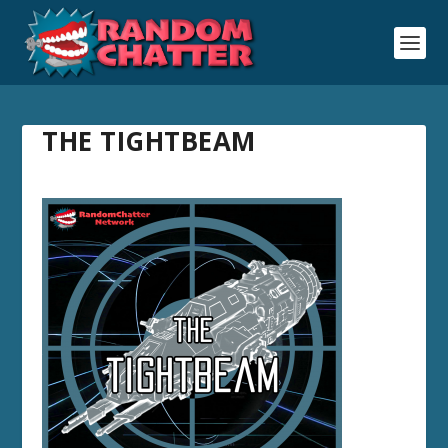
THE TIGHTBEAM