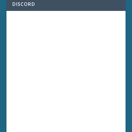
DISCORD