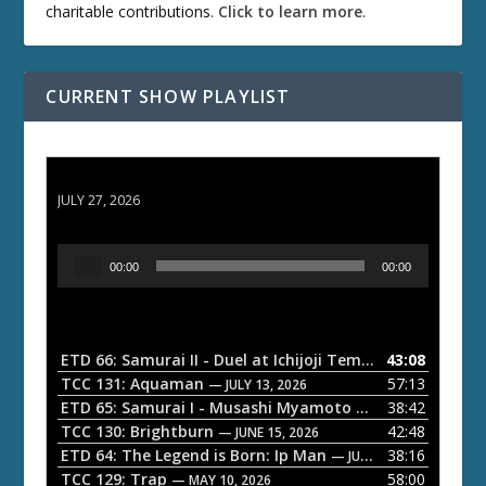
charitable contributions.
Click to learn more
.
CURRENT SHOW PLAYLIST
ETD 66: Samurai II - Duel at Ichijoji Temple
JULY 27, 2026
A
00:00
00:00
u
d
i
o
ETD 66: Samurai II - Duel at Ichijoji Temple
43:08
— JULY 27, 202
P
TCC 131: Aquaman
57:13
— JULY 13, 2026
l
ETD 65: Samurai I - Musashi Myamoto
38:42
— JUNE 29, 2026
a
TCC 130: Brightburn
42:48
— JUNE 15, 2026
ETD 64: The Legend is Born: Ip Man
38:16
y
— JUNE 1, 2026
TCC 129: Trap
58:00
e
— MAY 10, 2026