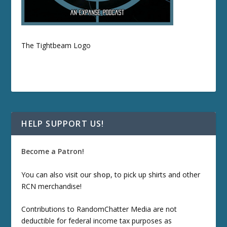
The Tightbeam Logo
HELP SUPPORT US!
Become a Patron!
You can also visit our
shop
, to pick up shirts and other
RCN merchandise!
Contributions to RandomChatter Media are not
deductible for federal income tax purposes as