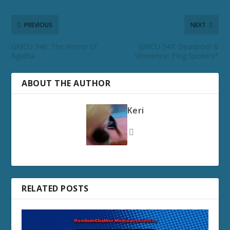
PREVIOUS
NEXT
GMCU 346: The Horror of
GMCU 347: Deadpool &
Agatha
Wolverine: F’ing Spoilers*
ABOUT THE AUTHOR
Keri
RELATED POSTS