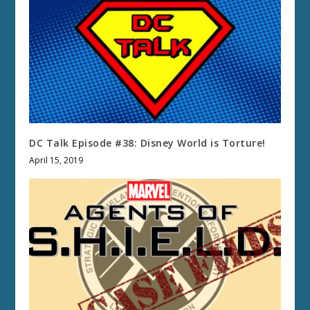
DC Talk Episode #38: Disney World is Torture!
April 15, 2019