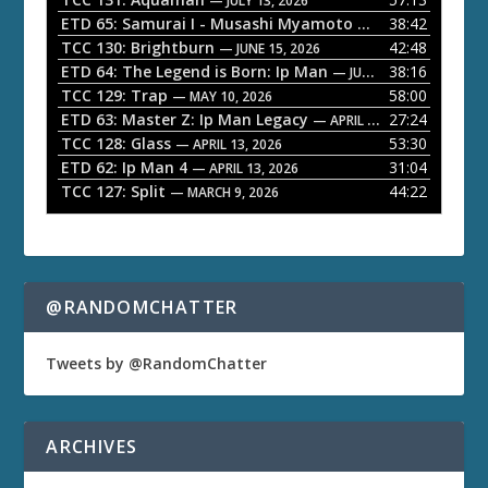
— JULY 13, 2026
l
ETD 65: Samurai I - Musashi Myamoto
38:42
— JUNE 29, 2026
a
TCC 130: Brightburn
42:48
— JUNE 15, 2026
ETD 64: The Legend is Born: Ip Man
38:16
y
— JUNE 1, 2026
TCC 129: Trap
58:00
e
— MAY 10, 2026
ETD 63: Master Z: Ip Man Legacy
27:24
— APRIL 27, 2026
r
TCC 128: Glass
53:30
— APRIL 13, 2026
ETD 62: Ip Man 4
31:04
— APRIL 13, 2026
TCC 127: Split
44:22
— MARCH 9, 2026
@RANDOMCHATTER
Tweets by @RandomChatter
ARCHIVES