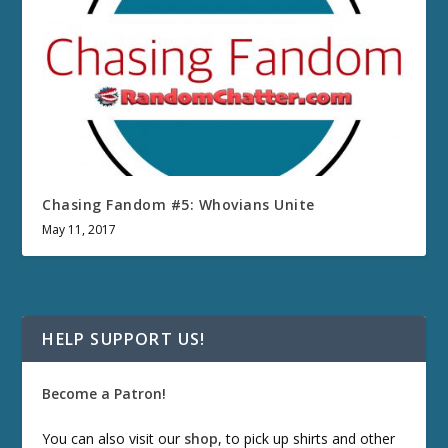
Chasing Fandom #5: Whovians Unite
May 11, 2017
HELP SUPPORT US!
Become a Patron!
You can also visit our
shop
, to pick up shirts and other