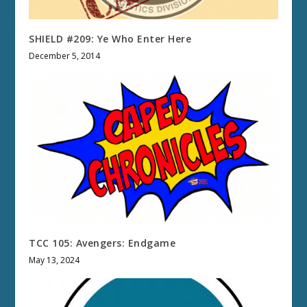
SHIELD #209: Ye Who Enter Here
December 5, 2014
TCC 105: Avengers: Endgame
May 13, 2024