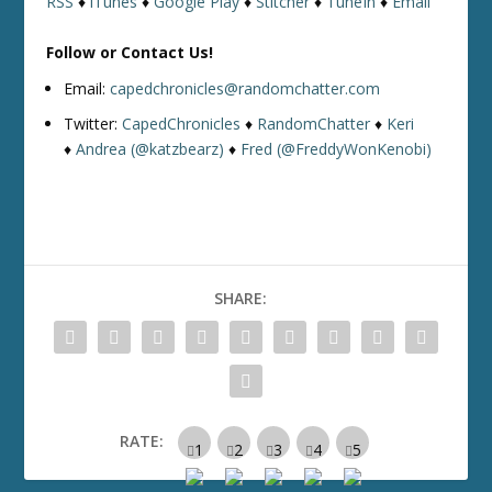
RSS
♦
iTunes
♦
Google Play
♦
Stitcher
♦
TuneIn
♦
Email
Follow or Contact Us!
Email:
capedchronicles@randomchatter.com
Twitter:
CapedChronicles
♦
RandomChatter
♦
Keri
♦
Andrea (@katzbearz)
♦
Fred (@FreddyWonKenobi)
SHARE:
RATE: