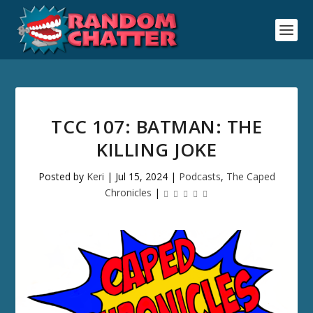
TCC 107: BATMAN: THE
KILLING JOKE
Posted by
Keri
|
Jul 15, 2024
|
Podcasts
,
The Caped
Chronicles
|