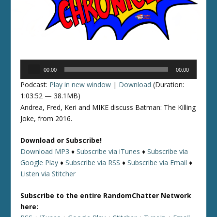
Audio
00:00
00:00
Player
Podcast:
Play in new window
|
Download
(Duration:
1:03:52 — 38.1MB)
Andrea, Fred, Keri and MIKE discuss Batman: The Killing
Joke, from 2016.
Download or Subscribe!
Download MP3
♦
Subscribe via iTunes
♦
Subscribe via
Google Play
♦
Subscribe via RSS
♦
Subscribe via Email
♦
Listen via Stitcher
Subscribe to the entire RandomChatter Network
here: