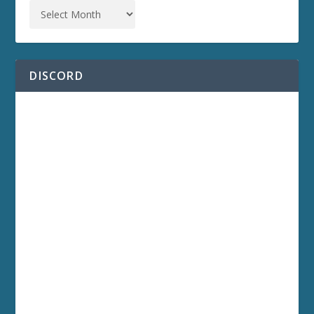
DISCORD