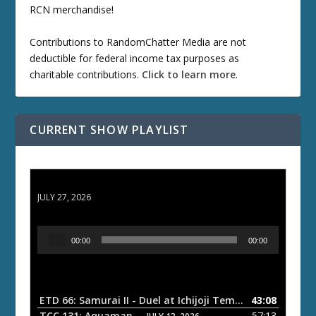
RCN merchandise!
Contributions to RandomChatter Media are not
deductible for federal income tax purposes as
charitable contributions.
Click to learn more
.
CURRENT SHOW PLAYLIST
ETD 66: Samurai II - Duel at Ichijoji Temple
JULY 27, 2026
A
00:00
00:00
u
d
i
o
ETD 66: Samurai II - Duel at Ichijoji Temple
43:08
— JULY 27, 202
P
TCC 131: Aquaman
57:13