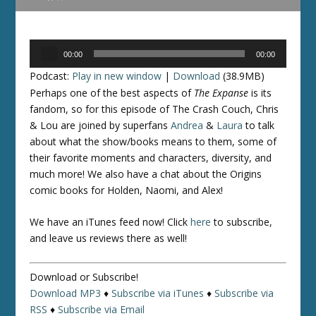
Audio
00:00
00:00
Player
Podcast:
Play in new window
|
Download
(38.9MB)
Perhaps one of the best aspects of
The Expanse
is its
fandom, so for this episode of The Crash Couch, Chris
& Lou are joined by superfans
Andrea
&
Laura
to talk
about what the show/books means to them, some of
their favorite moments and characters, diversity, and
much more! We also have a chat about the Origins
comic books for Holden, Naomi, and Alex!
We have an iTunes feed now! Click
here
to subscribe,
and leave us reviews there as well!
Download or Subscribe!
Download MP3
♦
Subscribe via iTunes
♦
Subscribe via
RSS
♦
Subscribe via Email