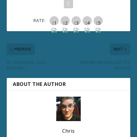
RATE:
PREVIOUS
NEXT
RC Interviews: Chris
Wonder Woman and The
McGuffin
Mummy
ABOUT THE AUTHOR
Chris