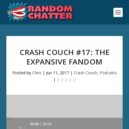
CRASH COUCH #17: THE
EXPANSIVE FANDOM
Posted by
Chris
|
Jun 11, 2017
|
Crash Couch
,
Podcasts
|
Audio
00:00
00:00
Player