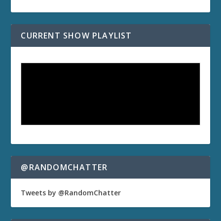
CURRENT SHOW PLAYLIST
@RANDOMCHATTER
Tweets by @RandomChatter