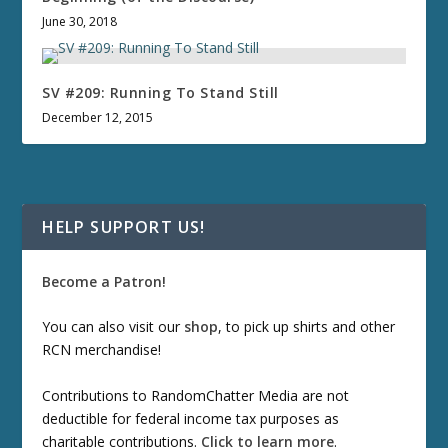
June 30, 2018
SV #209: Running To Stand Still
December 12, 2015
HELP SUPPORT US!
Become a Patron!
You can also visit our
shop
, to pick up shirts and other
RCN merchandise!
Contributions to RandomChatter Media are not
deductible for federal income tax purposes as
charitable contributions.
Click to learn more
.