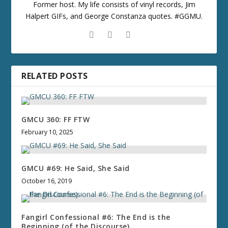
Former host. My life consists of vinyl records, Jim
Halpert GIFs, and George Constanza quotes. #GGMU.
RELATED POSTS
GMCU 360: FF FTW
February 10, 2025
GMCU #69: He Said, She Said
October 16, 2019
Fangirl Confessional #6: The End is the
Beginning (of the Discourse)