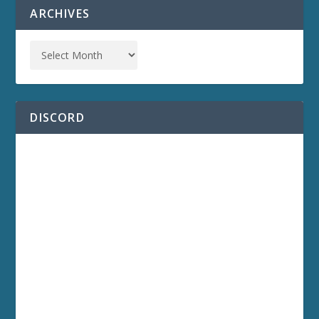
ARCHIVES
DISCORD