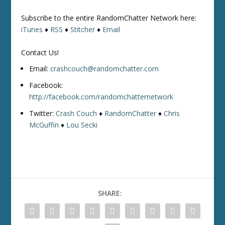
Subscribe to the entire RandomChatter Network here:
iTunes
♦
RSS
♦
Stitcher
♦
Email
Contact Us!
Email:
crashcouch@randomchatter.com
Facebook:
http://facebook.com/randomchatternetwork
Twitter:
Crash Couch
♦
RandomChatter
♦
Chris
McGuffin
♦
Lou Secki
SHARE: