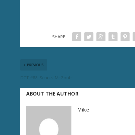
SHARE:
PREVIOUS
DCT #88: Scoots McGoots!
ABOUT THE AUTHOR
Mike