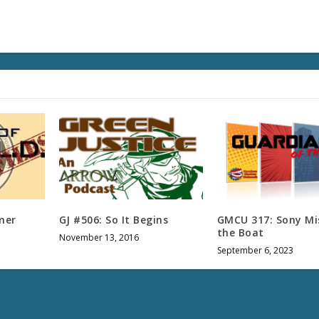
s
e
v
o
l
u
m
e
.
mer
GJ #506: So It Begins
GMCU 317: Sony Mi
the Boat
November 13, 2016
September 6, 2023