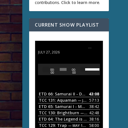
contributions.
Click to learn more
.
CURRENT SHOW PLAYLIST
ETD 66: Samurai II - Duel at Ichijoji Temple
JULY 27, 2026
U
A
00:
00:
s
u
00
00
e
d
U
i
p
/
o
ETD 66: Samurai II - Duel at Ichijoji Temple
43:08
—
D
P
TCC 131: Aquaman
57:13
— JULY 13, 2026
o
l
ETD 65: Samurai I - Musashi Myamoto
38:42
— JUNE
w
a
n
TCC 130: Brightburn
42:48
— JUNE 15, 2026
A
ETD 64: The Legend is Born: Ip Man
38:16
y
— JUNE 1, 
r
TCC 129: Trap
58:00
e
— MAY 10, 2026
r