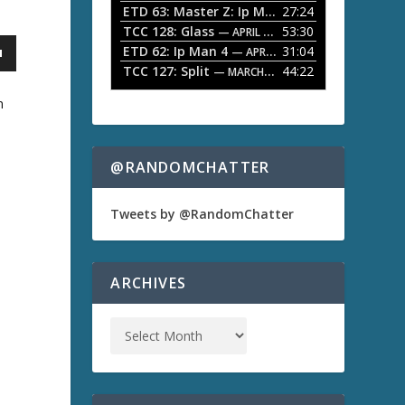
ETD 63: Master Z: Ip Man Legacy
27:24
— APRIL 27, 2
r
o
TCC 128: Glass
53:30
w
— APRIL 13, 2026
k
ETD 62: Ip Man 4
31:04
— APRIL 13, 2026
e
TCC 127: Split
44:22
— MARCH 9, 2026
y
s
m
t
o
i
n
@RANDOMCHATTER
c
a
r
e
Tweets by @RandomChatter
a
s
e
o
ARCHIVES
r
d
e
c
r
e
a