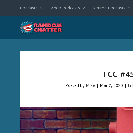
Podcasts
Video Podcasts
Retired Podcasts
TCC #45
Posted by
Mike
|
Mar 2, 2020
|
En