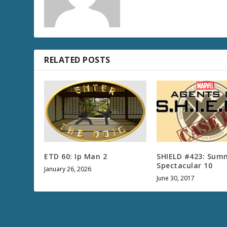
RELATED POSTS
ETD 60: Ip Man 2
SHIELD #423: Sum
Spectacular 10
January 26, 2026
June 30, 2017