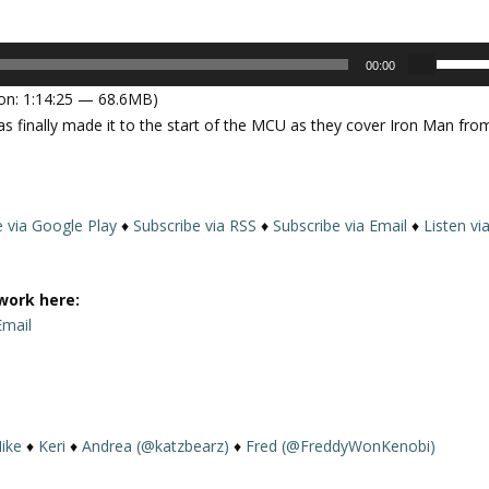
U
00:00
s
on: 1:14:25 — 68.6MB)
e
as finally made it to the start of the MCU as they cover Iron Man fro
U
p
/
D
e via Google Play
♦
Subscribe via RSS
♦
Subscribe via Email
♦
Listen vi
o
w
n
work here:
A
Email
r
r
o
w
k
ike
♦
Keri
♦
Andrea (@katzbearz)
♦
Fred (@FreddyWonKenobi)
e
y