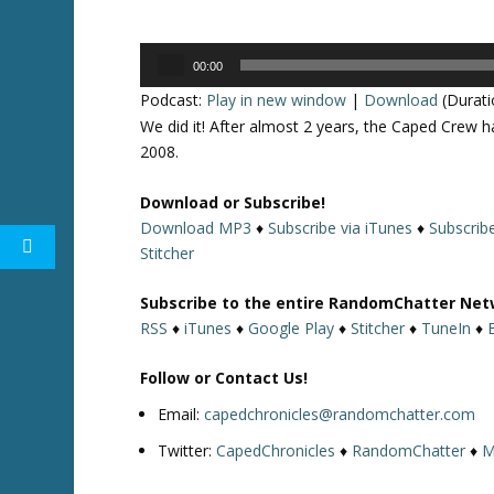
Audio
00:00
Player
Podcast:
Play in new window
|
Download
(Durati
We did it! After almost 2 years, the Caped Crew h
2008.
Download or Subscribe!
Download MP3
♦
Subscribe via iTunes
♦
Subscrib
Stitcher
Subscribe to the entire RandomChatter Net
RSS
♦
iTunes
♦
Google Play
♦
Stitcher
♦
TuneIn
♦
Follow or Contact Us!
Email:
capedchronicles@randomchatter.com
Twitter:
CapedChronicles
♦
RandomChatter
♦
M