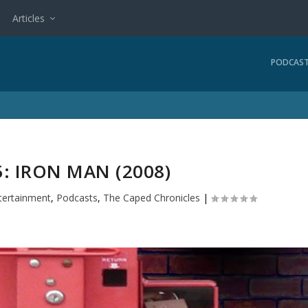
Articles
PODCAS
: IRON MAN (2008)
tertainment
,
Podcasts
,
The Caped Chronicles
|