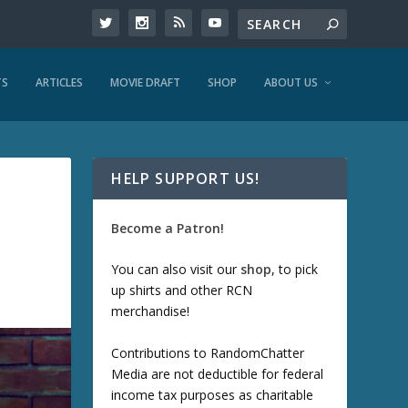
TS
ARTICLES
MOVIE DRAFT
SHOP
ABOUT US
HELP SUPPORT US!
Become a Patron!
You can also visit our
shop
, to pick
up shirts and other RCN
merchandise!
Contributions to RandomChatter
Media are not deductible for federal
income tax purposes as charitable