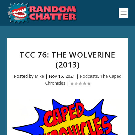
TCC 76: THE WOLVERINE
(2013)
Posted by
Mike
|
Nov 15, 2021
|
Podcasts
,
The Caped
Chronicles
|