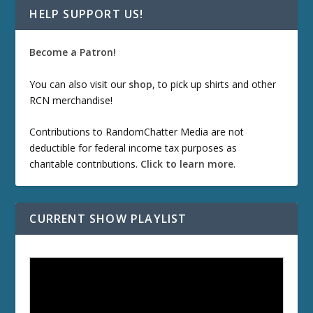
HELP SUPPORT US!
Become a Patron!
You can also visit our
shop
, to pick up shirts and other
RCN merchandise!
Contributions to RandomChatter Media are not
deductible for federal income tax purposes as
charitable contributions.
Click to learn more
.
CURRENT SHOW PLAYLIST