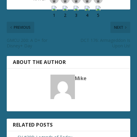
PREVIOUS
NEXT
GMCU 200: A D+ for
DCT 176: Armageddon Is
Disney+ Day
Upon Us!
ABOUT THE AUTHOR
Mike
RELATED POSTS