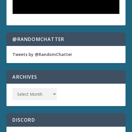
@RANDOMCHATTER
Tweets by @RandomChatter
ARCHIVES
DISCORD