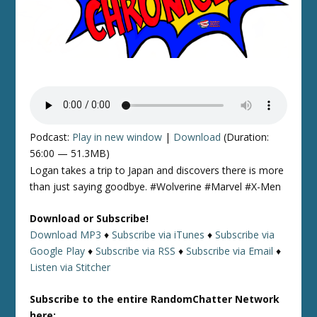
Podcast:
Play in new window
|
Download
(Duration:
56:00 — 51.3MB)
Logan takes a trip to Japan and discovers there is more
than just saying goodbye. #Wolverine #Marvel #X-Men
Download or Subscribe!
Download MP3
♦
Subscribe via iTunes
♦
Subscribe via
Google Play
♦
Subscribe via RSS
♦
Subscribe via Email
♦
Listen via Stitcher
Subscribe to the entire RandomChatter Network
here: