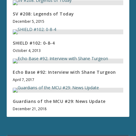
SV #208: Legends of Today
December 5, 2015
SHIELD #102: 0-8-4
October 4, 2013
Echo Base #92: Interview with Shane Turgeon
April 7, 2017
Guardians of the MCU #29: News Update
December 21, 2018