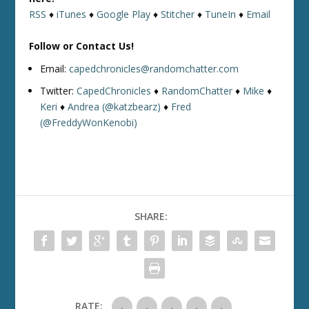
RSS
♦
iTunes
♦
Google Play
♦
Stitcher
♦
TuneIn
♦
Email
Follow or Contact Us!
Email:
capedchronicles@randomchatter.com
Twitter:
CapedChronicles
♦
RandomChatter
♦
Mike
♦
Keri
♦
Andrea (@katzbearz)
♦
Fred
(@FreddyWonKenobi)
SHARE:
RATE: