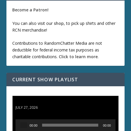
Become a Patron!
You can also visit our
shop
, to pick up shirts and other
RCN merchandise!
Contributions to RandomChatter Media are not
deductible for federal income tax purposes as
charitable contributions.
Click to learn more
.
CURRENT SHOW PLAYLIST
ETD 66: Samurai II - Duel at Ichijoji Temple
JULY 27, 2026
A
00:00
00:00
u