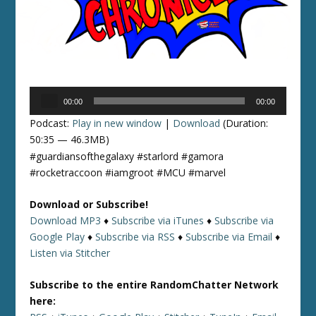
Audio
00:00
00:00
Player
Podcast:
Play in new window
|
Download
(Duration:
50:35 — 46.3MB)
#guardiansofthegalaxy #starlord #gamora
#rocketraccoon #iamgroot #MCU #marvel
Download or Subscribe!
Download MP3
♦
Subscribe via iTunes
♦
Subscribe via
Google Play
♦
Subscribe via RSS
♦
Subscribe via Email
♦
Listen via Stitcher
Subscribe to the entire RandomChatter Network
here: