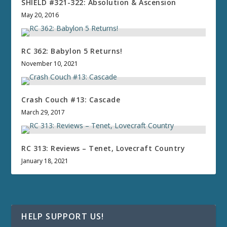
SHIELD #321-322: Absolution & Ascension
May 20, 2016
RC 362: Babylon 5 Returns!
November 10, 2021
Crash Couch #13: Cascade
March 29, 2017
RC 313: Reviews – Tenet, Lovecraft Country
January 18, 2021
HELP SUPPORT US!