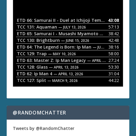
d
i
o
ETD 66: Samurai II - Duel at Ichijoji Temple
43:08
— JULY 27, 202
P
TCC 131: Aquaman
57:13
— JULY 13, 2026
l
ETD 65: Samurai I - Musashi Myamoto
38:42
— JUNE 29, 2026
a
TCC 130: Brightburn
42:48
— JUNE 15, 2026
ETD 64: The Legend is Born: Ip Man
38:16
y
— JUNE 1, 2026
TCC 129: Trap
58:00
e
— MAY 10, 2026
ETD 63: Master Z: Ip Man Legacy
27:24
— APRIL 27, 2026
r
TCC 128: Glass
53:30
— APRIL 13, 2026
ETD 62: Ip Man 4
31:04
— APRIL 13, 2026
TCC 127: Split
44:22
— MARCH 9, 2026
@RANDOMCHATTER
Tweets by @RandomChatter