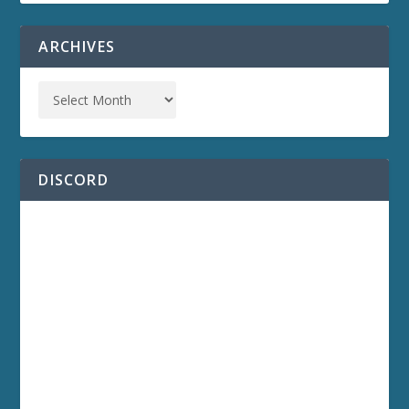
ARCHIVES
DISCORD