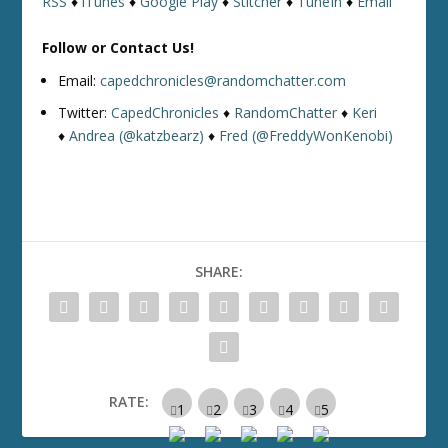
RSS
♦
iTunes
♦
Google Play
♦
Stitcher
♦
TuneIn
♦
Email
Follow or Contact Us!
Email:
capedchronicles@randomchatter.com
Twitter:
CapedChronicles
♦
RandomChatter
♦
Keri
♦
Andrea (@katzbearz)
♦
Fred (@FreddyWonKenobi)
SHARE:
RATE: