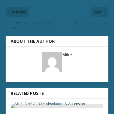
PREVIOUS
NEXT
DCT 208: The Power of Lex
MCU TV 62: K.E.V.I.N.
Luthor
ABOUT THE AUTHOR
Mike
RELATED POSTS