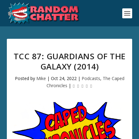
TCC 87: GUARDIANS OF THE
GALAXY (2014)
Posted by
Mike
|
Oct 24, 2022
|
Podcasts
,
The Caped
Chronicles
|