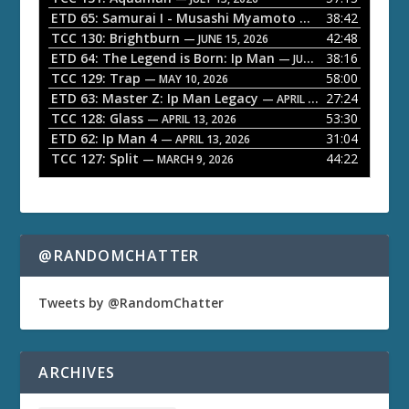
l
ETD 65: Samurai I - Musashi Myamoto
38:42
— JUNE 29, 2026
a
TCC 130: Brightburn
42:48
— JUNE 15, 2026
ETD 64: The Legend is Born: Ip Man
38:16
y
— JUNE 1, 2026
TCC 129: Trap
58:00
e
— MAY 10, 2026
ETD 63: Master Z: Ip Man Legacy
27:24
— APRIL 27, 2026
r
TCC 128: Glass
53:30
— APRIL 13, 2026
ETD 62: Ip Man 4
31:04
— APRIL 13, 2026
TCC 127: Split
44:22
— MARCH 9, 2026
@RANDOMCHATTER
Tweets by @RandomChatter
ARCHIVES