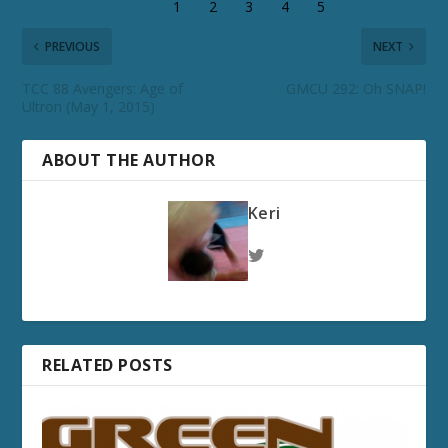
PREVIOUS
NEXT
TCC 88 Avengers: Age of
GMCU 292: Oh SNAP!
Ultron (May 1, 2015)
ABOUT THE AUTHOR
Keri
RELATED POSTS