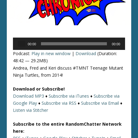
Audio
00:00
00:00
Player
Podcast:
Play in new window
|
Download
(Duration:
48:42 — 29.2MB)
Andrea, Fred and Keri discuss #TMNT Teenage Mutant
Ninja Turtles, from 2014!
Download or Subscribe!
Download MP3
♦
Subscribe via iTunes
♦
Subscribe via
Google Play
♦
Subscribe via RSS
♦
Subscribe via Email
♦
Listen via Stitcher
Subscribe to the entire RandomChatter Network
here: