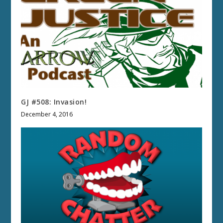
GJ #508: Invasion!
December 4, 2016