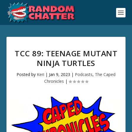
TCC 89: TEENAGE MUTANT
NINJA TURTLES
Posted by
Keri
|
Jan 9, 2023
|
Podcasts
,
The Caped
Chronicles
|