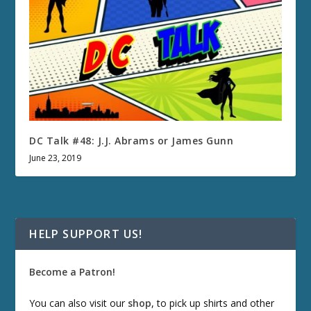
DC Talk #48: J.J. Abrams or James Gunn
June 23, 2019
HELP SUPPORT US!
Become a Patron!
You can also visit our
shop
, to pick up shirts and other