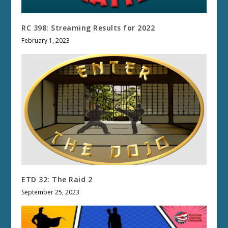
RC 398: Streaming Results for 2022
February 1, 2023
ETD 32: The Raid 2
September 25, 2023