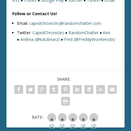
RSS
♦
iTunes
♦
Google Play
♦
Stitcher
♦
TuneIn
♦
Email
Follow or Contact Us!
Email:
capedchronicles@randomchatter.com
Twitter:
CapedChronicles
♦
RandomChatter
♦
Keri
♦
Andrea (@katzbearz)
♦
Fred (@FreddyWonKenobi)
SHARE:
RATE: