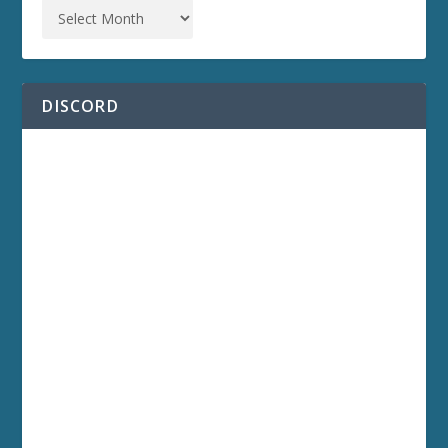
DISCORD