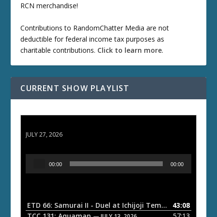
RCN merchandise!
Contributions to RandomChatter Media are not
deductible for federal income tax purposes as
charitable contributions.
Click to learn more
.
CURRENT SHOW PLAYLIST
ETD 66: Samurai II - Duel at Ichijoji Temple
JULY 27, 2026
A
00:00
00:00
u
d
i
o
ETD 66: Samurai II - Duel at Ichijoji Temple
43:08
— JULY 27, 202
P
TCC 131: Aquaman
57:13
— JULY 13, 2026